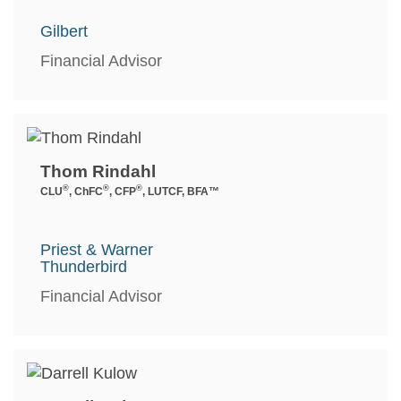
Gilbert
Financial Advisor
Thom Rindahl
®
®
®
CLU
, ChFC
, CFP
, LUTCF, BFA™
Priest & Warner
Thunderbird
Financial Advisor