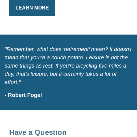
LEARN MORE
"Remember, what does 'retirement' mean? It doesn't
mean that you're a couch potato. Leisure is not the
same things as rest. If you're bicycling five miles a
day, that's leisure, but it certainly takes a lot of
effort."
- Robert Fogel
Have a Question