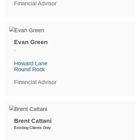
Financial Advisor
Evan Green
_
Howard Lane
Round Rock
Financial Advisor
Brent Cattani
Existing Clients Only