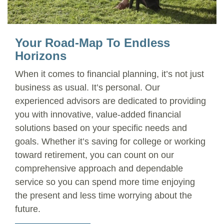
Your Road-Map To Endless
Horizons
When it comes to financial planning, it’s not just
business as usual. It’s personal. Our
experienced advisors are dedicated to providing
you with innovative, value-added financial
solutions based on your specific needs and
goals. Whether it’s saving for college or working
toward retirement, you can count on our
comprehensive approach and dependable
service so you can spend more time enjoying
the present and less time worrying about the
future.