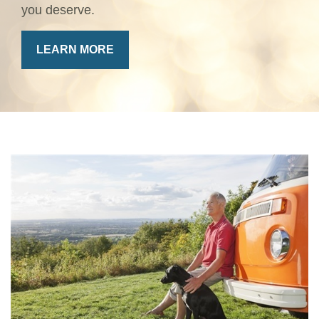
you deserve.
LEARN MORE