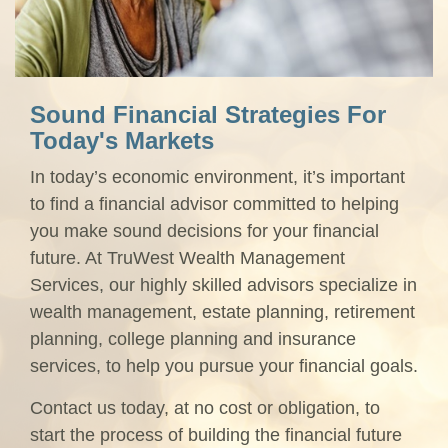
Sound Financial Strategies For
Today's Markets
In today’s economic environment, it’s important
to find a financial advisor committed to helping
you make sound decisions for your financial
future. At TruWest Wealth Management
Services, our highly skilled advisors specialize in
wealth management, estate planning, retirement
planning, college planning and insurance
services, to help you pursue your financial goals.
Contact us today, at no cost or obligation, to
start the process of building the financial future