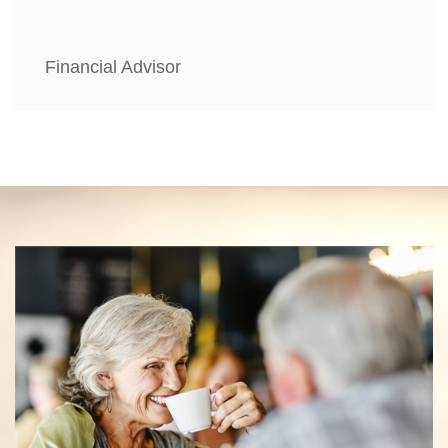
Financial Advisor