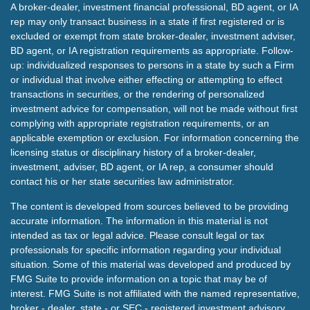
A broker-dealer, investment financial professional, BD agent, or IA
rep may only transact business in a state if first registered or is
excluded or exempt from state broker-dealer, investment adviser,
BD agent, or IA registration requirements as appropriate. Follow-
up: individualized responses to persons in a state by such a Firm
or individual that involve either effecting or attempting to effect
transactions in securities, or the rendering of personalized
investment advice for compensation, will not be made without first
complying with appropriate registration requirements, or an
applicable exemption or exclusion. For information concerning the
licensing status or disciplinary history of a broker-dealer,
investment, adviser, BD agent, or IA rep, a consumer should
contact his or her state securities law administrator.
The content is developed from sources believed to be providing
accurate information. The information in this material is not
intended as tax or legal advice. Please consult legal or tax
professionals for specific information regarding your individual
situation. Some of this material was developed and produced by
FMG Suite to provide information on a topic that may be of
interest. FMG Suite is not affiliated with the named representative,
broker - dealer, state - or SEC - registered investment advisory