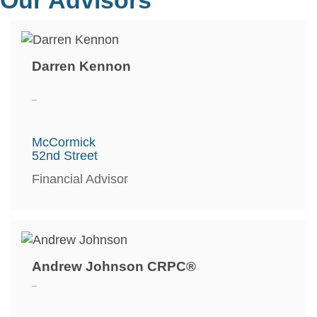
Darren Kennon
_
McCormick
52nd Street
Financial Advisor
Andrew Johnson CRPC®
_