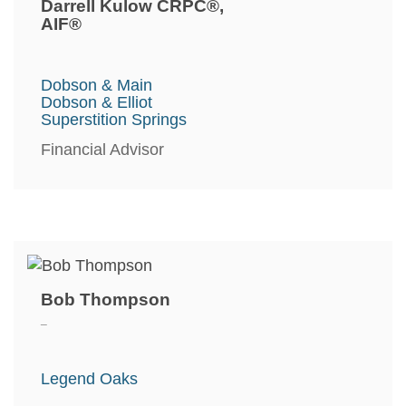
Darrell Kulow CRPC®,
AIF®
Dobson & Main
Dobson & Elliot
Superstition Springs
Financial Advisor
Bob Thompson
_
Legend Oaks