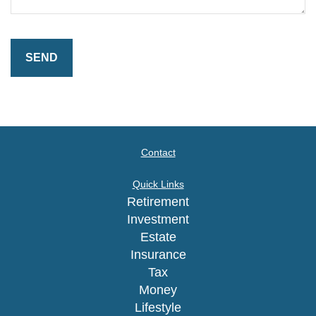
Contact
Quick Links
Retirement
Investment
Estate
Insurance
Tax
Money
Lifestyle