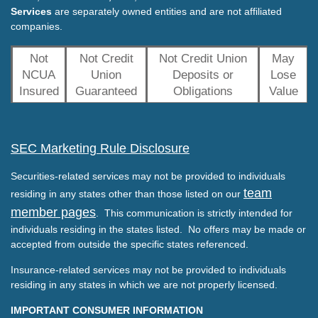
Services
are separately owned entities and are not affiliated
companies.
Not
Not Credit
Not Credit Union
May
NCUA
Union
Deposits or
Lose
Insured
Guaranteed
Obligations
Value
SEC Marketing Rule Disclosure
Securities-related services may not be provided to individuals
team
residing in any states other than those listed on our
member pages
. This communication is strictly intended for
individuals residing in the states listed. No offers may be made or
accepted from outside the specific states referenced.
Insurance-related services may not be provided to individuals
residing in any states in which we are not properly licensed.
IMPORTANT CONSUMER INFORMATION