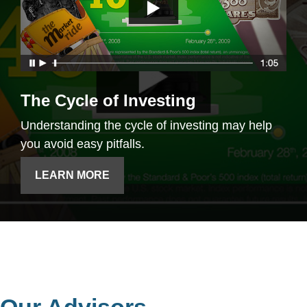
The Cycle of Investing
Understanding the cycle of investing may help
you avoid easy pitfalls.
LEARN MORE
Our Advisors