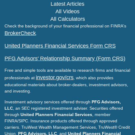
Latest Articles
All Videos
All Calculators
Check the background of your financial professional on FINRA's
BrokerCheck
.
United Planners Financial Services Form CRS
PFG Advisors' Relationship Summary (Form CRS)
Free and simple tools are available to research firms and financial
investor.gov/crs
professionals at
, which also provides
educational materials about broker-dealers, investment advisors,
and investing.
Investment advisory services offered through
PFG Advisors,
LLC
, an SEC registered investment adviser. Securities offered
through
United Planners Financial Services
, member
FINRA/SIPC. Insurance products offered through approved
carriers. TruWest Wealth Management Services, TruWest® Credit
Union,
PFG Advisors, LLC
, and
United Planners Financial