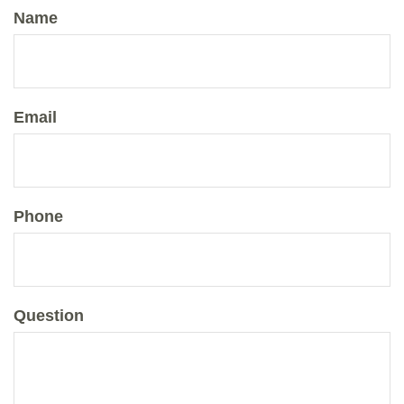
Name
Email
Phone
Question