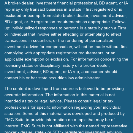
A broker-dealer, investment financial professional, BD agent, or IA
rep may only transact business in a state if first registered or is
excluded or exempt from state broker-dealer, investment adviser,
BD agent, or IA registration requirements as appropriate. Follow-
up: individualized responses to persons in a state by such a Firm
or individual that involve either effecting or attempting to effect
transactions in securities, or the rendering of personalized
investment advice for compensation, will not be made without first
complying with appropriate registration requirements, or an
applicable exemption or exclusion. For information concerning the
licensing status or disciplinary history of a broker-dealer,
investment, adviser, BD agent, or IA rep, a consumer should
contact his or her state securities law administrator.
The content is developed from sources believed to be providing
accurate information. The information in this material is not
intended as tax or legal advice. Please consult legal or tax
professionals for specific information regarding your individual
situation. Some of this material was developed and produced by
FMG Suite to provide information on a topic that may be of
interest. FMG Suite is not affiliated with the named representative,
broker - dealer, state - or SEC - registered investment advisory