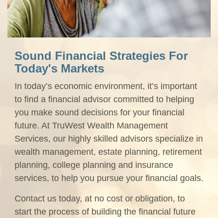
Sound Financial Strategies For
Today's Markets
In today’s economic environment, it’s important
to find a financial advisor committed to helping
you make sound decisions for your financial
future. At TruWest Wealth Management
Services, our highly skilled advisors specialize in
wealth management, estate planning, retirement
planning, college planning and insurance
services, to help you pursue your financial goals.
Contact us today, at no cost or obligation, to
start the process of building the financial future