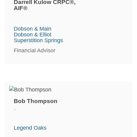
Darrell Kulow CRPC®,
AIF®
Dobson & Main
Dobson & Elliot
Superstition Springs
Financial Advisor
Bob Thompson
_
Legend Oaks