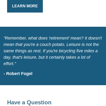
LEARN MORE
"Remember, what does 'retirement' mean? It doesn't
mean that you're a couch potato. Leisure is not the
same things as rest. If you're bicycling five miles a
day, that's leisure, but it certainly takes a lot of
effort."
- Robert Fogel
Have a Question