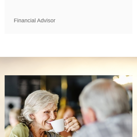
Financial Advisor