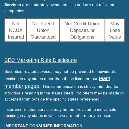
Services
are separately owned entities and are not affiliated
companies.
Not
Not Credit
Not Credit Union
May
NCUA
Union
Deposits or
Lose
Insured
Guaranteed
Obligations
Value
SEC Marketing Rule Disclosure
Securities-related services may not be provided to individuals
team
residing in any states other than those listed on our
member pages
. This communication is strictly intended for
individuals residing in the states listed. No offers may be made or
accepted from outside the specific states referenced.
Insurance-related services may not be provided to individuals
residing in any states in which we are not properly licensed.
IMPORTANT CONSUMER INFORMATION