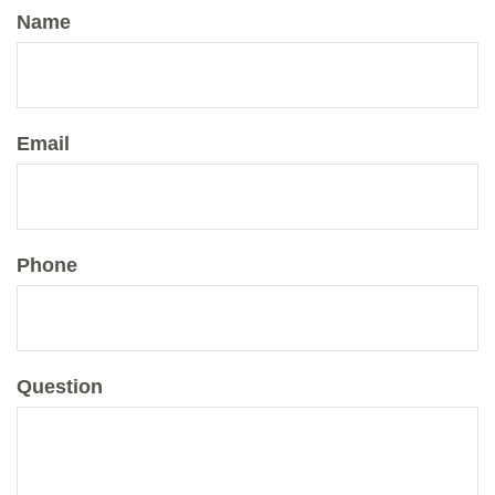
Name
Email
Phone
Question