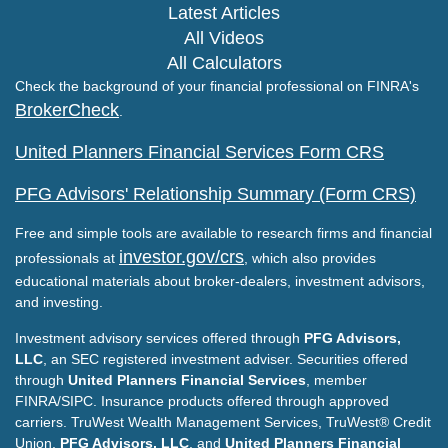
Latest Articles
All Videos
All Calculators
Check the background of your financial professional on FINRA's
BrokerCheck
.
United Planners Financial Services Form CRS
PFG Advisors' Relationship Summary (Form CRS)
Free and simple tools are available to research firms and financial
investor.gov/crs
professionals at
, which also provides
educational materials about broker-dealers, investment advisors,
and investing.
Investment advisory services offered through
PFG Advisors,
LLC
, an SEC registered investment adviser. Securities offered
through
United Planners Financial Services
, member
FINRA/SIPC. Insurance products offered through approved
carriers. TruWest Wealth Management Services, TruWest® Credit
Union,
PFG Advisors, LLC
, and
United Planners Financial