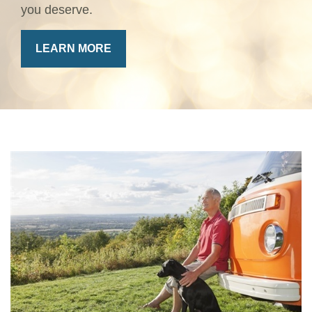
you deserve.
LEARN MORE