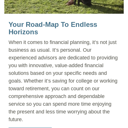
Your Road-Map To Endless
Horizons
When it comes to financial planning, it’s not just
business as usual. It’s personal. Our
experienced advisors are dedicated to providing
you with innovative, value-added financial
solutions based on your specific needs and
goals. Whether it’s saving for college or working
toward retirement, you can count on our
comprehensive approach and dependable
service so you can spend more time enjoying
the present and less time worrying about the
future.