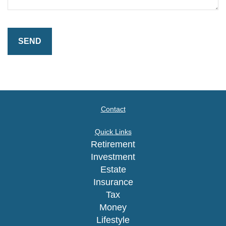
Contact
Quick Links
Retirement
Investment
Estate
Insurance
Tax
Money
Lifestyle