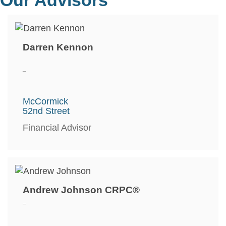
Darren Kennon
_
McCormick
52nd Street
Financial Advisor
Andrew Johnson CRPC®
_