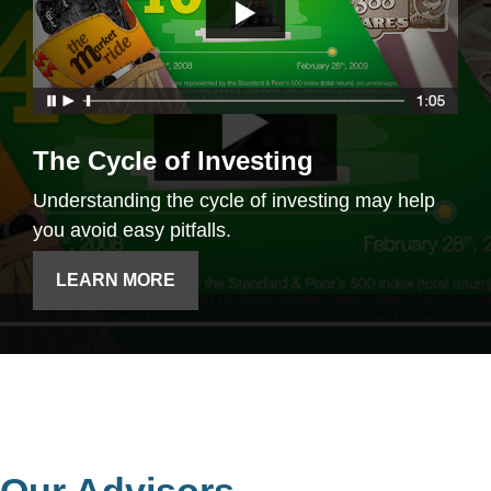
The Cycle of Investing
Understanding the cycle of investing may help
you avoid easy pitfalls.
LEARN MORE
Our Advisors