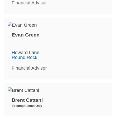
Financial Advisor
Evan Green
_
Howard Lane
Round Rock
Financial Advisor
Brent Cattani
Existing Clients Only