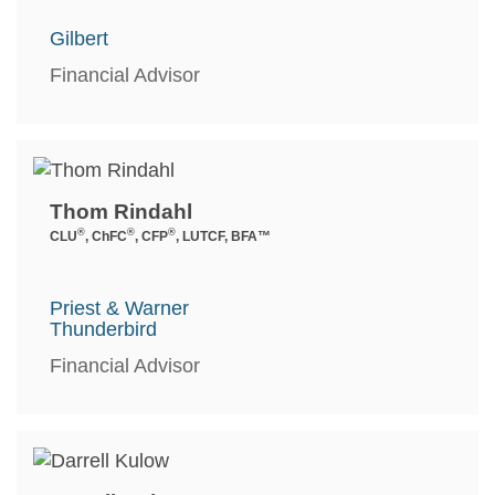
Gilbert
Financial Advisor
Thom Rindahl
®
®
®
CLU
, ChFC
, CFP
, LUTCF, BFA™
Priest & Warner
Thunderbird
Financial Advisor