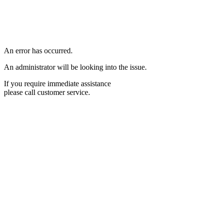
An error has occurred.
An administrator will be looking into the issue.
If you require immediate assistance
please call customer service.