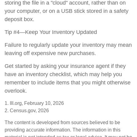
storing the file in a "cloud" account, rather than on
your computer, or on a USB stick stored in a safety
deposit box.
Tip #4—Keep Your Inventory Updated
Failure to regularly update your inventory may mean
leaving off expensive new purchases.
Get started by asking your insurance agent if they
have an inventory checklist, which may help you
remember to include items that you might otherwise
overlook.
1. III.org, February 10, 2026
2. Census.gov, 2026
The content is developed from sources believed to be
providing accurate information. The information in this