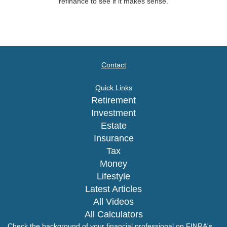
refinance to see if it makes sense.
Contact
Quick Links
Retirement
Investment
Estate
Insurance
Tax
Money
Lifestyle
Latest Articles
All Videos
All Calculators
Check the background of your financial professional on FINRA's