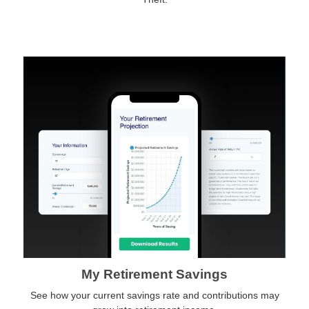
My Retirement Savings
See how your current savings rate and contributions may