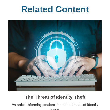
Related Content
The Threat of Identity Theft
An article informing readers about the threats of Identity
Theft.