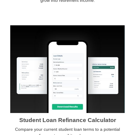
grow into retirement income.
Student Loan Refinance Calculator
Compare your current student loan terms to a potential