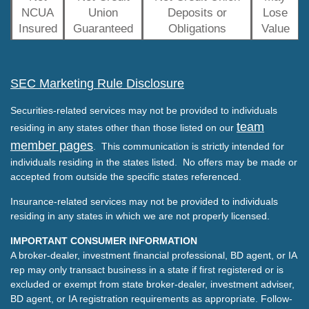
NCUA
Union
Deposits or
Lose
Insured
Guaranteed
Obligations
Value
SEC Marketing Rule Disclosure
Securities-related services may not be provided to individuals
team
residing in any states other than those listed on our
member pages
. This communication is strictly intended for
individuals residing in the states listed. No offers may be made or
accepted from outside the specific states referenced.
Insurance-related services may not be provided to individuals
residing in any states in which we are not properly licensed.
IMPORTANT CONSUMER INFORMATION
A broker-dealer, investment financial professional, BD agent, or IA
rep may only transact business in a state if first registered or is
excluded or exempt from state broker-dealer, investment adviser,
BD agent, or IA registration requirements as appropriate. Follow-