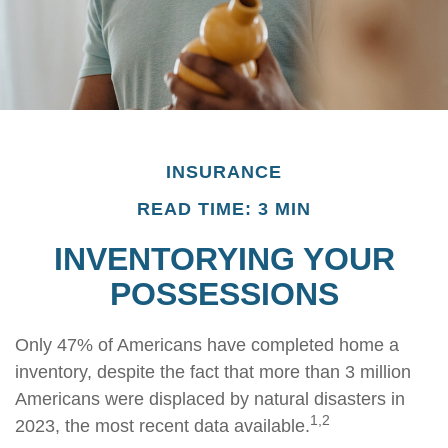
INSURANCE
READ TIME: 3 MIN
INVENTORYING YOUR
POSSESSIONS
Only 47% of Americans have completed home a
inventory, despite the fact that more than 3 million
Americans were displaced by natural disasters in
1,2
2023, the most recent data available.