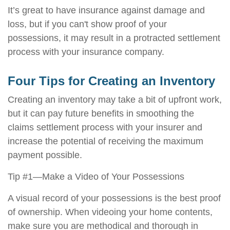
It’s great to have insurance against damage and
loss, but if you can't show proof of your
possessions, it may result in a protracted settlement
process with your insurance company.
Four Tips for Creating an Inventory
Creating an inventory may take a bit of upfront work,
but it can pay future benefits in smoothing the
claims settlement process with your insurer and
increase the potential of receiving the maximum
payment possible.
Tip #1—Make a Video of Your Possessions
A visual record of your possessions is the best proof
of ownership. When videoing your home contents,
make sure you are methodical and thorough in