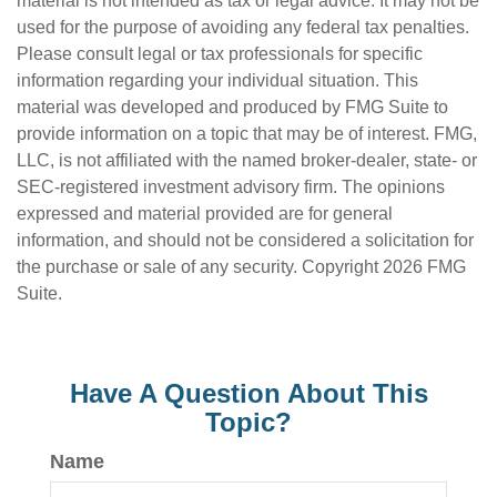
material is not intended as tax or legal advice. It may not be
used for the purpose of avoiding any federal tax penalties.
Please consult legal or tax professionals for specific
information regarding your individual situation. This
material was developed and produced by FMG Suite to
provide information on a topic that may be of interest. FMG,
LLC, is not affiliated with the named broker-dealer, state- or
SEC-registered investment advisory firm. The opinions
expressed and material provided are for general
information, and should not be considered a solicitation for
the purchase or sale of any security. Copyright
2026 FMG
Suite.
Have A Question About This
Topic?
Name