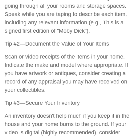
going through all your rooms and storage spaces.
Speak while you are taping to describe each item,
including any relevant information (e.g., This is a
signed first edition of "Moby Dick").
Tip #2—Document the Value of Your Items
Scan or video receipts of the items in your home.
Indicate the make and model where appropriate. If
you have artwork or antiques, consider creating a
record of any appraisal you may have received on
your collectibles.
Tip #3—Secure Your Inventory
An inventory doesn't help much if you keep it in the
house and your home burns to the ground. If your
video is digital (highly recommended), consider