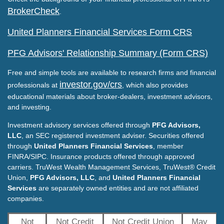
BrokerCheck
.
United Planners Financial Services Form CRS
PFG Advisors' Relationship Summary (Form CRS)
Free and simple tools are available to research firms and financial
investor.gov/crs
professionals at
, which also provides
educational materials about broker-dealers, investment advisors,
and investing.
Investment advisory services offered through
PFG Advisors,
LLC
, an SEC registered investment adviser. Securities offered
through
United Planners Financial Services
, member
FINRA/SIPC. Insurance products offered through approved
carriers. TruWest Wealth Management Services, TruWest® Credit
Union,
PFG Advisors, LLC
, and
United Planners Financial
Services
are separately owned entities and are not affiliated
companies.
Not
Not Credit
Not Credit Union
May