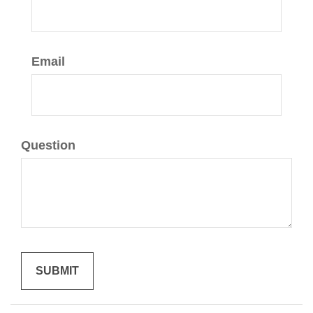
Email
Question