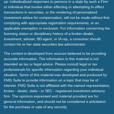
up: individualized responses to persons in a state by such a Firm
or individual that involve either effecting or attempting to effect
transactions in securities, or the rendering of personalized
investment advice for compensation, will not be made without first
complying with appropriate registration requirements, or an
applicable exemption or exclusion. For information concerning the
licensing status or disciplinary history of a broker-dealer,
investment, adviser, BD agent, or IA rep, a consumer should
contact his or her state securities law administrator.
The content is developed from sources believed to be providing
accurate information. The information in this material is not
intended as tax or legal advice. Please consult legal or tax
professionals for specific information regarding your individual
situation. Some of this material was developed and produced by
FMG Suite to provide information on a topic that may be of
interest. FMG Suite is not affiliated with the named representative,
broker - dealer, state - or SEC - registered investment advisory
firm. The opinions expressed and material provided are for
general information, and should not be considered a solicitation
for the purchase or sale of any security.