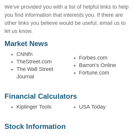
We’ve provided you with a list of helpful links to help
you find information that interests you. If there are
other links you believe would be useful, email us to
let us know.
Market News
CNNfn
Forbes.com
TheStreet.com
Barron’s Online
The Wall Street
Fortune.com
Journal
Financial Calculators
Kiplinger Tools
USA Today
Stock Information