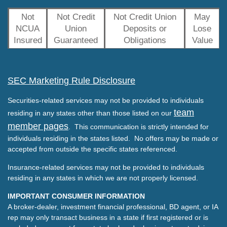
Not
Not Credit
Not Credit Union
May
NCUA
Union
Deposits or
Lose
Insured
Guaranteed
Obligations
Value
SEC Marketing Rule Disclosure
Securities-related services may not be provided to individuals
team
residing in any states other than those listed on our
member pages
. This communication is strictly intended for
individuals residing in the states listed. No offers may be made or
accepted from outside the specific states referenced.
Insurance-related services may not be provided to individuals
residing in any states in which we are not properly licensed.
IMPORTANT CONSUMER INFORMATION
A broker-dealer, investment financial professional, BD agent, or IA
rep may only transact business in a state if first registered or is