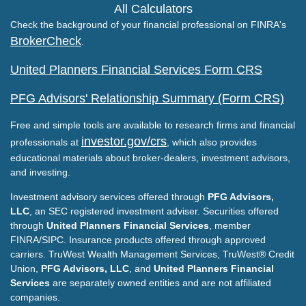
All Calculators
Check the background of your financial professional on FINRA's
BrokerCheck
.
United Planners Financial Services Form CRS
PFG Advisors' Relationship Summary (Form CRS)
Free and simple tools are available to research firms and financial
investor.gov/crs
professionals at
, which also provides
educational materials about broker-dealers, investment advisors,
and investing.
Investment advisory services offered through
PFG Advisors,
LLC
, an SEC registered investment adviser. Securities offered
through
United Planners Financial Services
, member
FINRA/SIPC. Insurance products offered through approved
carriers. TruWest Wealth Management Services, TruWest® Credit
Union,
PFG Advisors, LLC
, and
United Planners Financial
Services
are separately owned entities and are not affiliated
companies.