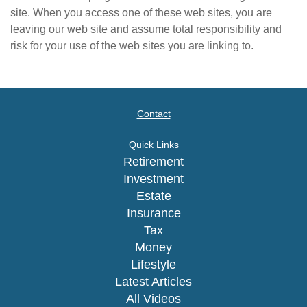
site. When you access one of these web sites, you are
leaving our web site and assume total responsibility and
risk for your use of the web sites you are linking to.
Contact
Quick Links
Retirement
Investment
Estate
Insurance
Tax
Money
Lifestyle
Latest Articles
All Videos