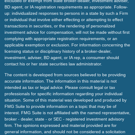
excluded or exempt from state broker-dealer, investment adviser,
BD agent, or IA registration requirements as appropriate. Follow-
up: individualized responses to persons in a state by such a Firm
or individual that involve either effecting or attempting to effect
transactions in securities, or the rendering of personalized
investment advice for compensation, will not be made without first
complying with appropriate registration requirements, or an
applicable exemption or exclusion. For information concerning the
licensing status or disciplinary history of a broker-dealer,
investment, adviser, BD agent, or IA rep, a consumer should
contact his or her state securities law administrator.
The content is developed from sources believed to be providing
accurate information. The information in this material is not
intended as tax or legal advice. Please consult legal or tax
professionals for specific information regarding your individual
situation. Some of this material was developed and produced by
FMG Suite to provide information on a topic that may be of
interest. FMG Suite is not affiliated with the named representative,
broker - dealer, state - or SEC - registered investment advisory
firm. The opinions expressed and material provided are for
general information, and should not be considered a solicitation