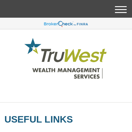
M
e
n
u
USEFUL LINKS