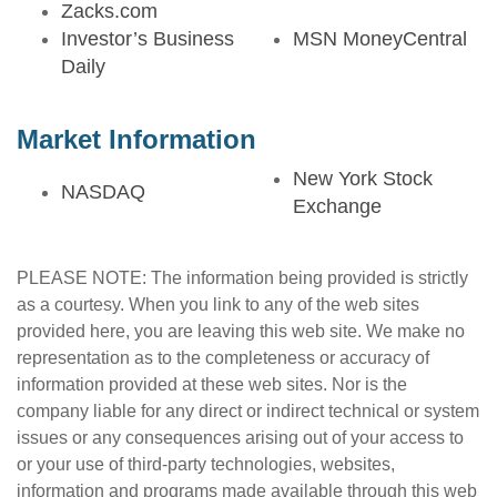
Zacks.com
Investor’s Business
MSN MoneyCentral
Daily
Market Information
New York Stock
NASDAQ
Exchange
PLEASE NOTE: The information being provided is strictly
as a courtesy. When you link to any of the web sites
provided here, you are leaving this web site. We make no
representation as to the completeness or accuracy of
information provided at these web sites. Nor is the
company liable for any direct or indirect technical or system
issues or any consequences arising out of your access to
or your use of third-party technologies, websites,
information and programs made available through this web