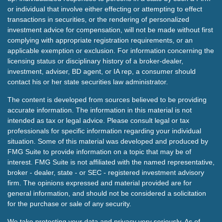
or individual that involve either effecting or attempting to effect
transactions in securities, or the rendering of personalized
investment advice for compensation, will not be made without first
complying with appropriate registration requirements, or an
applicable exemption or exclusion. For information concerning the
licensing status or disciplinary history of a broker-dealer,
investment, adviser, BD agent, or IA rep, a consumer should
contact his or her state securities law administrator.
The content is developed from sources believed to be providing
accurate information. The information in this material is not
intended as tax or legal advice. Please consult legal or tax
professionals for specific information regarding your individual
situation. Some of this material was developed and produced by
FMG Suite to provide information on a topic that may be of
interest. FMG Suite is not affiliated with the named representative,
broker - dealer, state - or SEC - registered investment advisory
firm. The opinions expressed and material provided are for
general information, and should not be considered a solicitation
for the purchase or sale of any security.
We take protecting your data and privacy very seriously. As of