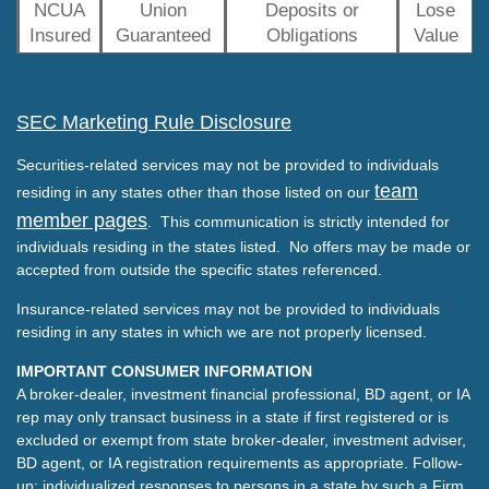
NCUA
Union
Deposits or
Lose
Insured
Guaranteed
Obligations
Value
SEC Marketing Rule Disclosure
Securities-related services may not be provided to individuals
team
residing in any states other than those listed on our
member pages
. This communication is strictly intended for
individuals residing in the states listed. No offers may be made or
accepted from outside the specific states referenced.
Insurance-related services may not be provided to individuals
residing in any states in which we are not properly licensed.
IMPORTANT CONSUMER INFORMATION
A broker-dealer, investment financial professional, BD agent, or IA
rep may only transact business in a state if first registered or is
excluded or exempt from state broker-dealer, investment adviser,
BD agent, or IA registration requirements as appropriate. Follow-
up: individualized responses to persons in a state by such a Firm