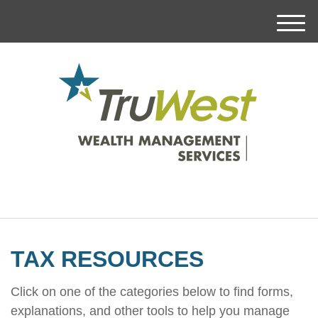
M
e
n
u
TAX RESOURCES
Click on one of the categories below to find forms,
explanations, and other tools to help you manage