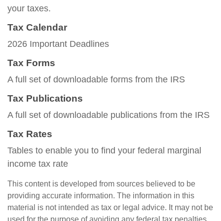
your taxes.
Tax Calendar
2026 Important Deadlines
Tax Forms
A full set of downloadable forms from the IRS
Tax Publications
A full set of downloadable publications from the IRS
Tax Rates
Tables to enable you to find your federal marginal
income tax rate
This content is developed from sources believed to be
providing accurate information. The information in this
material is not intended as tax or legal advice. It may not be
used for the purpose of avoiding any federal tax penalties.