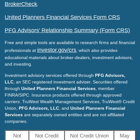
BrokerCheck
.
United Planners Financial Services Form CRS
PFG Advisors' Relationship Summary (Form CRS)
Free and simple tools are available to research firms and financial
investor.gov/crs
professionals at
, which also provides
educational materials about broker-dealers, investment advisors,
and investing.
Investment advisory services offered through
PFG Advisors,
LLC
, an SEC registered investment adviser. Securities offered
through
United Planners Financial Services
, member
FINRA/SIPC. Insurance products offered through approved
carriers. TruWest Wealth Management Services, TruWest® Credit
Union,
PFG Advisors, LLC
, and
United Planners Financial
Services
are separately owned entities and are not affiliated
companies.
Not
Not Credit
Not Credit Union
May