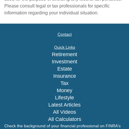
Please consult legal or tax professionals for specific
information regarding your individual situation.
Contact
Quick Links
Retirement
Investment
Estate
Insurance
Tax
Money
Lifestyle
Latest Articles
All Videos
All Calculators
Check the background of your financial professional on FINRA's