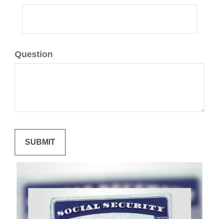
Question