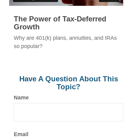
The Power of Tax-Deferred
Growth
Why are 401(k) plans, annuities, and IRAs
so popular?
Have A Question About This
Topic?
Name
Email