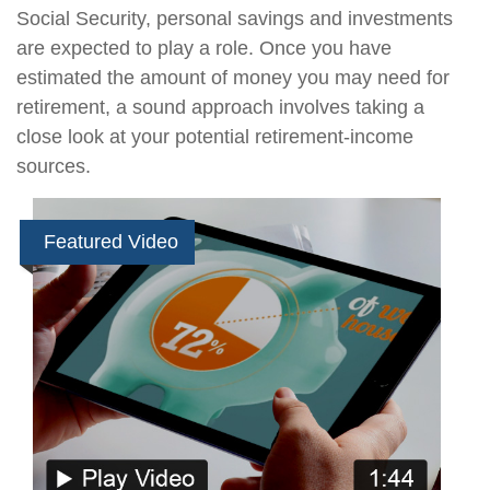
Social Security, personal savings and investments
are expected to play a role. Once you have
estimated the amount of money you may need for
retirement, a sound approach involves taking a
close look at your potential retirement-income
sources.
Featured Video