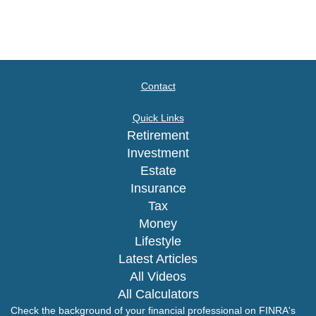
Contact
Quick Links
Retirement
Investment
Estate
Insurance
Tax
Money
Lifestyle
Latest Articles
All Videos
All Calculators
Check the background of your financial professional on FINRA's