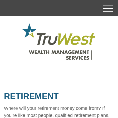
M
e
n
u
RETIREMENT
Where will your retirement money come from? If
you’re like most people, qualified-retirement plans,