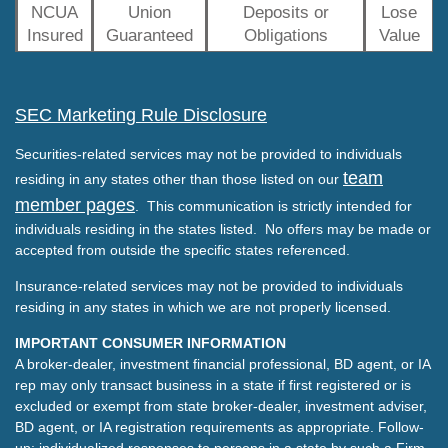
NCUA
Union
Deposits or
Lose
Insured
Guaranteed
Obligations
Value
SEC Marketing Rule Disclosure
Securities-related services may not be provided to individuals
team
residing in any states other than those listed on our
member pages
. This communication is strictly intended for
individuals residing in the states listed. No offers may be made or
accepted from outside the specific states referenced.
Insurance-related services may not be provided to individuals
residing in any states in which we are not properly licensed.
IMPORTANT CONSUMER INFORMATION
A broker-dealer, investment financial professional, BD agent, or IA
rep may only transact business in a state if first registered or is
excluded or exempt from state broker-dealer, investment adviser,
BD agent, or IA registration requirements as appropriate. Follow-