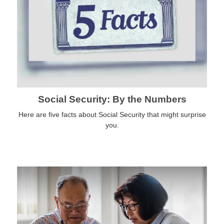
Social Security: By the Numbers
Here are five facts about Social Security that might surprise
you.