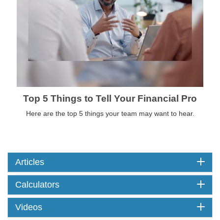
Top 5 Things to Tell Your Financial Pro
Here are the top 5 things your team may want to hear.
Articles
Calculators
Videos