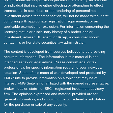
up: individualized responses to persons in a state by such a Firm
or individual that involve either effecting or attempting to effect
transactions in securities, or the rendering of personalized
investment advice for compensation, will not be made without first
complying with appropriate registration requirements, or an
applicable exemption or exclusion. For information concerning the
licensing status or disciplinary history of a broker-dealer,
investment, adviser, BD agent, or IA rep, a consumer should
contact his or her state securities law administrator.
The content is developed from sources believed to be providing
accurate information. The information in this material is not
intended as tax or legal advice. Please consult legal or tax
professionals for specific information regarding your individual
situation. Some of this material was developed and produced by
FMG Suite to provide information on a topic that may be of
interest. FMG Suite is not affiliated with the named representative,
broker - dealer, state - or SEC - registered investment advisory
firm. The opinions expressed and material provided are for
general information, and should not be considered a solicitation
for the purchase or sale of any security.