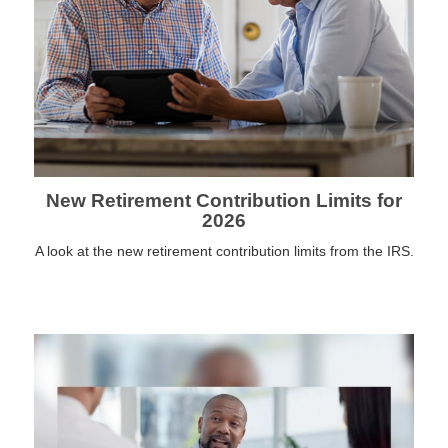
New Retirement Contribution Limits for
2026
A look at the new retirement contribution limits from the IRS.