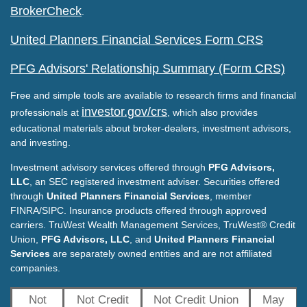
BrokerCheck
.
United Planners Financial Services Form CRS
PFG Advisors' Relationship Summary (Form CRS)
Free and simple tools are available to research firms and financial
investor.gov/crs
professionals at
, which also provides
educational materials about broker-dealers, investment advisors,
and investing.
Investment advisory services offered through
PFG Advisors,
LLC
, an SEC registered investment adviser. Securities offered
through
United Planners Financial Services
, member
FINRA/SIPC. Insurance products offered through approved
carriers. TruWest Wealth Management Services, TruWest® Credit
Union,
PFG Advisors, LLC
, and
United Planners Financial
Services
are separately owned entities and are not affiliated
companies.
Not
Not Credit
Not Credit Union
May