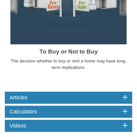
To Buy or Not to Buy
The decision whether to buy or rent a home may have long-
term implications.
Articles
Calculators
Videos