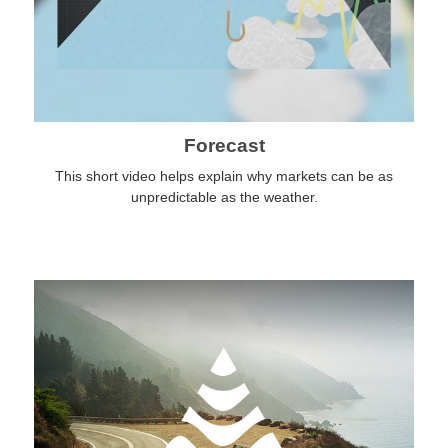
Forecast
This short video helps explain why markets can be as
unpredictable as the weather.