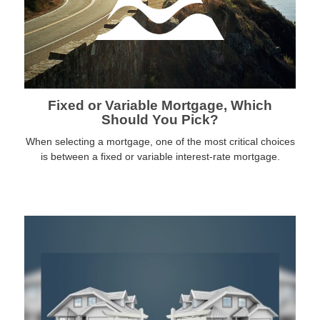
Fixed or Variable Mortgage, Which
Should You Pick?
When selecting a mortgage, one of the most critical choices
is between a fixed or variable interest-rate mortgage.