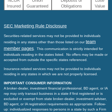
NCUA
Union
Deposits or
Lose
Insured
Guaranteed
Obligations
Value
SEC Marketing Rule Disclosure
Securities-related services may not be provided to individuals
team
residing in any states other than those listed on our
member pages
. This communication is strictly intended for
individuals residing in the states listed. No offers may be made or
accepted from outside the specific states referenced.
Insurance-related services may not be provided to individuals
residing in any states in which we are not properly licensed.
IMPORTANT CONSUMER INFORMATION
A broker-dealer, investment financial professional, BD agent, or IA
rep may only transact business in a state if first registered or is
excluded or exempt from state broker-dealer, investment adviser,
BD agent, or IA registration requirements as appropriate. Follow-
up: individualized responses to persons in a state by such a Firm