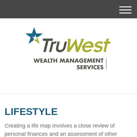
M
e
n
u
LIFESTYLE
Creating a life map involves a close review of
personal finances and an assessment of other