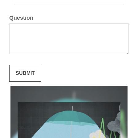
Question