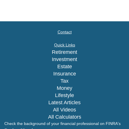
Contact
Quick Links
Retirement
Investment
Estate
Insurance
Tax
Money
Lifestyle
Latest Articles
All Videos
All Calculators
Check the background of your financial professional on FINRA's