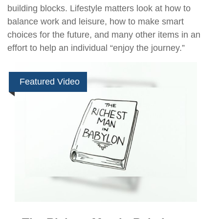
building blocks. Lifestyle matters look at how to
balance work and leisure, how to make smart
choices for the future, and many other items in an
effort to help an individual “enjoy the journey.”
Featured Video