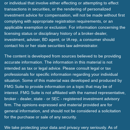
or individual that involve either effecting or attempting to effect
transactions in securities, or the rendering of personalized
investment advice for compensation, will not be made without first
complying with appropriate registration requirements, or an
applicable exemption or exclusion. For information concerning the
licensing status or disciplinary history of a broker-dealer,
investment, adviser, BD agent, or IA rep, a consumer should
contact his or her state securities law administrator.
The content is developed from sources believed to be providing
accurate information. The information in this material is not
intended as tax or legal advice. Please consult legal or tax
professionals for specific information regarding your individual
situation. Some of this material was developed and produced by
FMG Suite to provide information on a topic that may be of
interest. FMG Suite is not affiliated with the named representative,
broker - dealer, state - or SEC - registered investment advisory
firm. The opinions expressed and material provided are for
general information, and should not be considered a solicitation
for the purchase or sale of any security.
We take protecting your data and privacy very seriously. As of