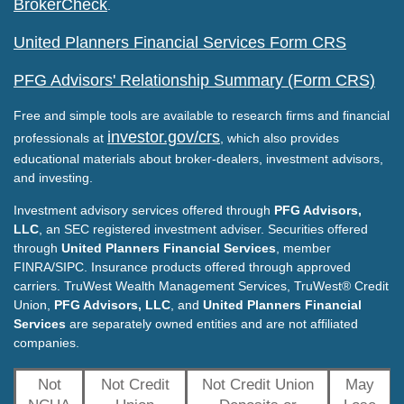
BrokerCheck
.
United Planners Financial Services Form CRS
PFG Advisors' Relationship Summary (Form CRS)
Free and simple tools are available to research firms and financial
investor.gov/crs
professionals at
, which also provides
educational materials about broker-dealers, investment advisors,
and investing.
Investment advisory services offered through
PFG Advisors,
LLC
, an SEC registered investment adviser. Securities offered
through
United Planners Financial Services
, member
FINRA/SIPC. Insurance products offered through approved
carriers. TruWest Wealth Management Services, TruWest® Credit
Union,
PFG Advisors, LLC
, and
United Planners Financial
Services
are separately owned entities and are not affiliated
companies.
Not
Not Credit
Not Credit Union
May