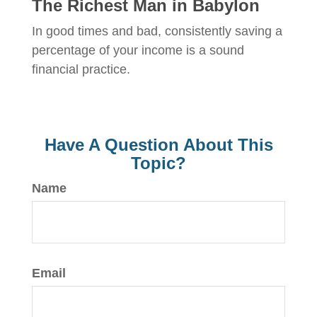
The Richest Man in Babylon
In good times and bad, consistently saving a
percentage of your income is a sound
financial practice.
Have A Question About This
Topic?
Name
Email