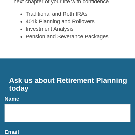
next chapter of your life with confidence.
Traditional and Roth IRAs
401k Planning and Rollovers
Investment Analysis
Pension and Severance Packages
Ask us about Retirement Planning
today
Name
Email