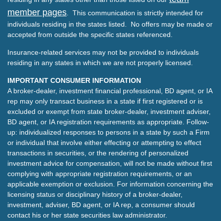
member pages
. This communication is strictly intended for
individuals residing in the states listed. No offers may be made or
accepted from outside the specific states referenced.
Insurance-related services may not be provided to individuals
residing in any states in which we are not properly licensed.
IMPORTANT CONSUMER INFORMATION
A broker-dealer, investment financial professional, BD agent, or IA
rep may only transact business in a state if first registered or is
excluded or exempt from state broker-dealer, investment adviser,
BD agent, or IA registration requirements as appropriate. Follow-
up: individualized responses to persons in a state by such a Firm
or individual that involve either effecting or attempting to effect
transactions in securities, or the rendering of personalized
investment advice for compensation, will not be made without first
complying with appropriate registration requirements, or an
applicable exemption or exclusion. For information concerning the
licensing status or disciplinary history of a broker-dealer,
investment, adviser, BD agent, or IA rep, a consumer should
contact his or her state securities law administrator.