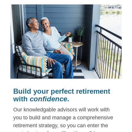
Build your perfect retirement
with
confidence
.
Our knowledgable advisors will work with
you to build and manage a comprehensive
retirement strategy,
so you can enter the