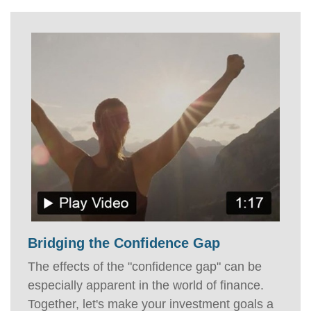
Bridging the Confidence Gap
The effects of the "confidence gap" can be
especially apparent in the world of finance.
Together, let's make your investment goals a