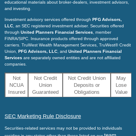
educational materials about broker-dealers, investment advisors,
and investing.
Investment advisory services offered through
PFG Advisors,
LLC
, an SEC registered investment adviser. Securities offered
through
United Planners Financial Services
, member
FINRA/SIPC. Insurance products offered through approved
carriers. TruWest Wealth Management Services, TruWest® Credit
Union,
PFG Advisors, LLC
, and
United Planners Financial
Services
are separately owned entities and are not affiliated
companies.
Not
Not Credit
Not Credit Union
May
NCUA
Union
Deposits or
Lose
Insured
Guaranteed
Obligations
Value
SEC Marketing Rule Disclosure
Securities-related services may not be provided to individuals
team
residing in any states other than those listed on our