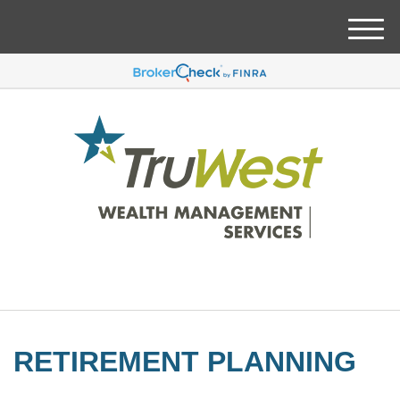
M
e
n
u
RETIREMENT PLANNING