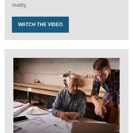
reality.
WATCH THE VIDEO