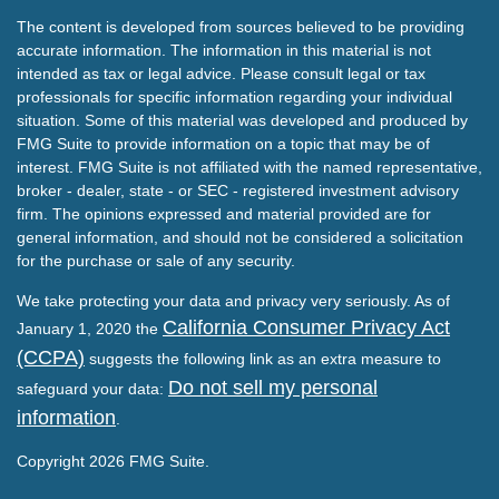
The content is developed from sources believed to be providing
accurate information. The information in this material is not
intended as tax or legal advice. Please consult legal or tax
professionals for specific information regarding your individual
situation. Some of this material was developed and produced by
FMG Suite to provide information on a topic that may be of
interest. FMG Suite is not affiliated with the named representative,
broker - dealer, state - or SEC - registered investment advisory
firm. The opinions expressed and material provided are for
general information, and should not be considered a solicitation
for the purchase or sale of any security.
We take protecting your data and privacy very seriously. As of
California Consumer Privacy Act
January 1, 2020 the
(CCPA)
suggests the following link as an extra measure to
Do not sell my personal
safeguard your data:
information
.
Copyright 2026 FMG Suite.