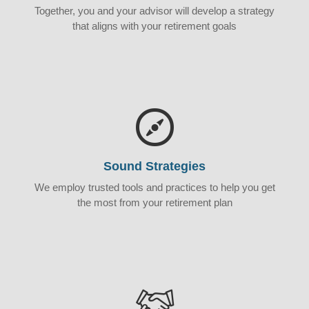
Together, you and your advisor will develop a strategy
that aligns with your retirement goals
Sound Strategies
We employ trusted tools and practices to help you get
the most from your retirement plan