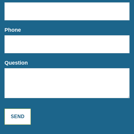
Phone
Question