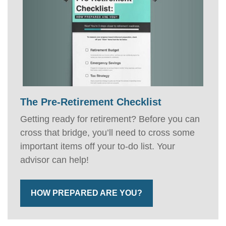
The Pre-Retirement Checklist
Getting ready for retirement? Before you can
cross that bridge, you’ll need to cross some
important items off your to-do list. Your
advisor can help!
HOW PREPARED ARE YOU?