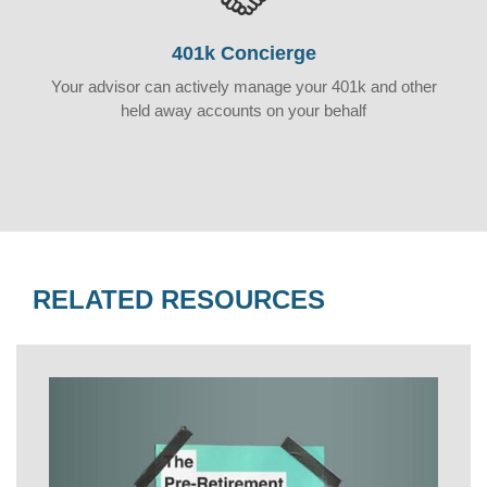
401k Concierge
Your advisor can actively manage your 401k and other
held away accounts on your behalf
RELATED RESOURCES