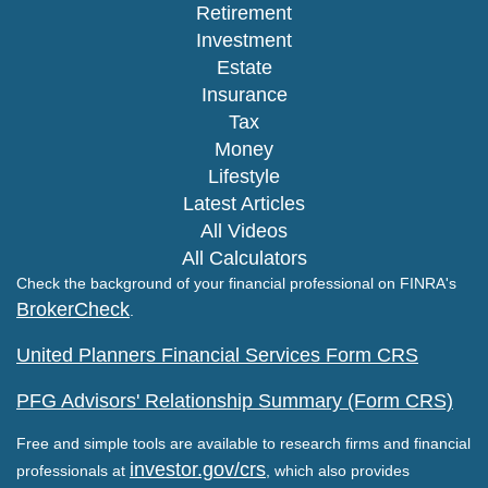
Retirement
Investment
Estate
Insurance
Tax
Money
Lifestyle
Latest Articles
All Videos
All Calculators
Check the background of your financial professional on FINRA's
BrokerCheck
.
United Planners Financial Services Form CRS
PFG Advisors' Relationship Summary (Form CRS)
Free and simple tools are available to research firms and financial
investor.gov/crs
professionals at
, which also provides