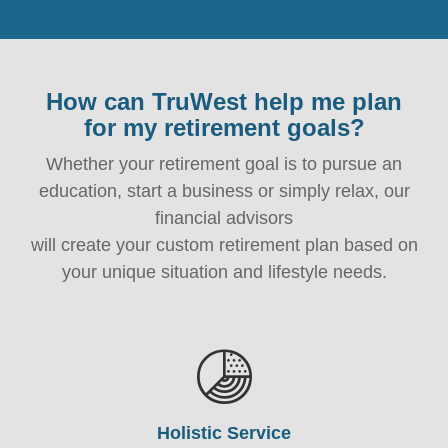
How can TruWest help me plan
for my retirement goals?
Whether your retirement goal is to pursue an
education, start a business or simply relax, our
financial advisors
will create your custom retirement plan based on
your unique situation and lifestyle needs.
Holistic Service