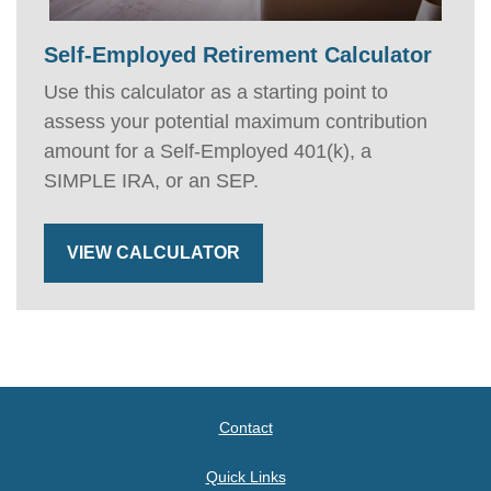
Self-Employed Retirement Calculator
Use this calculator as a starting point to
assess your potential maximum contribution
amount for a Self-Employed 401(k), a
SIMPLE IRA, or an SEP.
VIEW CALCULATOR
Contact
Quick Links