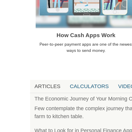
How Cash Apps Work
Peer-to-peer payment apps are one of the newes
ways to send money.
ARTICLES
CALCULATORS
VIDE
The Economic Journey of Your Morning C
Few contemplate the complex journey that
farm to kitchen table.
What to Look for in Personal Finance Ap