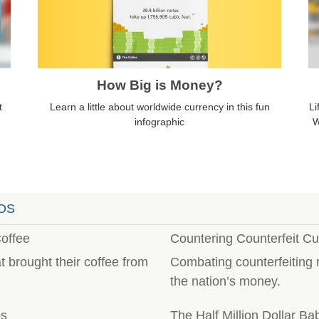
How Big is Money?
Learn a little about worldwide currency in this fun
t
Li
infographic
W
OS
offee
Countering Counterfeit Cu
 brought their coffee from
Combating counterfeiting r
the nation’s money.
ps
The Half Million Dollar Ba