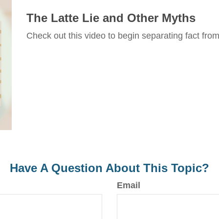
The Latte Lie and Other Myths
Check out this video to begin separating fact from 
Have A Question About This Topic?
Email