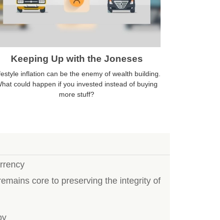
Keeping Up with the Joneses
festyle inflation can be the enemy of wealth building.
hat could happen if you invested instead of buying
more stuff?
rrency
emains core to preserving the integrity of
by