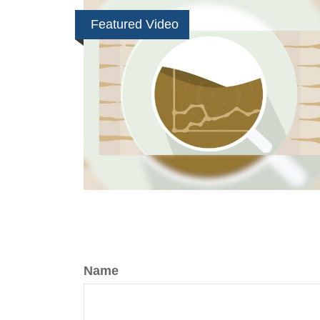
Featured Video
Name