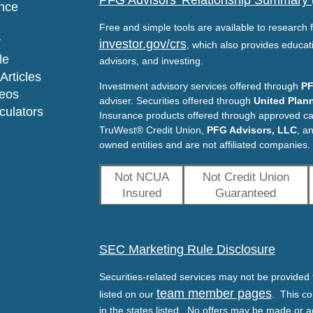
PFG Advisors' Relationship Summary
nce
Free and simple tools are available to research f
y
investor.gov/crs
, which also provides educat
le
advisors, and investing.
Articles
Investment advisory services offered through
PF
deos
adviser. Securities offered through
United Plann
lculators
Insurance products offered through approved c
TruWest® Credit Union,
PFG Advisors, LLC
, a
owned entities and are not affiliated companies.
Not NCUA
Not Credit Union
Insured
Guaranteed
SEC Marketing Rule Disclosure
Securities-related services may not be provided t
team member pages
listed on our
. This co
in the states listed. No offers may be made or a