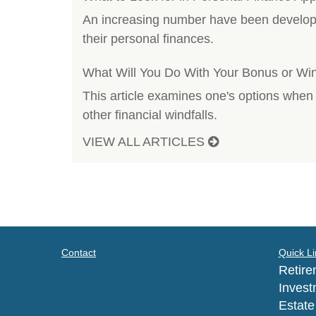
An increasing number have been developed
their personal finances.
What Will You Do With Your Bonus or Win
This article examines one's options when
other financial windfalls.
VIEW ALL ARTICLES
Contact
Quick Li
Retire
Invest
Estate