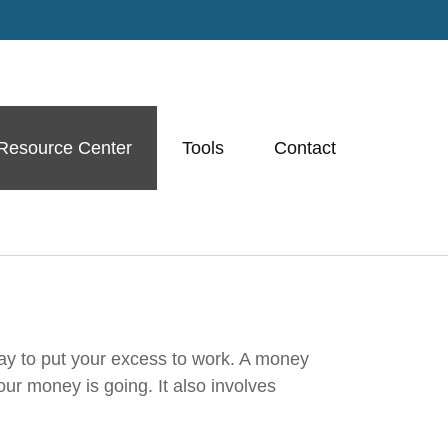
Resource Center
Tools
Contact
way to put your excess to work. A money
r money is going. It also involves