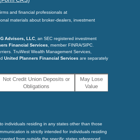
 (Form CRS)
irms and financial professionals at
ional materials about broker-dealers, investment
G Advisors, LLC
, an SEC registered investment
ers Financial Services
, member FINRA/SIPC.
arriers. TruWest Wealth Management Services,
nd
United Planners Financial Services
are separately
Not Credit Union Deposits or
May Lose
Obligations
Value
o individuals residing in any states other than those
mmunication is strictly intended for individuals residing
ccepted from outside the specific states referenced.