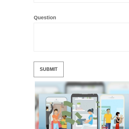
Question