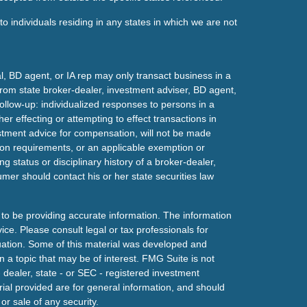
o individuals residing in any states in which we are not
l, BD agent, or IA rep may only transact business in a
t from state broker-dealer, investment adviser, BD agent,
ollow-up: individualized responses to persons in a
her effecting or attempting to effect transactions in
estment advice for compensation, will not be made
tion requirements, or an applicable exemption or
g status or disciplinary history of a broker-dealer,
mer should contact his or her state securities law
to be providing accurate information. The information
vice. Please consult legal or tax professionals for
ituation. Some of this material was developed and
a topic that may be of interest. FMG Suite is not
- dealer, state - or SEC - registered investment
ial provided are for general information, and should
or sale of any security.