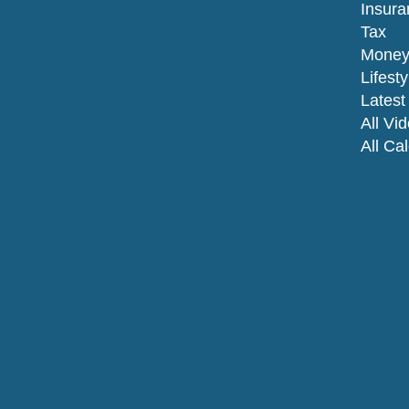
Insura
Tax
Mone
Lifesty
Latest 
All Vi
All Ca