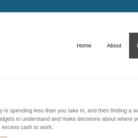
Home
About
gy is spending less than you take in, and then finding a 
gets to understand and make decisions about where you
 excess cash to work.