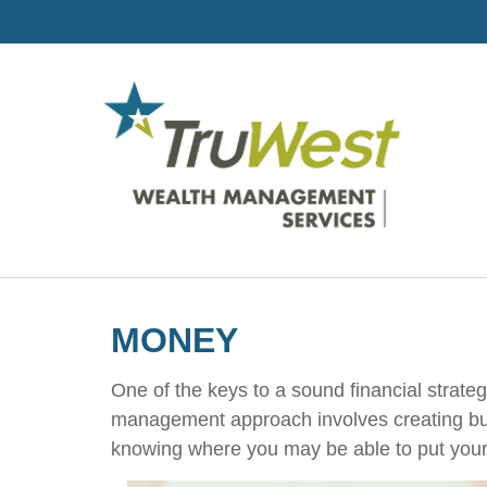
MONEY
One of the keys to a sound financial strate
management approach involves creating bud
knowing where you may be able to put your