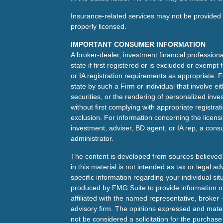
Insurance-related services may not be provided t
properly licensed.
IMPORTANT CONSUMER INFORMATION
A broker-dealer, investment financial professiona
state if first registered or is excluded or exemp
or IA registration requirements as appropriate. F
state by such a Firm or individual that involve eit
securities, or the rendering of personalized inv
without first complying with appropriate registra
exclusion. For information concerning the licensin
investment, adviser, BD agent, or IA rep, a consu
administrator.
The content is developed from sources believed 
in this material is not intended as tax or legal ad
specific information regarding your individual s
produced by FMG Suite to provide information on 
affiliated with the named representative, broker 
advisory firm. The opinions expressed and mater
not be considered a solicitation for the purchase 