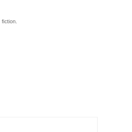
fiction.