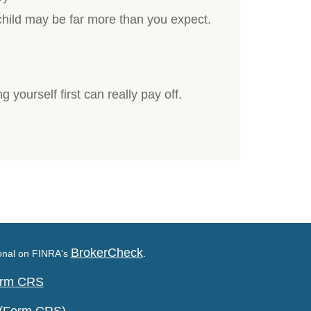
 child may be far more than you expect.
g yourself first can really pay off.
BrokerCheck
ional on FINRA's
.
Form CRS