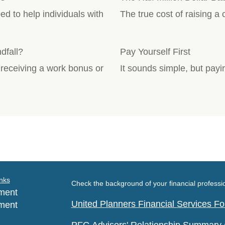
 to help individuals with
The true cost of raising a
dfall?
Pay Yourself First
 receiving a work bonus or
It sounds simple, but payin
nks
Check the background of your financial profess
ment
United Planners Financial Services 
ment