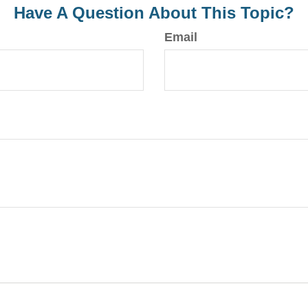
Have A Question About This Topic?
Email