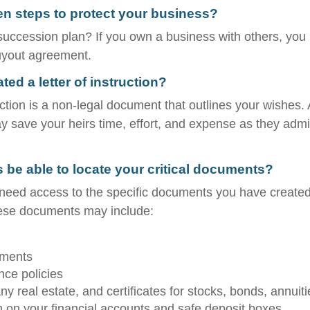
n steps to protect your business?
uccession plan? If you own a business with others, you
uyout agreement.
ed a letter of instruction?
ruction is a non-legal document that outlines your wishes. 
ay save your heirs time, effort, and expense as they admi
s be able to locate your critical documents?
 need access to the specific documents you have create
hese documents may include:
uments
nce policies
y real estate, and certificates for stocks, bonds, annuiti
n on your financial accounts and safe deposit boxes