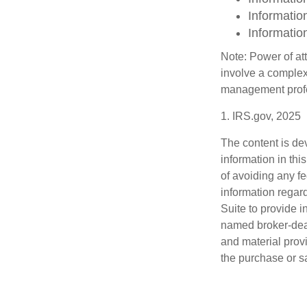
Informatio
Informatio
Note: Power of att
involve a complex
management profe
1. IRS.gov, 2025
The content is de
information in thi
of avoiding any fe
information regar
Suite to provide i
named broker-deal
and material provi
the purchase or s