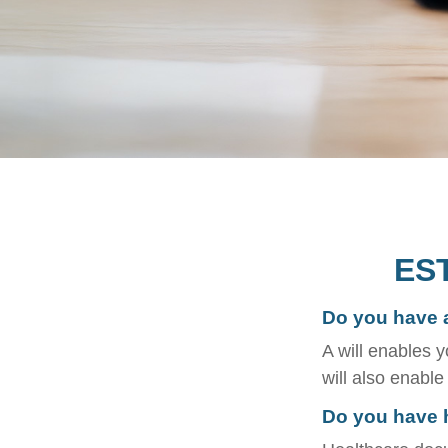
ES
Do you have a
A will enables y
will also enabl
Do you have 