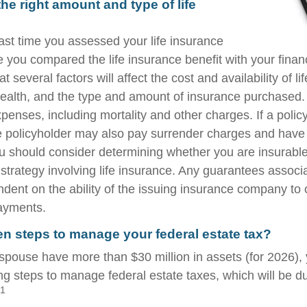
he right amount and type of life
st time you assessed your life insurance
you compared the life insurance benefit with your financ
t several factors will affect the cost and availability of li
health, and the type and amount of insurance purchased.
penses, including mortality and other charges. If a polic
e policyholder may also pay surrender charges and have
ou should consider determining whether you are insurabl
strategy involving life insurance. Any guarantees associ
ndent on the ability of the issuing insurance company to
ayments.
n steps to manage your federal estate tax?
 spouse have more than $30 million in assets (for 2026)
ing steps to manage federal estate taxes, which will be d
1