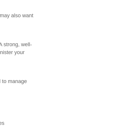
 may also want
A strong, well-
nister your
d to manage
es