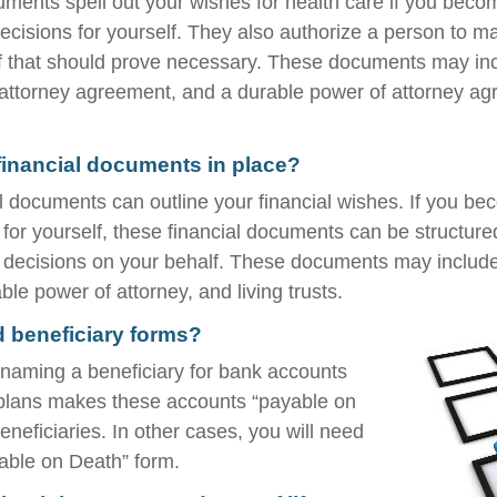
ments spell out your wishes for health care if you beco
cisions for yourself. They also authorize a person to m
if that should prove necessary. These documents may inc
f attorney agreement, and a durable power of attorney ag
inancial documents in place?
al documents can outline your financial wishes. If you b
for yourself, these financial documents can be structur
decisions on your behalf. These documents may include 
le power of attorney, and living trusts.
d beneficiary forms?
naming a beneficiary for bank accounts
 plans makes these accounts “payable on
eneficiaries. In other cases, you will need
ayable on Death” form.