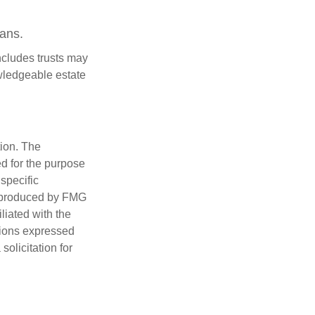
oans.
includes trusts may
wledgeable estate
tion. The
ed for the purpose
 specific
d produced by FMG
iliated with the
nions expressed
olicitation for