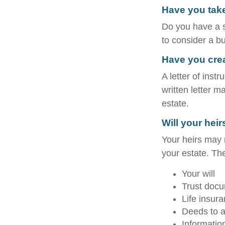
Have you take
Do you have a s
to consider a b
Have you creat
A letter of inst
written letter m
estate.
Will your heir
Your heirs may
your estate. T
Your will
Trust doc
Life insura
Deeds to an
Informatio