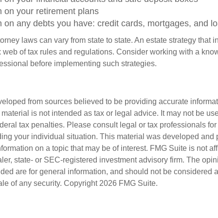
n on your retirement plans
n on any debts you have: credit cards, mortgages, and l
orney laws can vary from state to state. An estate strategy that 
 web of tax rules and regulations. Consider working with a kno
ssional before implementing such strategies.
veloped from sources believed to be providing accurate informa
s material is not intended as tax or legal advice. It may not be us
deral tax penalties. Please consult legal or tax professionals for
ding your individual situation. This material was developed an
nformation on a topic that may be of interest. FMG Suite is not aff
er, state- or SEC-registered investment advisory firm. The opi
ded are for general information, and should not be considered a s
ale of any security. Copyright
2026 FMG Suite.