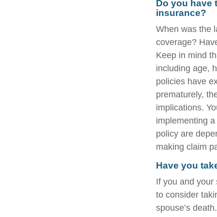
Do you have t
insurance?
When was the la
coverage? Have 
Keep in mind tha
including age, 
policies have ex
prematurely, th
implications. Y
implementing a 
policy are depe
making claim p
Have you take
If you and your
to consider tak
spouse’s death.