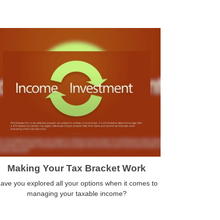
Making Your Tax Bracket Work
ave you explored all your options when it comes to
managing your taxable income?