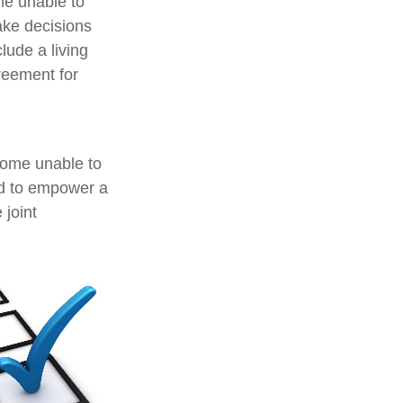
me unable to
ake decisions
lude a living
reement for
ecome unable to
ed to empower a
joint