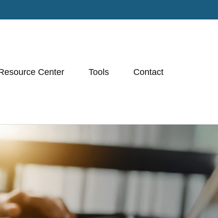
Resource Center
Tools
Contact