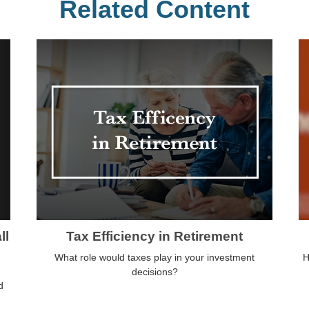
Related Content
ll
Tax Efficiency in Retirement
What role would taxes play in your investment
H
decisions?
d