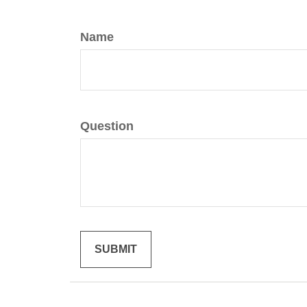
Name
Question