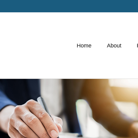
Home
About