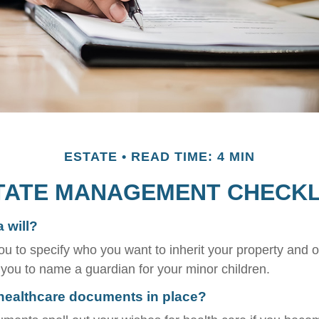
ESTATE
READ TIME: 4 MIN
TATE MANAGEMENT CHECKL
 will?
ou to specify who you want to inherit your property and o
e you to name a guardian for your minor children.
healthcare documents in place?