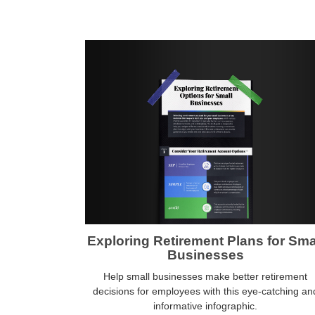
Exploring Retirement Plans for Sma
Businesses
Help small businesses make better retirement
decisions for employees with this eye-catching an
informative infographic.