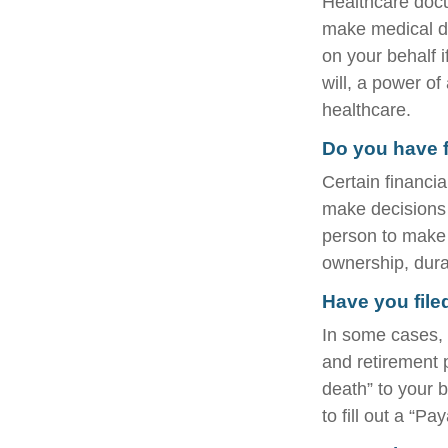
Healthcare docu
make medical de
on your behalf 
will, a power o
healthcare.
Do you have f
Certain financi
make decisions 
person to make 
ownership, durab
Have you file
In some cases, 
and retirement
death” to your b
to fill out a “P