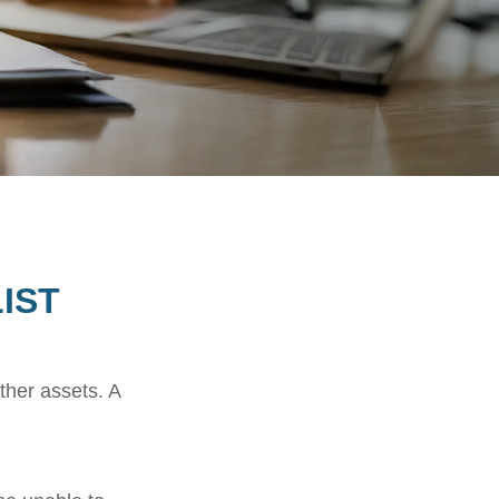
IST
ther assets. A