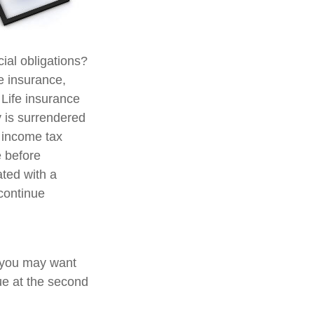
ial obligations?
fe insurance,
 Life insurance
y is surrendered
 income tax
e before
ated with a
 continue
, you may want
ue at the second