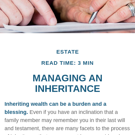
ESTATE
READ TIME: 3 MIN
MANAGING AN
INHERITANCE
Inheriting wealth can be a burden and a
blessing.
Even if you have an inclination that a
family member may remember you in their last will
and testament, there are many facets to the process