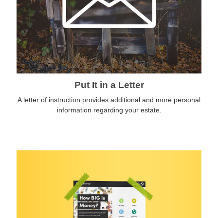
Put It in a Letter
A letter of instruction provides additional and more personal
information regarding your estate.