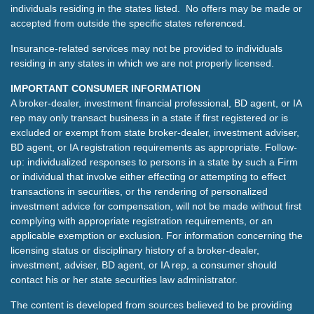
individuals residing in the states listed. No offers may be made or
accepted from outside the specific states referenced.
Insurance-related services may not be provided to individuals
residing in any states in which we are not properly licensed.
IMPORTANT CONSUMER INFORMATION
A broker-dealer, investment financial professional, BD agent, or IA
rep may only transact business in a state if first registered or is
excluded or exempt from state broker-dealer, investment adviser,
BD agent, or IA registration requirements as appropriate. Follow-
up: individualized responses to persons in a state by such a Firm
or individual that involve either effecting or attempting to effect
transactions in securities, or the rendering of personalized
investment advice for compensation, will not be made without first
complying with appropriate registration requirements, or an
applicable exemption or exclusion. For information concerning the
licensing status or disciplinary history of a broker-dealer,
investment, adviser, BD agent, or IA rep, a consumer should
contact his or her state securities law administrator.
The content is developed from sources believed to be providing