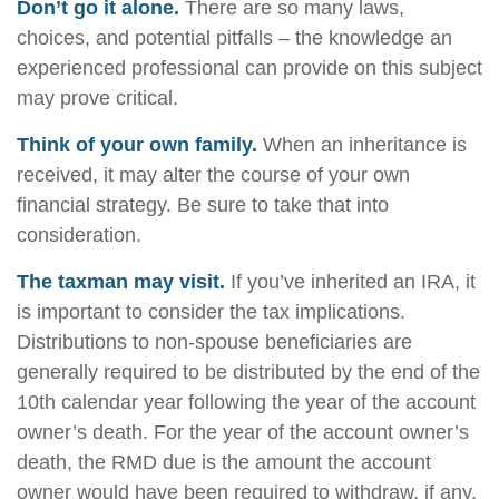
Don’t go it alone.
There are so many laws,
choices, and potential pitfalls – the knowledge an
experienced professional can provide on this subject
may prove critical.
Think of your own family.
When an inheritance is
received, it may alter the course of your own
financial strategy. Be sure to take that into
consideration.
The taxman may visit.
If you’ve inherited an IRA, it
is important to consider the tax implications.
Distributions to non-spouse beneficiaries are
generally required to be distributed by the end of the
10th calendar year following the year of the account
owner’s death. For the year of the account owner’s
death, the RMD due is the amount the account
owner would have been required to withdraw, if any,