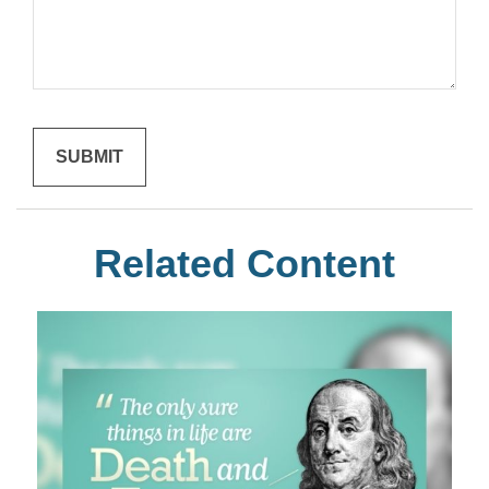
Related Content