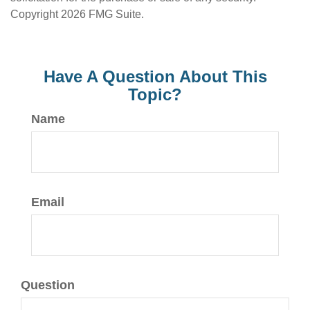
Copyright
2026 FMG Suite.
Have A Question About This
Topic?
Name
Email
Question