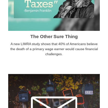
The Other Sure Thing
A new LIMRA study shows that 40% of Americans believe
the death of a primary wage earner would cause financial
challenges.