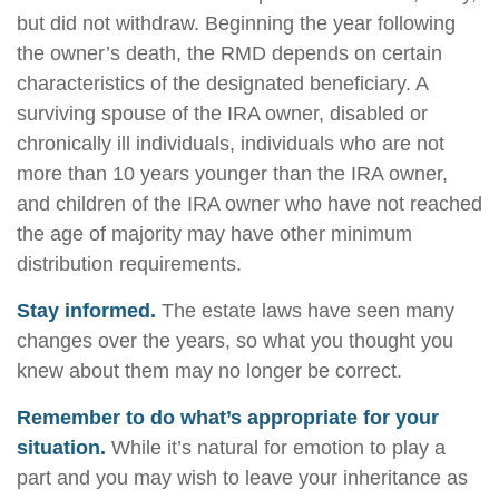
but did not withdraw. Beginning the year following
the owner’s death, the RMD depends on certain
characteristics of the designated beneficiary. A
surviving spouse of the IRA owner, disabled or
chronically ill individuals, individuals who are not
more than 10 years younger than the IRA owner,
and children of the IRA owner who have not reached
the age of majority may have other minimum
distribution requirements.
Stay informed.
The estate laws have seen many
changes over the years, so what you thought you
knew about them may no longer be correct.
Remember to do what’s appropriate for your
situation.
While it’s natural for emotion to play a
part and you may wish to leave your inheritance as