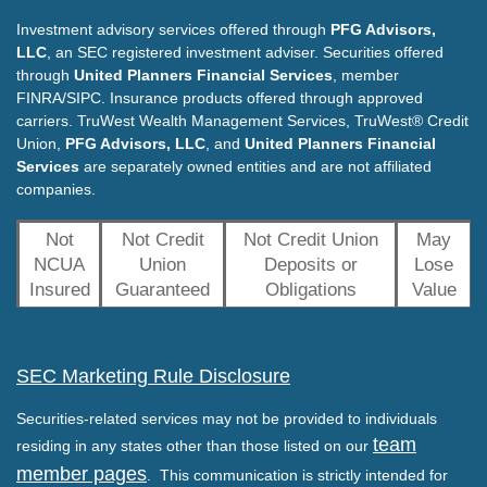
Investment advisory services offered through
PFG Advisors,
LLC
, an SEC registered investment adviser. Securities offered
through
United Planners Financial Services
, member
FINRA/SIPC. Insurance products offered through approved
carriers. TruWest Wealth Management Services, TruWest® Credit
Union,
PFG Advisors, LLC
, and
United Planners Financial
Services
are separately owned entities and are not affiliated
companies.
Not
Not Credit
Not Credit Union
May
NCUA
Union
Deposits or
Lose
Insured
Guaranteed
Obligations
Value
SEC Marketing Rule Disclosure
Securities-related services may not be provided to individuals
team
residing in any states other than those listed on our
member pages
. This communication is strictly intended for