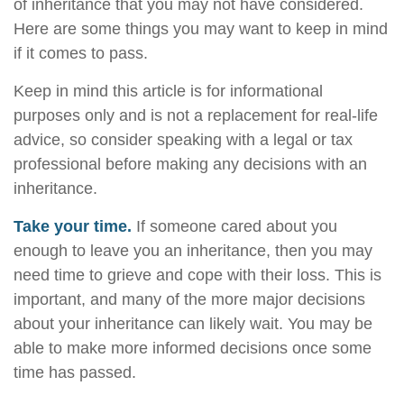
of inheritance that you may not have considered.
Here are some things you may want to keep in mind
if it comes to pass.
Keep in mind this article is for informational
purposes only and is not a replacement for real-life
advice, so consider speaking with a legal or tax
professional before making any decisions with an
inheritance.
Take your time.
If someone cared about you
enough to leave you an inheritance, then you may
need time to grieve and cope with their loss. This is
important, and many of the more major decisions
about your inheritance can likely wait. You may be
able to make more informed decisions once some
time has passed.