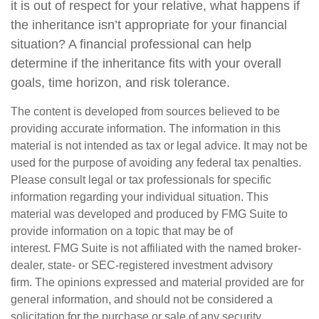
it is out of respect for your relative, what happens if
the inheritance isn’t appropriate for your financial
situation? A financial professional can help
determine if the inheritance fits with your overall
goals, time horizon, and risk tolerance.
The content is developed from sources believed to be
providing accurate information. The information in this
material is not intended as tax or legal advice. It may not be
used for the purpose of avoiding any federal tax penalties.
Please consult legal or tax professionals for specific
information regarding your individual situation. This
material was developed and produced by FMG Suite to
provide information on a topic that may be of
interest. FMG Suite is not affiliated with the named broker-
dealer, state- or SEC-registered investment advisory
firm. The opinions expressed and material provided are for
general information, and should not be considered a
solicitation for the purchase or sale of any security.