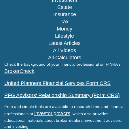
Estate
Insurance
Tax
Money
Lifestyle
Latest Articles
All Videos
All Calculators
Check the background of your financial professional on FINRA's
BrokerCheck
.
United Planners Financial Services Form CRS
PFG Advisors' Relationship Summary (Form CRS)
Free and simple tools are available to research firms and financial
investor.gov/crs
professionals at
, which also provides
educational materials about broker-dealers, investment advisors,
and investing.