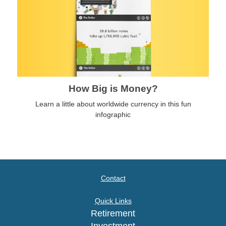
How Big is Money?
Learn a little about worldwide currency in this fun
infographic
Contact
Quick Links
Retirement
Investment