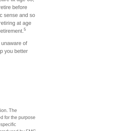
etire before
ic sense and so
etiring at age
5
retirement.
g unaware of
lp you better
tion. The
ed for the purpose
 specific