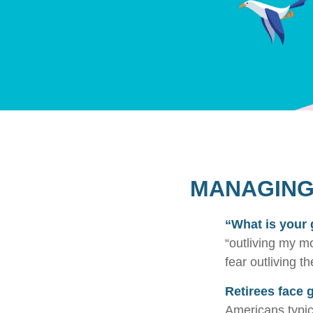
MANAGING 
“What is your 
“outliving my m
fear outliving t
Retirees face g
Americans typic