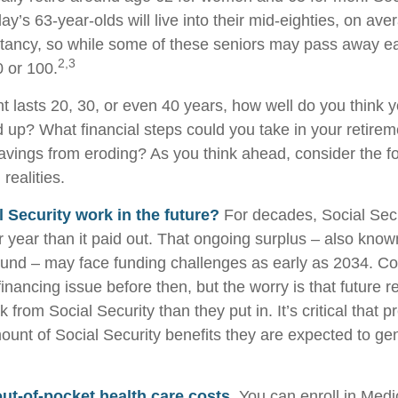
day’s 63-year-olds will live into their mid-eighties, on ave
tancy, so while some of these seniors may pass away ear
2,3
0 or 100.
nt lasts 20, 30, or even 40 years, how well do you think 
d up? What financial steps could you take in your retirem
avings from eroding? As you think ahead, consider the f
 realities.
l Security work in the future?
For decades, Social Secu
r year than it paid out. That ongoing surplus – also know
Fund – may face funding challenges as early as 2034. C
financing issue before then, but the worry is that future r
k from Social Security than they put in. It’s critical that p
ount of Social Security benefits they are expected to gen
out-of-pocket health care costs.
You can enroll in Medi