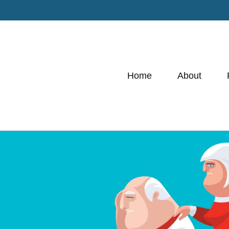
Home
About