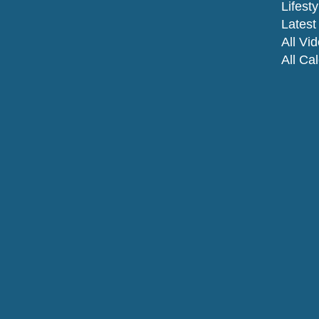
Lifesty
Latest 
All Vi
All Ca