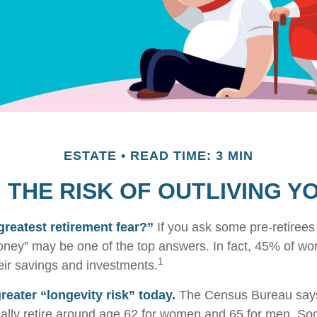
ESTATE
READ TIME: 3 MIN
THE RISK OF OUTLIVING 
greatest retirement fear?”
If you ask some pre-retirees 
oney” may be one of the top answers. In fact, 45% of wo
1
heir savings and investments.
reater “longevity risk” today.
The Census Bureau says
ally retire around age 62 for women and 65 for men. Soc