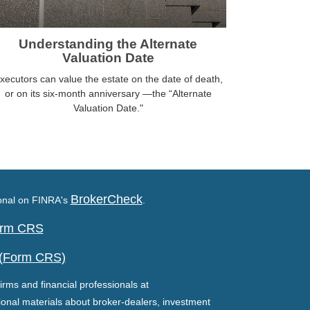
Understanding the Alternate
Valuation Date
xecutors can value the estate on the date of death,
or on its six-month anniversary —the “Alternate
Valuation Date."
BrokerCheck
ional on FINRA's
.
Form CRS
 (Form CRS)
irms and financial professionals at
ional materials about broker-dealers, investment