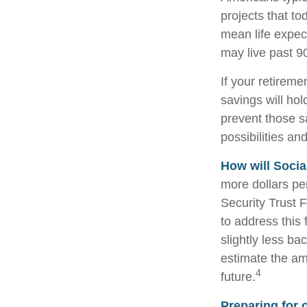
projects that to
mean life expec
may live past 9
If your retireme
savings will hol
prevent those s
possibilities and
How will Socia
more dollars pe
Security Trust 
to address this 
slightly less bac
estimate the am
4
future.
Preparing for 