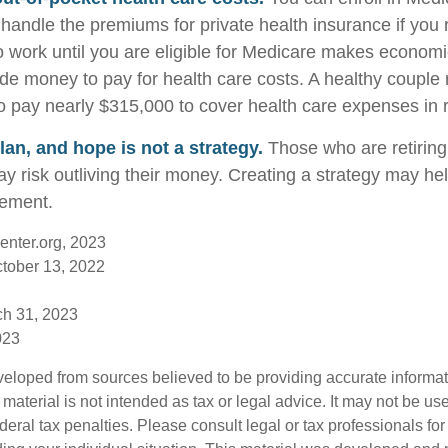
handle the premiums for private health insurance if you r
to work until you are eligible for Medicare makes econom
de money to pay for health care costs. A healthy couple r
o pay nearly $315,000 to cover health care expenses in 
lan, and hope is not a strategy.
Those who are retirin
y risk outliving their money. Creating a strategy may he
rement.
enter.org, 2023
ctober 13, 2022
ch 31, 2023
023
veloped from sources believed to be providing accurate informa
s material is not intended as tax or legal advice. It may not be us
deral tax penalties. Please consult legal or tax professionals for