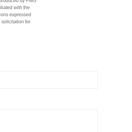
d produced by FMG
iliated with the
nions expressed
olicitation for