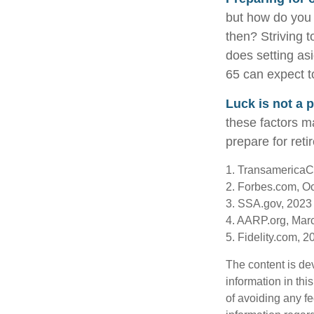
but how do you 
then? Striving 
does setting asi
65 can expect t
Luck is not a p
these factors ma
prepare for reti
1. TransamericaC
2. Forbes.com, O
3. SSA.gov, 2023
4. AARP.org, Mar
5. Fidelity.com, 2
The content is de
information in thi
of avoiding any fe