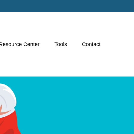
Resource Center
Tools
Contact