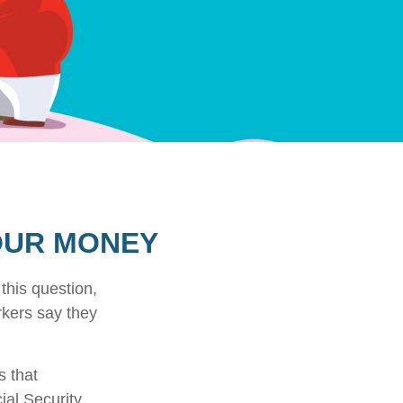
YOUR MONEY
this question,
rkers say they
 that
ial Security