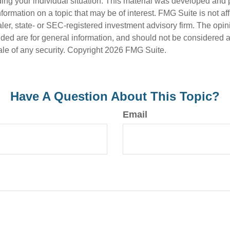
ding your individual situation. This material was developed an
nformation on a topic that may be of interest. FMG Suite is not aff
er, state- or SEC-registered investment advisory firm. The opi
ded are for general information, and should not be considered a s
ale of any security. Copyright
2026 FMG Suite.
Have A Question About This Topic?
Email