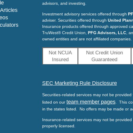
le
advisors, and investing.
Articles
Investment advisory services offered through
PF
deos
adviser. Securities offered through
United Plann
lculators
Insurance products offered through approved c
TruWest® Credit Union,
PFG Advisors, LLC
, a
owned entities and are not affiliated companies.
Not NCUA
Not Credit Union
Insured
Guaranteed
SEC Marketing Rule Disclosure
Securities-related services may not be provided t
team member pages
listed on our
. This co
in the states listed. No offers may be made or a
Insurance-related services may not be provided t
properly licensed.