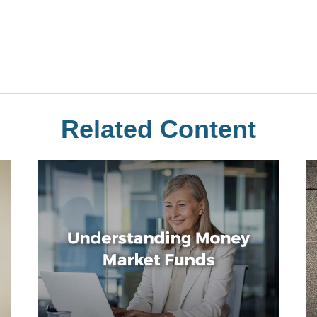
Related Content