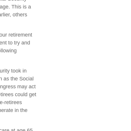
rage. This is a
lier, others
your retirement
ent to try and
ollowing
rity took in
n as the Social
ongress may act
etirees could get
re-retirees
erate in the
care at age 65,