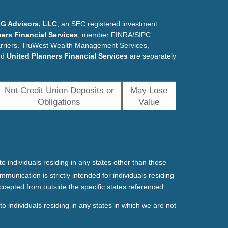
G Advisors, LLC
, an SEC registered investment
ers Financial Services
, member FINRA/SIPC.
arriers. TruWest Wealth Management Services,
nd
United Planners Financial Services
are separately
Not Credit Union Deposits or
May Lose
Obligations
Value
o individuals residing in any states other than those
mmunication is strictly intended for individuals residing
ccepted from outside the specific states referenced.
o individuals residing in any states in which we are not