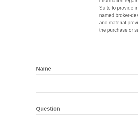
information regar
Suite to provide i
named broker-deal
and material provi
the purchase or s
Name
Question