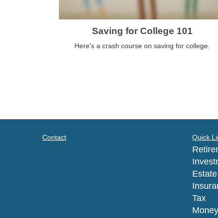
Saving for College 101
Here's a crash course on saving for college.
Contact
Quick Li
Retire
Invest
Estate
Insura
Tax
Mone