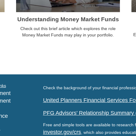
Understanding Money Market Funds
Check out this brief article which explores the role
E
Money Market Funds may play in your portfolio.
nks
Check the background of your financial profess
ment
United Planners Financial Services 
ment
PFG Advisors' Relationship Summary
nce
Free and simple tools are available to research f
y
investor.gov/crs
, which also provides educat