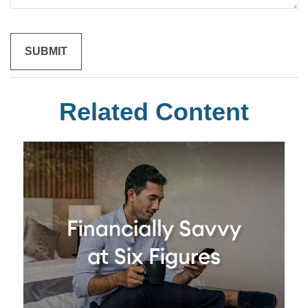
Related Content