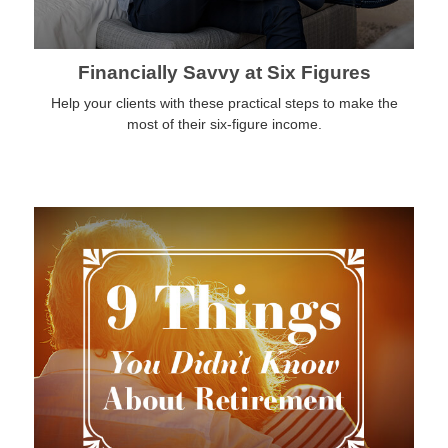
Financially Savvy at Six Figures
Help your clients with these practical steps to make the
most of their six-figure income.