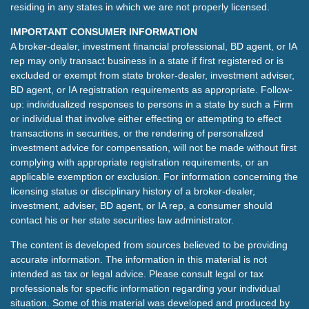
residing in any states in which we are not properly licensed.
IMPORTANT CONSUMER INFORMATION
A broker-dealer, investment financial professional, BD agent, or IA
rep may only transact business in a state if first registered or is
excluded or exempt from state broker-dealer, investment adviser,
BD agent, or IA registration requirements as appropriate. Follow-
up: individualized responses to persons in a state by such a Firm
or individual that involve either effecting or attempting to effect
transactions in securities, or the rendering of personalized
investment advice for compensation, will not be made without first
complying with appropriate registration requirements, or an
applicable exemption or exclusion. For information concerning the
licensing status or disciplinary history of a broker-dealer,
investment, adviser, BD agent, or IA rep, a consumer should
contact his or her state securities law administrator.
The content is developed from sources believed to be providing
accurate information. The information in this material is not
intended as tax or legal advice. Please consult legal or tax
professionals for specific information regarding your individual
situation. Some of this material was developed and produced by