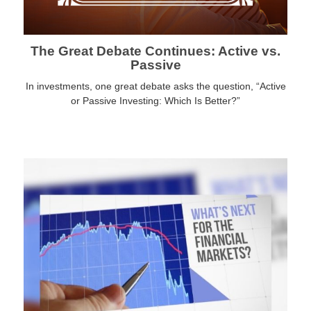
The Great Debate Continues: Active vs.
Passive
In investments, one great debate asks the question, “Active
or Passive Investing: Which Is Better?”