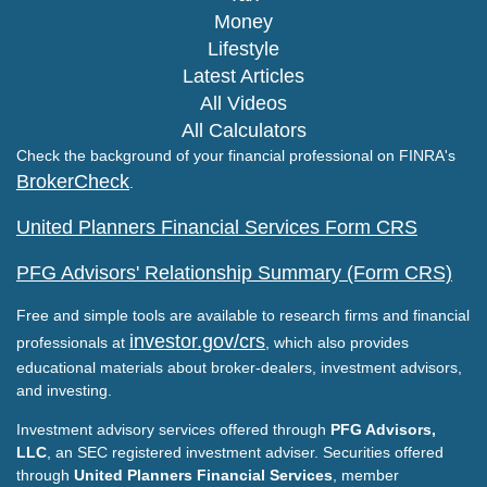
Money
Lifestyle
Latest Articles
All Videos
All Calculators
Check the background of your financial professional on FINRA's
BrokerCheck
.
United Planners Financial Services Form CRS
PFG Advisors' Relationship Summary (Form CRS)
Free and simple tools are available to research firms and financial
investor.gov/crs
professionals at
, which also provides
educational materials about broker-dealers, investment advisors,
and investing.
Investment advisory services offered through
PFG Advisors,
LLC
, an SEC registered investment adviser. Securities offered
through
United Planners Financial Services
, member