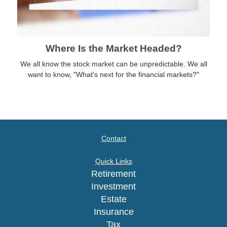
Where Is the Market Headed?
We all know the stock market can be unpredictable. We all
want to know, "What's next for the financial markets?"
Contact
Quick Links
Retirement
Investment
Estate
Insurance
Tax