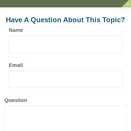
Have A Question About This Topic?
Name
Email
Question