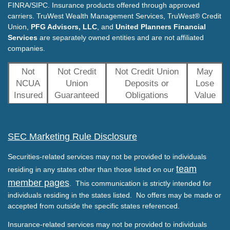
FINRA/SIPC. Insurance products offered through approved
carriers. TruWest Wealth Management Services, TruWest® Credit
Union,
PFG Advisors, LLC
, and
United Planners Financial
Services
are separately owned entities and are not affiliated
companies.
Not
Not Credit
Not Credit Union
May
NCUA
Union
Deposits or
Lose
Insured
Guaranteed
Obligations
Value
SEC Marketing Rule Disclosure
Securities-related services may not be provided to individuals
team
residing in any states other than those listed on our
member pages
. This communication is strictly intended for
individuals residing in the states listed. No offers may be made or
accepted from outside the specific states referenced.
Insurance-related services may not be provided to individuals