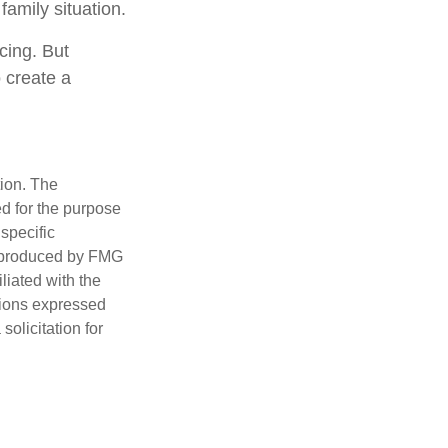
family situation.
cing. But
 create a
tion. The
ed for the purpose
 specific
d produced by FMG
iliated with the
nions expressed
olicitation for