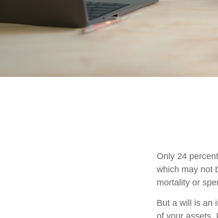
Only 24 percent
which may not b
mortality or sp
But a will is an
of your assets.