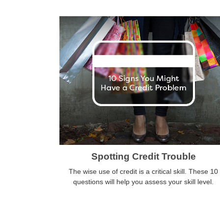
Spotting Credit Trouble
The wise use of credit is a critical skill. These 10
questions will help you assess your skill level.