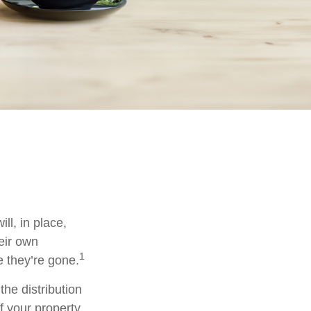
ll, in place,
eir own
1
 they’re gone.
the distribution
f your property