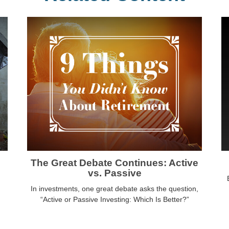
The Great Debate Continues: Active
vs. Passive
In investments, one great debate asks the question,
“Active or Passive Investing: Which Is Better?”