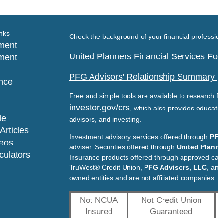
nks
Check the background of your financial profess
ment
United Planners Financial Services 
ment
PFG Advisors' Relationship Summary
nce
Free and simple tools are available to research f
y
investor.gov/crs
, which also provides educat
le
advisors, and investing.
Articles
Investment advisory services offered through
PF
deos
adviser. Securities offered through
United Plann
lculators
Insurance products offered through approved c
TruWest® Credit Union,
PFG Advisors, LLC
, a
owned entities and are not affiliated companies.
Not NCUA
Not Credit Union
Insured
Guaranteed