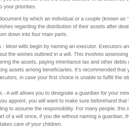
 your priorities.
l document by which an individual or a couple (known as “
wishes regarding the distribution of their assets after deat
ken down into four main parts.
s - Most wills begin by naming an executor. Executors ar
 out the wishes outlined in a will. This involves assessing
ering the assets, paying inheritance tax and other debts 
uting assets among beneficiaries. It’s recommended that
cutors, in case your first choice is unable to fulfill the ob
 - A will allows you to designate a guardian for your min
u appoint, you will want to make sure beforehand that th
ling to assume the responsibility. For many people, this 
rt of a will since, if you die without naming a guardian, th
akes care of your children.