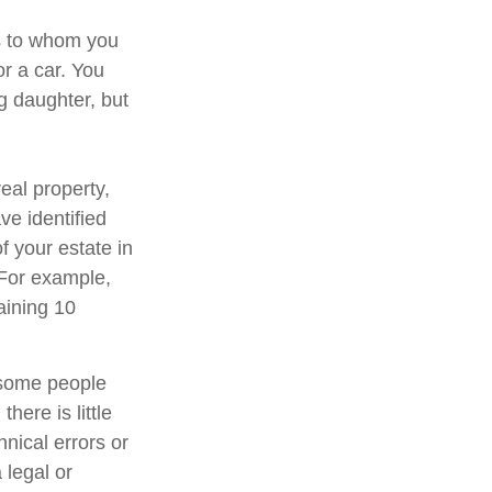
ns to whom you
or a car. You
g daughter, but
eal property,
e identified
of your estate in
 For example,
aining 10
 some people
here is little
hnical errors or
 legal or