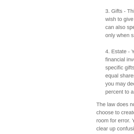
3. Gifts - T
wish to give
can also spe
only when s
4. Estate -
financial i
specific gif
equal shares
you may dec
percent to a
The law does no
choose to create
room for error. 
clear up confusi