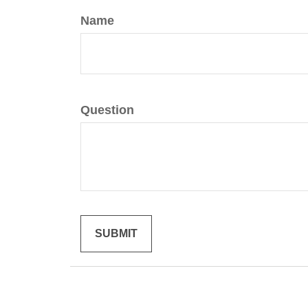
Name
Question