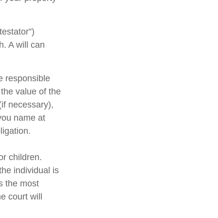
testator”)
h. A will can
e responsible
 the value of the
(if necessary),
 you name at
ligation.
or children.
e individual is
is the most
e court will