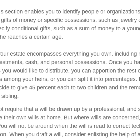
his section enables you to identify people or organizatio
 gifts of money or specific possessions, such as jewelry 
cify conditional gifts, such as a sum of money to a youn
he reaches a certain age.
 Your estate encompasses everything you own, including r
nvestments, cash, and personal possessions. Once you hav
ts you would like to distribute, you can apportion the rest 
 among your heirs, or you can split it into percentages.
ide to give 45 percent each to two children and the rem
 sibling.
t require that a will be drawn up by a professional, and
 their own wills at home. But where wills are concerned, t
You will not be around when the will is read to correct tec
on. When you draft a will, consider enlisting the help of a