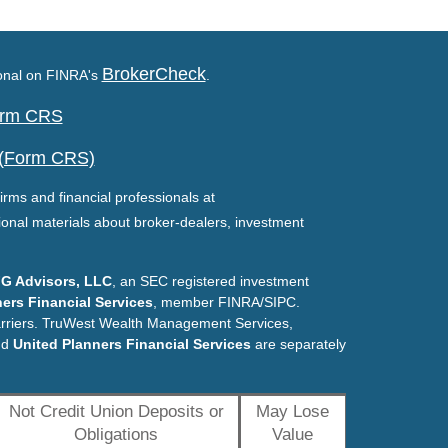
BrokerCheck
ional on FINRA's
.
Form CRS
 (Form CRS)
irms and financial professionals at
ional materials about broker-dealers, investment
G Advisors, LLC
, an SEC registered investment
ers Financial Services
, member FINRA/SIPC.
arriers. TruWest Wealth Management Services,
nd
United Planners Financial Services
are separately
Not Credit Union Deposits or
May Lose
Obligations
Value