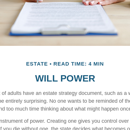
ESTATE
READ TIME: 4 MIN
WILL POWER
 of adults have an estate strategy document, such as a wi
e entirely surprising. No one wants to be reminded of th
end too much time thinking about what might happen once
 instrument of power. Creating one gives you control over 
 If you die without one, the state decides what becomes o