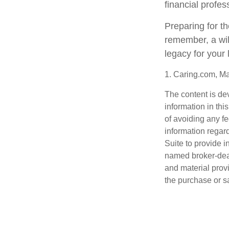
financial profes
Preparing for th
remember, a wil
legacy for your
1. Caring.com, M
The content is de
information in thi
of avoiding any fe
information regar
Suite to provide i
named broker-deal
and material provi
the purchase or s