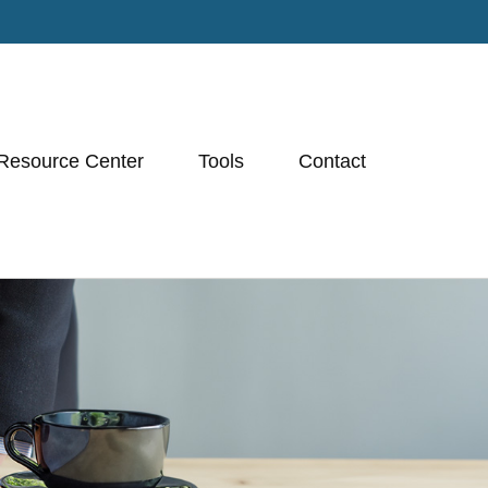
Resource Center
Tools
Contact