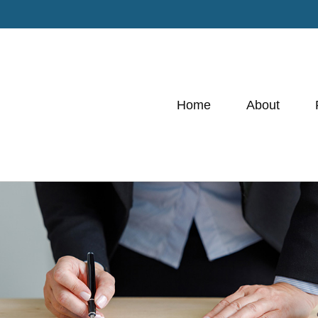
Home
About