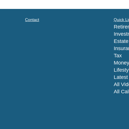
Contact
Quick Li
Retire
Invest
Estate
Insura
Tax
Mone
Lifesty
Latest 
All Vi
All Ca