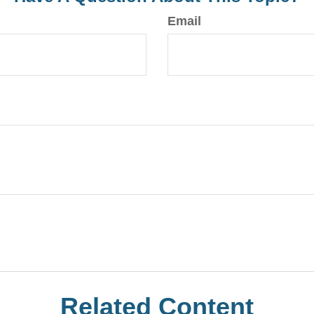
Email
Related Content