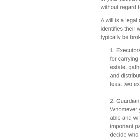
without regard to
A will is a lega
identifies their 
typically be bro
1. Executor
for carrying
estate, gath
and distrib
least two exe
2. Guardians
Whomever yo
able and wil
important pa
decide who t