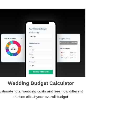
Wedding Budget Calculator
Estimate total wedding costs and see how different
choices affect your overall budget.