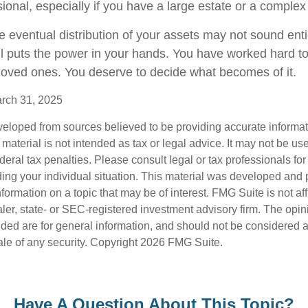
sional, especially if you have a large estate or a complex 
e eventual distribution of your assets may not sound enti
l puts the power in your hands. You have worked hard to
 loved ones. You deserve to decide what becomes of it.
arch 31, 2025
veloped from sources believed to be providing accurate informa
s material is not intended as tax or legal advice. It may not be us
deral tax penalties. Please consult legal or tax professionals for
ding your individual situation. This material was developed an
nformation on a topic that may be of interest. FMG Suite is not aff
er, state- or SEC-registered investment advisory firm. The opi
ded are for general information, and should not be considered a s
ale of any security. Copyright
2026 FMG Suite.
Have A Question About This Topic?