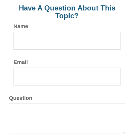
Have A Question About This
Topic?
Name
Email
Question