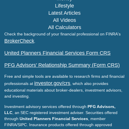
Lifestyle
Latest Articles
All Videos
All Calculators
Check the background of your financial professional on FINRA's
BrokerCheck
.
United Planners Financial Services Form CRS
PFG Advisors' Relationship Summary (Form CRS)
Free and simple tools are available to research firms and financial
investor.gov/crs
professionals at
, which also provides
educational materials about broker-dealers, investment advisors,
and investing.
Investment advisory services offered through
PFG Advisors,
LLC
, an SEC registered investment adviser. Securities offered
through
United Planners Financial Services
, member
FINRA/SIPC. Insurance products offered through approved