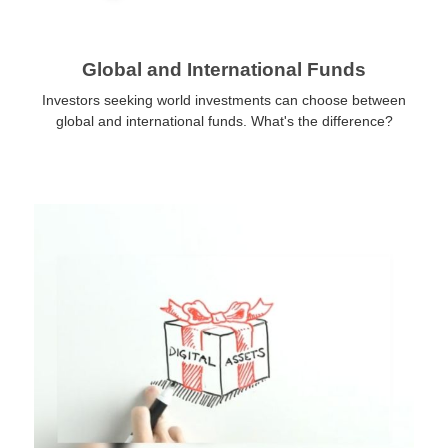
Global and International Funds
Investors seeking world investments can choose between
global and international funds. What's the difference?