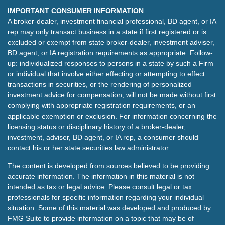
IMPORTANT CONSUMER INFORMATION
A broker-dealer, investment financial professional, BD agent, or IA
rep may only transact business in a state if first registered or is
excluded or exempt from state broker-dealer, investment adviser,
BD agent, or IA registration requirements as appropriate. Follow-
up: individualized responses to persons in a state by such a Firm
or individual that involve either effecting or attempting to effect
transactions in securities, or the rendering of personalized
investment advice for compensation, will not be made without first
complying with appropriate registration requirements, or an
applicable exemption or exclusion. For information concerning the
licensing status or disciplinary history of a broker-dealer,
investment, adviser, BD agent, or IA rep, a consumer should
contact his or her state securities law administrator.
The content is developed from sources believed to be providing
accurate information. The information in this material is not
intended as tax or legal advice. Please consult legal or tax
professionals for specific information regarding your individual
situation. Some of this material was developed and produced by
FMG Suite to provide information on a topic that may be of