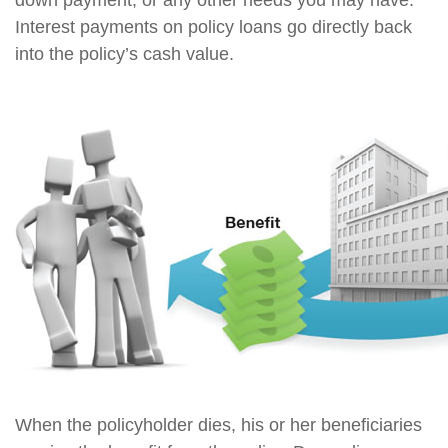
down payment, or any other needs you may have.
Interest payments on policy loans go directly back
into the policy’s cash value.
When the policyholder dies, his or her beneficiaries