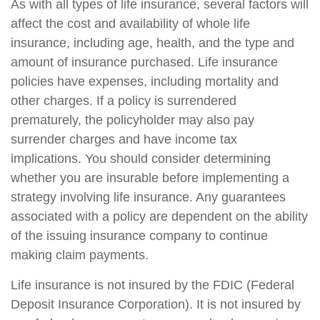
As with all types of life insurance, several factors will
affect the cost and availability of whole life
insurance, including age, health, and the type and
amount of insurance purchased. Life insurance
policies have expenses, including mortality and
other charges. If a policy is surrendered
prematurely, the policyholder may also pay
surrender charges and have income tax
implications. You should consider determining
whether you are insurable before implementing a
strategy involving life insurance. Any guarantees
associated with a policy are dependent on the ability
of the issuing insurance company to continue
making claim payments.
Life insurance is not insured by the FDIC (Federal
Deposit Insurance Corporation). It is not insured by