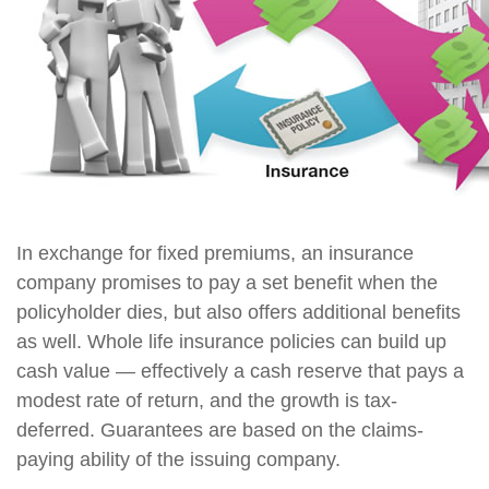
In exchange for fixed premiums, an insurance
company promises to pay a set benefit when the
policyholder dies, but also offers additional benefits
as well. Whole life insurance policies can build up
cash value — effectively a cash reserve that pays a
modest rate of return, and the growth is tax-
deferred. Guarantees are based on the claims-
paying ability of the issuing company.