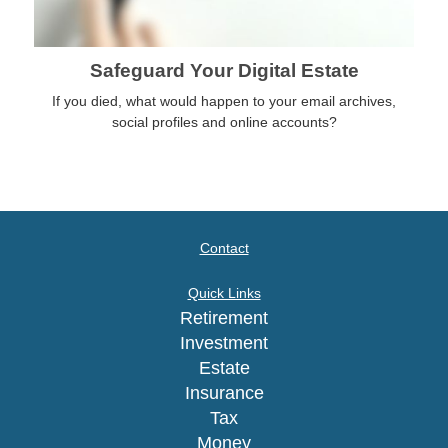
Safeguard Your Digital Estate
If you died, what would happen to your email archives,
social profiles and online accounts?
Contact
Quick Links
Retirement
Investment
Estate
Insurance
Tax
Money