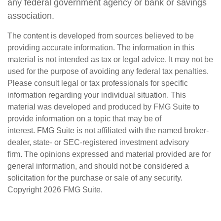
any federal government agency or bank or savings
association.
The content is developed from sources believed to be
providing accurate information. The information in this
material is not intended as tax or legal advice. It may not be
used for the purpose of avoiding any federal tax penalties.
Please consult legal or tax professionals for specific
information regarding your individual situation. This
material was developed and produced by FMG Suite to
provide information on a topic that may be of
interest. FMG Suite is not affiliated with the named broker-
dealer, state- or SEC-registered investment advisory
firm. The opinions expressed and material provided are for
general information, and should not be considered a
solicitation for the purchase or sale of any security.
Copyright
2026 FMG Suite.