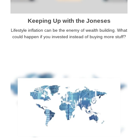
Keeping Up with the Joneses
Lifestyle inflation can be the enemy of wealth building. What
could happen if you invested instead of buying more stuff?