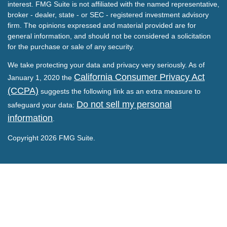
interest. FMG Suite is not affiliated with the named representative,
broker - dealer, state - or SEC - registered investment advisory
firm. The opinions expressed and material provided are for
general information, and should not be considered a solicitation
for the purchase or sale of any security.
We take protecting your data and privacy very seriously. As of
California Consumer Privacy Act
January 1, 2020 the
(CCPA)
suggests the following link as an extra measure to
Do not sell my personal
safeguard your data:
information
.
Copyright 2026 FMG Suite.