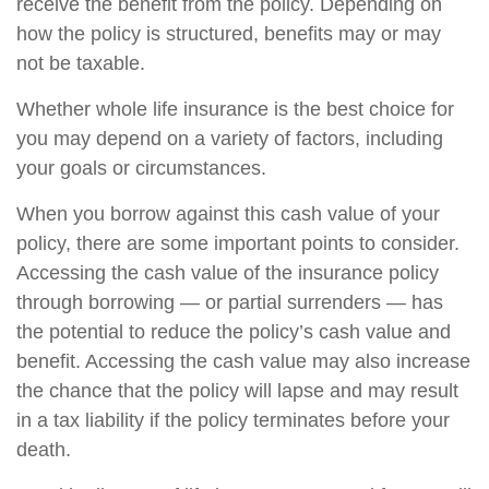
receive the benefit from the policy. Depending on
how the policy is structured, benefits may or may
not be taxable.
Whether whole life insurance is the best choice for
you may depend on a variety of factors, including
your goals or circumstances.
When you borrow against this cash value of your
policy, there are some important points to consider.
Accessing the cash value of the insurance policy
through borrowing — or partial surrenders — has
the potential to reduce the policy’s cash value and
benefit. Accessing the cash value may also increase
the chance that the policy will lapse and may result
in a tax liability if the policy terminates before your
death.