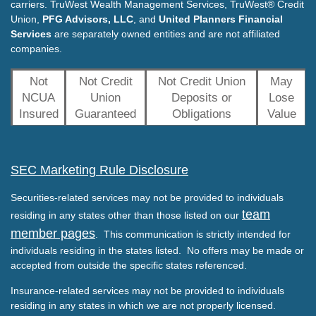
carriers. TruWest Wealth Management Services, TruWest® Credit
Union,
PFG Advisors, LLC
, and
United Planners Financial
Services
are separately owned entities and are not affiliated
companies.
Not
Not Credit
Not Credit Union
May
NCUA
Union
Deposits or
Lose
Insured
Guaranteed
Obligations
Value
SEC Marketing Rule Disclosure
Securities-related services may not be provided to individuals
team
residing in any states other than those listed on our
member pages
. This communication is strictly intended for
individuals residing in the states listed. No offers may be made or
accepted from outside the specific states referenced.
Insurance-related services may not be provided to individuals
residing in any states in which we are not properly licensed.