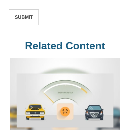
Related Content