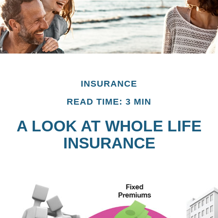
INSURANCE
READ TIME: 3 MIN
A LOOK AT WHOLE LIFE
INSURANCE