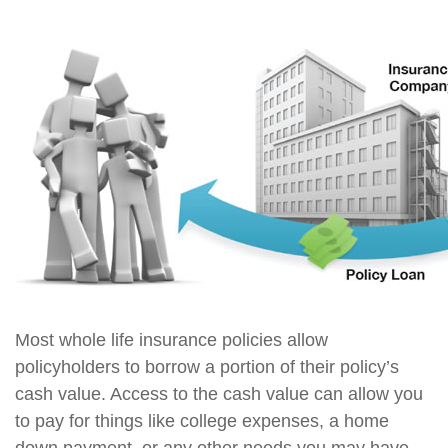
Most whole life insurance policies allow
policyholders to borrow a portion of their policy’s
cash value. Access to the cash value can allow you
to pay for things like college expenses, a home