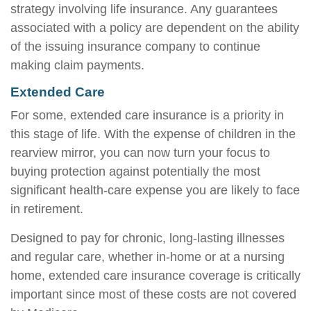
strategy involving life insurance. Any guarantees
associated with a policy are dependent on the ability
of the issuing insurance company to continue
making claim payments.
Extended Care
For some, extended care insurance is a priority in
this stage of life. With the expense of children in the
rearview mirror, you can now turn your focus to
buying protection against potentially the most
significant health-care expense you are likely to face
in retirement.
Designed to pay for chronic, long-lasting illnesses
and regular care, whether in-home or at a nursing
home, extended care insurance coverage is critically
important since most of these costs are not covered