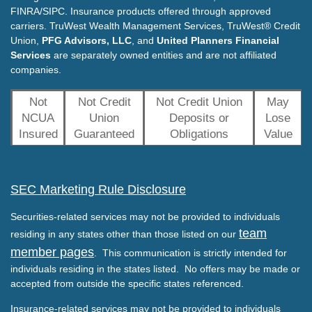
FINRA/SIPC. Insurance products offered through approved
carriers. TruWest Wealth Management Services, TruWest® Credit
Union,
PFG Advisors, LLC
, and
United Planners Financial
Services
are separately owned entities and are not affiliated
companies.
Not
Not Credit
Not Credit Union
May
NCUA
Union
Deposits or
Lose
Insured
Guaranteed
Obligations
Value
SEC Marketing Rule Disclosure
Securities-related services may not be provided to individuals
team
residing in any states other than those listed on our
member pages
. This communication is strictly intended for
individuals residing in the states listed. No offers may be made or
accepted from outside the specific states referenced.
Insurance-related services may not be provided to individuals