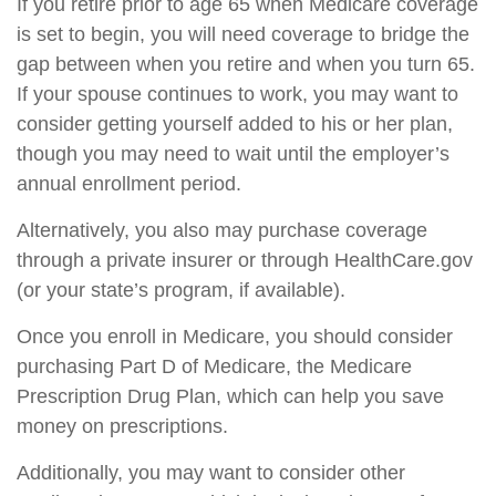
If you retire prior to age 65 when Medicare coverage
is set to begin, you will need coverage to bridge the
gap between when you retire and when you turn 65.
If your spouse continues to work, you may want to
consider getting yourself added to his or her plan,
though you may need to wait until the employer’s
annual enrollment period.
Alternatively, you also may purchase coverage
through a private insurer or through HealthCare.gov
(or your state’s program, if available).
Once you enroll in Medicare, you should consider
purchasing Part D of Medicare, the Medicare
Prescription Drug Plan, which can help you save
money on prescriptions.
Additionally, you may want to consider other