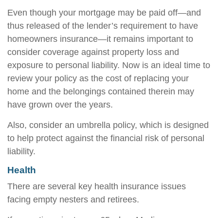
Even though your mortgage may be paid off—and
thus released of the lender’s requirement to have
homeowners insurance—it remains important to
consider coverage against property loss and
exposure to personal liability. Now is an ideal time to
review your policy as the cost of replacing your
home and the belongings contained therein may
have grown over the years.
Also, consider an umbrella policy, which is designed
to help protect against the financial risk of personal
liability.
Health
There are several key health insurance issues
facing empty nesters and retirees.