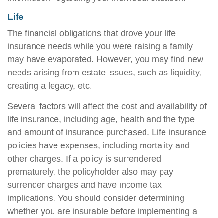
Life
The financial obligations that drove your life
insurance needs while you were raising a family
may have evaporated. However, you may find new
needs arising from estate issues, such as liquidity,
creating a legacy, etc.
Several factors will affect the cost and availability of
life insurance, including age, health and the type
and amount of insurance purchased. Life insurance
policies have expenses, including mortality and
other charges. If a policy is surrendered
prematurely, the policyholder also may pay
surrender charges and have income tax
implications. You should consider determining
whether you are insurable before implementing a