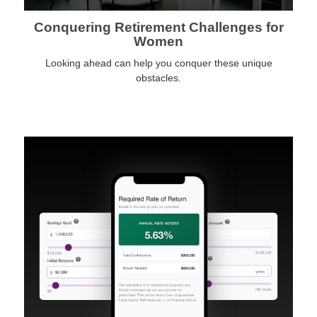
Conquering Retirement Challenges for
Women
Looking ahead can help you conquer these unique
obstacles.