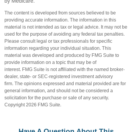
by Medicare.
The content is developed from sources believed to be
providing accurate information. The information in this
material is not intended as tax or legal advice. It may not be
used for the purpose of avoiding any federal tax penalties.
Please consult legal or tax professionals for specific
information regarding your individual situation. This
material was developed and produced by FMG Suite to
provide information on a topic that may be of
interest. FMG Suite is not affiliated with the named broker-
dealer, state- or SEC-registered investment advisory
firm. The opinions expressed and material provided are for
general information, and should not be considered a
solicitation for the purchase or sale of any security.
Copyright
2026 FMG Suite.
Have A Question About This