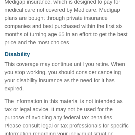
Medigap insurance, which is designed to pay for
medical care not covered by Medicare. Medigap
plans are bought through private insurance
companies and best purchased within the first six
months of turning age 65 in an effort to get the best
price and the most choices.
Disability
This coverage may continue until you retire. When
you stop working, you should consider canceling
your disability insurance as the need for it has
expired.
The information in this material is not intended as
tax or legal advice. It may not be used for the
purpose of avoiding any federal tax penalties.
Please consult legal or tax professionals for specific
information regarding your individual situation.