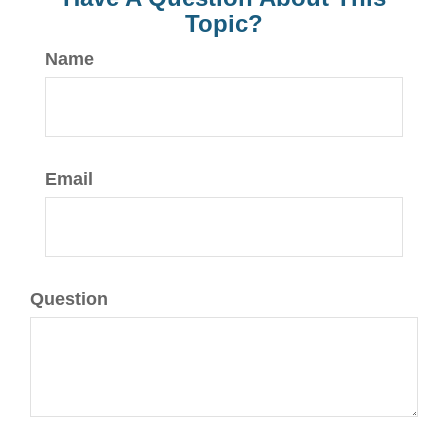
Topic?
Name
Email
Question