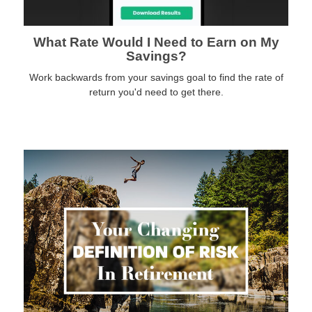
What Rate Would I Need to Earn on My
Savings?
Work backwards from your savings goal to find the rate of
return you'd need to get there.