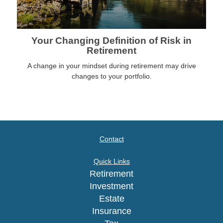
Your Changing Definition of Risk in
Retirement
A change in your mindset during retirement may drive
changes to your portfolio.
Contact
Quick Links
Retirement
Investment
Estate
Insurance