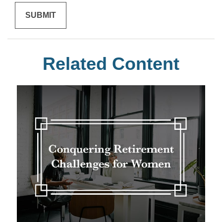
Related Content