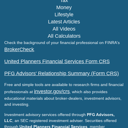
Tax
Money
Lifestyle
Latest Articles
All Videos
All Calculators
Check the background of your financial professional on FINRA's
BrokerCheck
.
United Planners Financial Services Form CRS
PFG Advisors' Relationship Summary (Form CRS)
Free and simple tools are available to research firms and financial
investor.gov/crs
professionals at
, which also provides
educational materials about broker-dealers, investment advisors,
and investing.
Investment advisory services offered through
PFG Advisors,
LLC
, an SEC registered investment adviser. Securities offered
through
United Planners Financial Services
, member