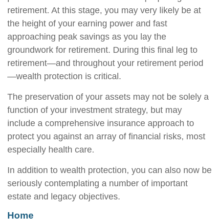
retirement. At this stage, you may very likely be at
the height of your earning power and fast
approaching peak savings as you lay the
groundwork for retirement. During this final leg to
retirement—and throughout your retirement period
—wealth protection is critical.
The preservation of your assets may not be solely a
function of your investment strategy, but may
include a comprehensive insurance approach to
protect you against an array of financial risks, most
especially health care.
In addition to wealth protection, you can also now be
seriously contemplating a number of important
estate and legacy objectives.
Home