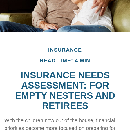
INSURANCE
READ TIME: 4 MIN
INSURANCE NEEDS
ASSESSMENT: FOR
EMPTY NESTERS AND
RETIREES
With the children now out of the house, financial
priorities become more focused on preparing for