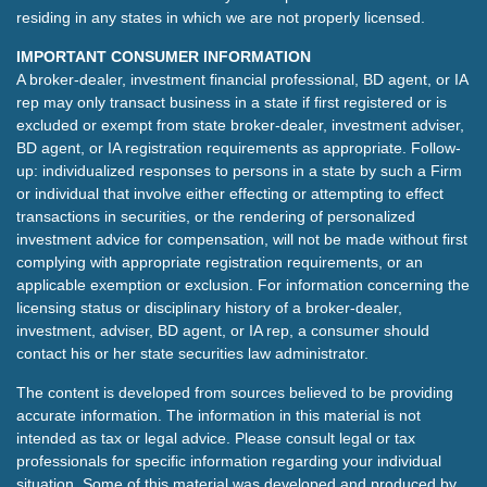
residing in any states in which we are not properly licensed.
IMPORTANT CONSUMER INFORMATION
A broker-dealer, investment financial professional, BD agent, or IA
rep may only transact business in a state if first registered or is
excluded or exempt from state broker-dealer, investment adviser,
BD agent, or IA registration requirements as appropriate. Follow-
up: individualized responses to persons in a state by such a Firm
or individual that involve either effecting or attempting to effect
transactions in securities, or the rendering of personalized
investment advice for compensation, will not be made without first
complying with appropriate registration requirements, or an
applicable exemption or exclusion. For information concerning the
licensing status or disciplinary history of a broker-dealer,
investment, adviser, BD agent, or IA rep, a consumer should
contact his or her state securities law administrator.
The content is developed from sources believed to be providing
accurate information. The information in this material is not
intended as tax or legal advice. Please consult legal or tax
professionals for specific information regarding your individual
situation. Some of this material was developed and produced by