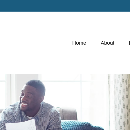
Home
About