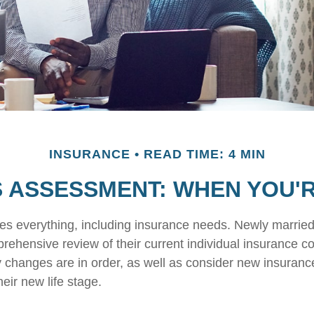
INSURANCE
READ TIME: 4 MIN
 ASSESSMENT: WHEN YOU'
s everything, including insurance needs. Newly marrie
rehensive review of their current individual insurance c
y changes are in order, as well as consider new insuran
heir new life stage.