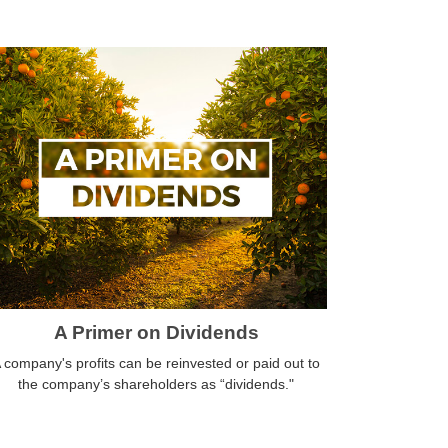
A Primer on Dividends
 company's profits can be reinvested or paid out to
the company’s shareholders as “dividends."