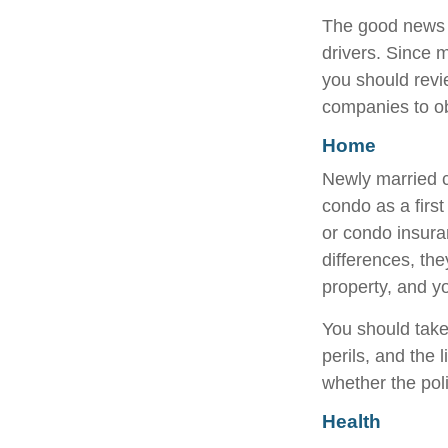
The good news is
drivers. Since 
you should revi
companies to ob
Home
Newly married c
condo as a firs
or condo insura
differences, th
property, and yo
You should take
perils, and the 
whether the pol
Health