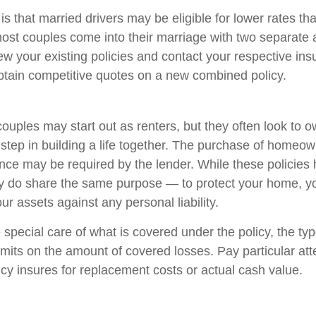
 that married drivers may be eligible for lower rates th
most couples come into their marriage with two separate a
ew your existing policies and contact your respective in
tain competitive quotes on a new combined policy.
ouples may start out as renters, but they often look to 
t step in building a life together. The purchase of homeo
nce may be required by the lender. While these policies
ey do share the same purpose — to protect your home, y
ur assets against any personal liability.
 special care of what is covered under the policy, the ty
limits on the amount of covered losses. Pay particular att
icy insures for replacement costs or actual cash value.