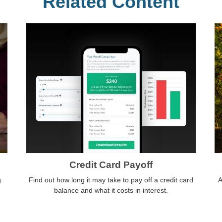
Related Content
Credit Card Payoff
g
Find out how long it may take to pay off a credit card
A
balance and what it costs in interest.