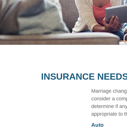
INSURANCE NEEDS
Marriage change
consider a comp
determine if an
appropriate to t
Auto