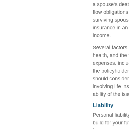
a spouse’s deat
flow obligation
surviving spous
insurance in an
income.
Several factors w
health, and the
expenses, includ
the policyholde
should consider
involving life 
ability of the 
Liability
Personal liabili
build for your 