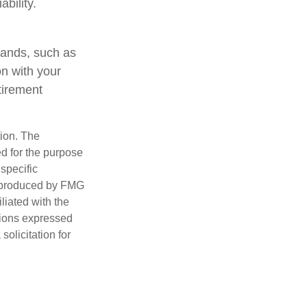
ability.
mands, such as
on with your
tirement
tion. The
ed for the purpose
 specific
d produced by FMG
iliated with the
nions expressed
olicitation for