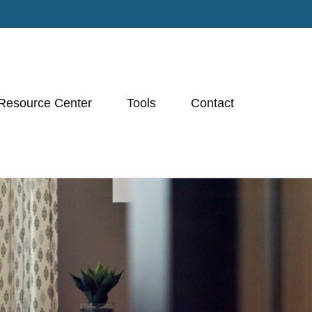
Resource Center
Tools
Contact