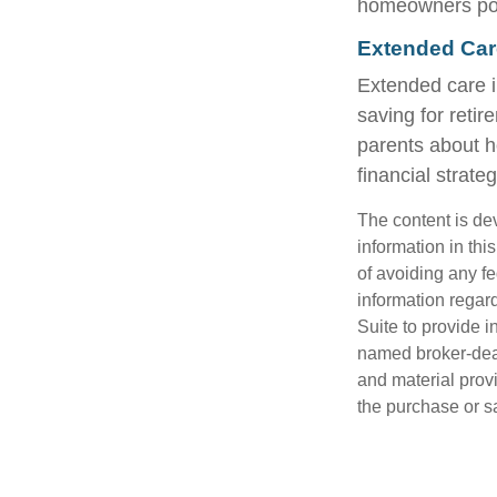
homeowners polic
Extended Car
Extended care i
saving for reti
parents about h
financial strateg
The content is de
information in thi
of avoiding any fe
information regar
Suite to provide i
named broker-deal
and material provi
the purchase or s