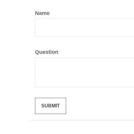
Name
Question