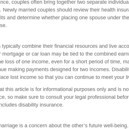
ance, couples often bring together two separate individua
. Newly married couples should review their health insur
its and determine whether placing one spouse under the
se.
typically combine their financial resources and live acco
 mortgage or car loan may be tied to the combined earn
e loss of one income, even for a short period of time, m
ntinue making payments designed for two incomes. Disabili
lace lost income so that you can continue to meet your l
t this article is for informational purposes only and is n
vice, so make sure to consult your legal professional bef
includes disability insurance.
arriage is a concern about the other’s future well-being.