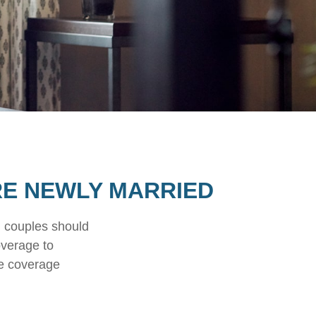
RE NEWLY MARRIED
d couples should
overage to
ce coverage