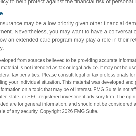
y to help protect against the financial risk of personal li
e
nsurance may be a low priority given other financial de
rement. Nevertheless, you may want to have a conversati
ow an extended care program may play a role in their re
y.
veloped from sources believed to be providing accurate informa
s material is not intended as tax or legal advice. It may not be us
deral tax penalties. Please consult legal or tax professionals for
ding your individual situation. This material was developed an
nformation on a topic that may be of interest. FMG Suite is not aff
er, state- or SEC-registered investment advisory firm. The opi
ded are for general information, and should not be considered a s
ale of any security. Copyright
2026 FMG Suite.