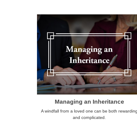
Managing an Inheritance
A windfall from a loved one can be both rewardin
and complicated.