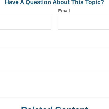
Have A Question About This Topic?
Email