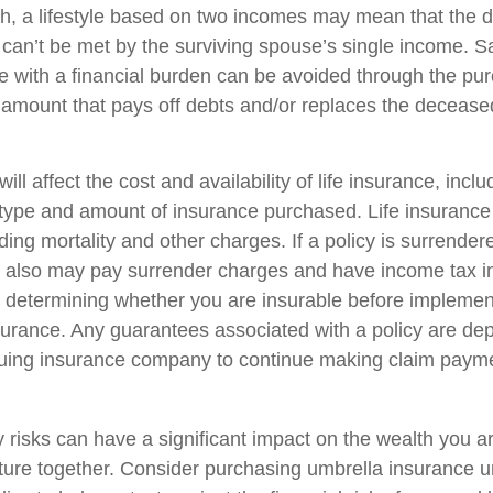
h, a lifestyle based on two incomes may mean that the 
s can’t be met by the surviving spouse’s single income. S
e with a financial burden can be avoided through the purc
 amount that pays off debts and/or replaces the deceas
ill affect the cost and availability of life insurance, incl
 type and amount of insurance purchased. Life insurance
ing mortality and other charges. If a policy is surrender
r also may pay surrender charges and have income tax i
 determining whether you are insurable before implemen
insurance. Any guarantees associated with a policy are d
issuing insurance company to continue making claim paym
ty risks can have a significant impact on the wealth you a
future together. Consider purchasing umbrella insurance 