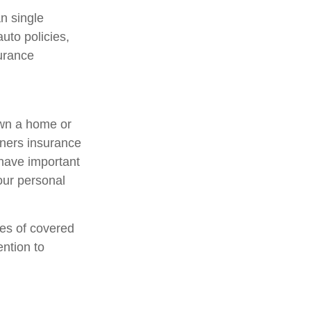
an single
uto policies,
surance
own a home or
wners insurance
 have important
our personal
pes of covered
ention to