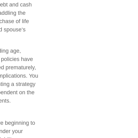
debt and cash
addling the
hase of life
ed spouse’s
uding age,
 policies have
ed prematurely,
mplications. You
ting a strategy
ependent on the
ents.
re beginning to
under your