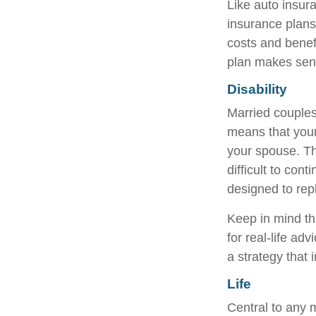
Like auto insur
insurance plans
costs and benef
plan makes sen
Disability
Married couples 
means that your
your spouse. Th
difficult to co
designed to rep
Keep in mind tha
for real-life ad
a strategy that 
Life
Central to any m