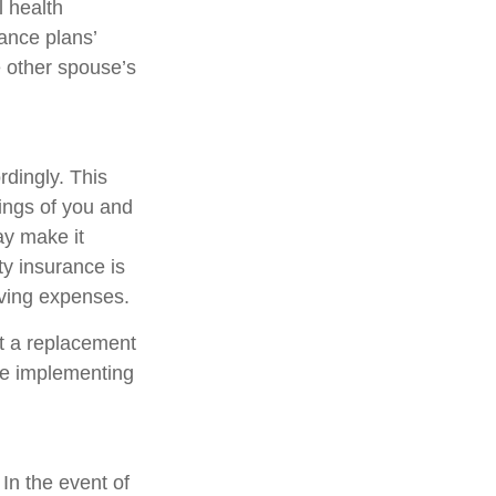
l health
ance plans’
 other spouse’s
rdingly. This
ings of you and
ay make it
ty insurance is
iving expenses.
ot a replacement
ore implementing
 In the event of