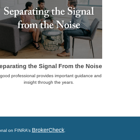
eparating the Signal From the Noise
 good professional provides important guidance and
insight through the years.
BrokerCheck
ional on FINRA's
.