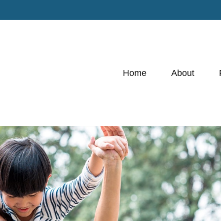
Home
About