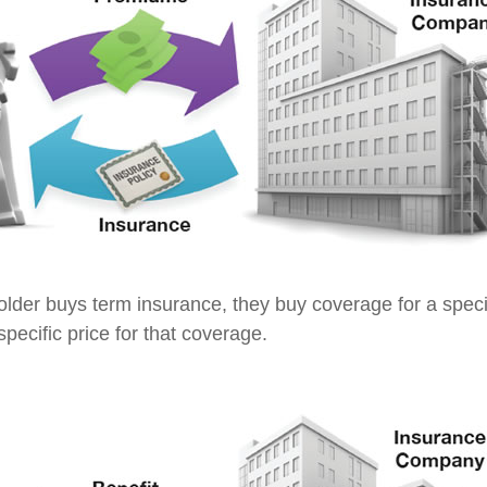
lder buys term insurance, they buy coverage for a specif
pecific price for that coverage.