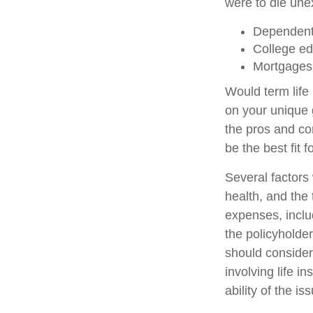
were to die unex
Dependent
College ed
Mortgages
Would term life
on your unique 
the pros and co
be the best fit f
Several factors w
health, and the
expenses, includ
the policyholde
should consider
involving life 
ability of the 