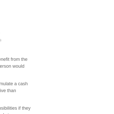
enefit from the
e person would
umulate a cash
ive than
ibilities if they