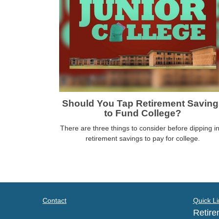
Should You Tap Retirement Saving
to Fund College?
There are three things to consider before dipping i
retirement savings to pay for college.
Contact
Quick Li
Retire