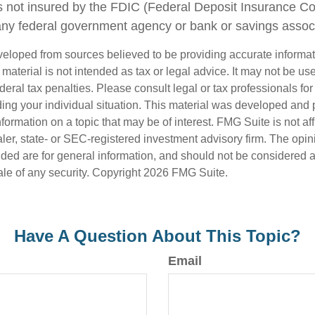
s not insured by the FDIC (Federal Deposit Insurance Corp
any federal government agency or bank or savings associ
veloped from sources believed to be providing accurate informa
s material is not intended as tax or legal advice. It may not be us
deral tax penalties. Please consult legal or tax professionals for
ding your individual situation. This material was developed an
nformation on a topic that may be of interest. FMG Suite is not aff
er, state- or SEC-registered investment advisory firm. The opi
ded are for general information, and should not be considered a s
ale of any security. Copyright
2026 FMG Suite.
Have A Question About This Topic?
Email