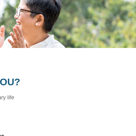
YOU?
ry life