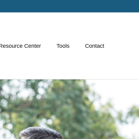
Resource Center
Tools
Contact