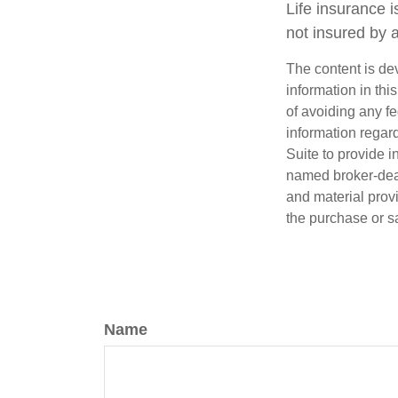
Life insurance i
not insured by 
The content is de
information in thi
of avoiding any fe
information regar
Suite to provide i
named broker-deal
and material provi
the purchase or s
Name