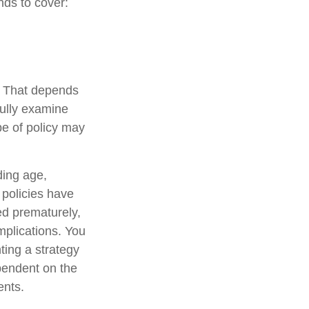
nds to cover:
? That depends
ully examine
pe of policy may
uding age,
 policies have
ed prematurely,
mplications. You
ting a strategy
ependent on the
ents.