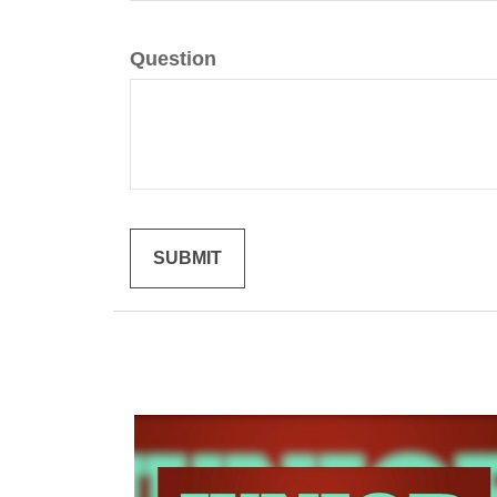
Question