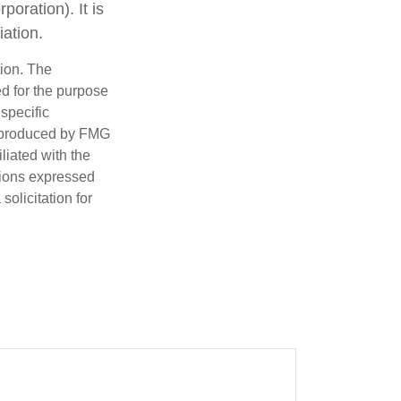
oration). It is
ation.
tion. The
ed for the purpose
 specific
d produced by FMG
iliated with the
nions expressed
olicitation for