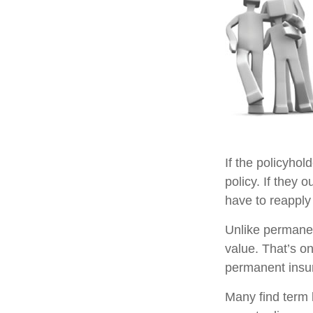
If the policyhol
policy. If they o
have to reapply 
Unlike permanen
value. That’s o
permanent insu
Many find term l