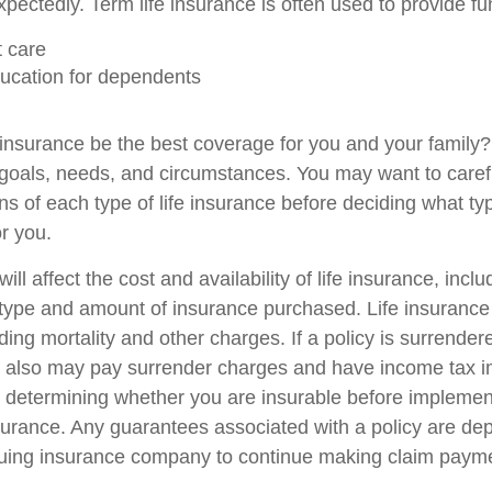
pectedly. Term life insurance is often used to provide fu
 care
ucation for dependents
 insurance be the best coverage for you and your family
goals, needs, and circumstances. You may want to caref
ns of each type of life insurance before deciding what ty
or you.
ill affect the cost and availability of life insurance, incl
 type and amount of insurance purchased. Life insurance
ing mortality and other charges. If a policy is surrender
r also may pay surrender charges and have income tax i
 determining whether you are insurable before implemen
insurance. Any guarantees associated with a policy are d
issuing insurance company to continue making claim paym