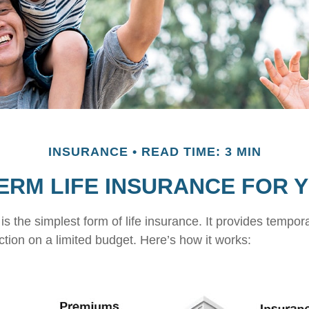
INSURANCE
READ TIME: 3 MIN
TERM LIFE INSURANCE FOR 
s the simplest form of life insurance. It provides tempora
ction on a limited budget. Here’s how it works: