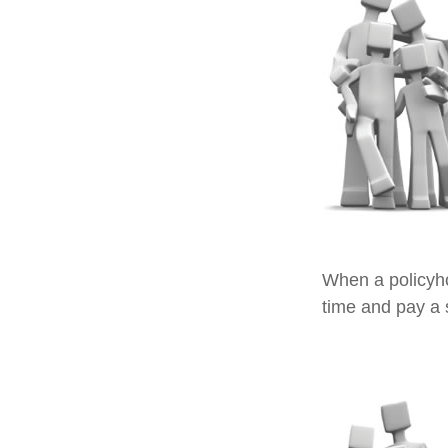
When a policyho
time and pay a s