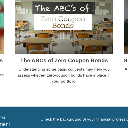
s
The ABCs of Zero Coupon Bonds
S
Understanding some basic concepts may help you
A
nto
assess whether zero-coupon bonds have a place in
your portfolio.
nks
Check the background of your financial profess
ment