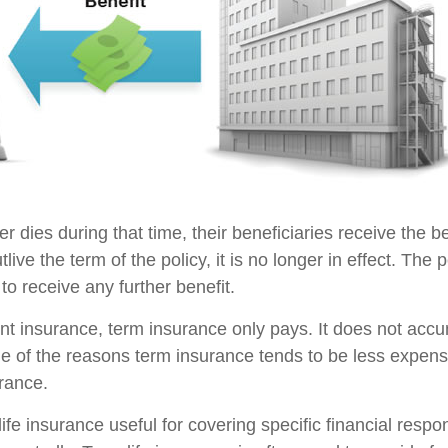
der dies during that time, their beneficiaries receive the b
utlive the term of the policy, it is no longer in effect. Th
to receive any further benefit.
t insurance, term insurance only pays. It does not acc
ne of the reasons term insurance tends to be less expens
rance.
ife insurance useful for covering specific financial respons