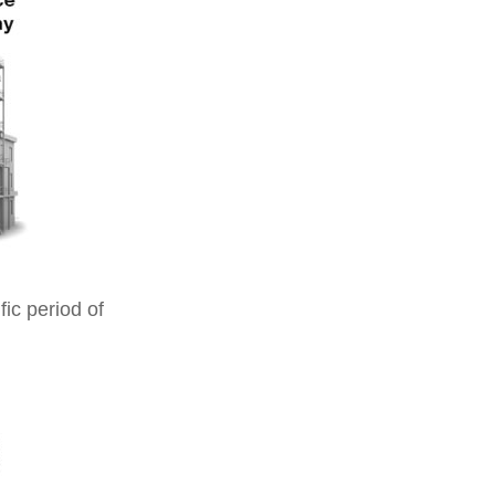
ic period of