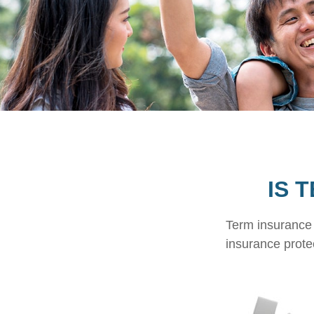
IS 
Term insurance i
insurance prote