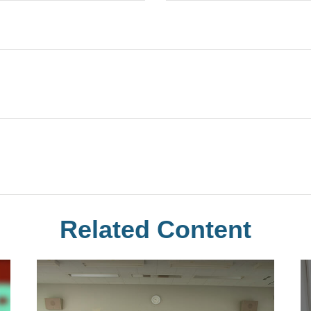
Related Content