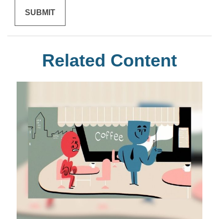
Related Content