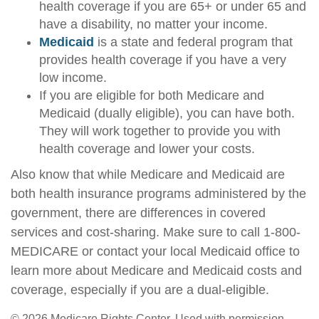
health coverage if you are 65+ or under 65 and
have a disability, no matter your income.
Medicaid
is a state and federal program that
provides health coverage if you have a very
low income.
If you are eligible for both Medicare and
Medicaid (dually eligible), you can have both.
They will work together to provide you with
health coverage and lower your costs.
Also know that while Medicare and Medicaid are
both health insurance programs administered by the
government, there are differences in covered
services and cost-sharing. Make sure to call 1-800-
MEDICARE or contact your local Medicaid office to
learn more about Medicare and Medicaid costs and
coverage, especially if you are a dual-eligible.
©
2026 Medicare Rights Center. Used with permission.