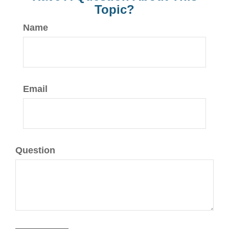
Topic?
Name
Email
Question