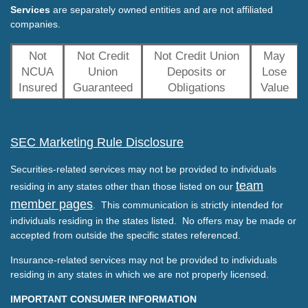
Services
are separately owned entities and are not affiliated
companies.
Not
Not Credit
Not Credit Union
May
NCUA
Union
Deposits or
Lose
Insured
Guaranteed
Obligations
Value
SEC Marketing Rule Disclosure
Securities-related services may not be provided to individuals
team
residing in any states other than those listed on our
member pages
. This communication is strictly intended for
individuals residing in the states listed. No offers may be made or
accepted from outside the specific states referenced.
Insurance-related services may not be provided to individuals
residing in any states in which we are not properly licensed.
IMPORTANT CONSUMER INFORMATION