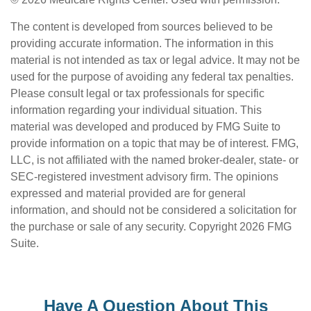
The content is developed from sources believed to be
providing accurate information. The information in this
material is not intended as tax or legal advice. It may not be
used for the purpose of avoiding any federal tax penalties.
Please consult legal or tax professionals for specific
information regarding your individual situation. This
material was developed and produced by FMG Suite to
provide information on a topic that may be of interest. FMG,
LLC, is not affiliated with the named broker-dealer, state- or
SEC-registered investment advisory firm. The opinions
expressed and material provided are for general
information, and should not be considered a solicitation for
the purchase or sale of any security. Copyright
2026 FMG
Suite.
Have A Question About This