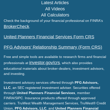
Latest Articles
All Videos
All Calculators
Check the background of your financial professional on FINRA's
BrokerCheck
.
United Planners Financial Services Form CRS
PFG Advisors' Relationship Summary (Form CRS)
Free and simple tools are available to research firms and financial
investor.gov/crs
professionals at
, which also provides
educational materials about broker-dealers, investment advisors,
and investing.
Investment advisory services offered through
PFG Advisors,
LLC
, an SEC registered investment adviser. Securities offered
through
United Planners Financial Services
, member
FINRA/SIPC. Insurance products offered through approved
carriers. TruWest Wealth Management Services, TruWest® Credit
Union,
PFG Advisors, LLC
, and
United Planners Financial