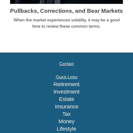
Pullbacks, Corrections, and Bear Markets
When the market experiences volatility, it may be a good
time to review these common terms.
Contact
Quick Links
Retirement
Investment
Estate
Insurance
Tax
Money
Lifestyle