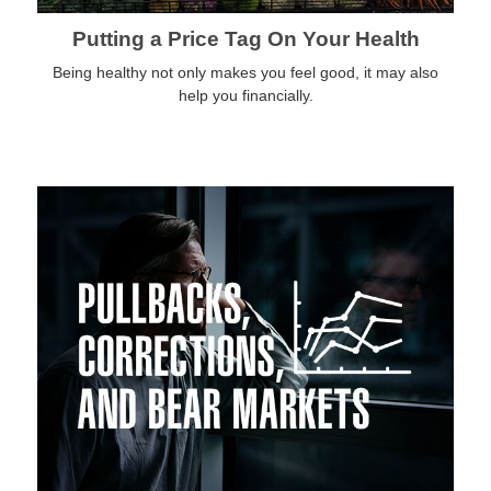
Putting a Price Tag On Your Health
Being healthy not only makes you feel good, it may also
help you financially.