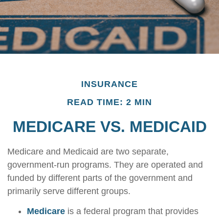
INSURANCE
READ TIME: 2 MIN
MEDICARE VS. MEDICAID
Medicare and Medicaid are two separate,
government-run programs. They are operated and
funded by different parts of the government and
primarily serve different groups.
Medicare
is a federal program that provides