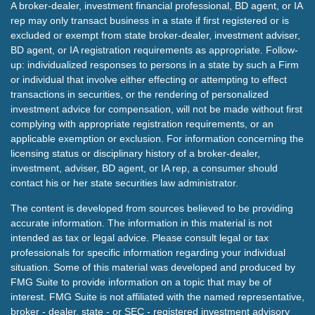
A broker-dealer, investment financial professional, BD agent, or IA
rep may only transact business in a state if first registered or is
excluded or exempt from state broker-dealer, investment adviser,
BD agent, or IA registration requirements as appropriate. Follow-
up: individualized responses to persons in a state by such a Firm
or individual that involve either effecting or attempting to effect
transactions in securities, or the rendering of personalized
investment advice for compensation, will not be made without first
complying with appropriate registration requirements, or an
applicable exemption or exclusion. For information concerning the
licensing status or disciplinary history of a broker-dealer,
investment, adviser, BD agent, or IA rep, a consumer should
contact his or her state securities law administrator.
The content is developed from sources believed to be providing
accurate information. The information in this material is not
intended as tax or legal advice. Please consult legal or tax
professionals for specific information regarding your individual
situation. Some of this material was developed and produced by
FMG Suite to provide information on a topic that may be of
interest. FMG Suite is not affiliated with the named representative,
broker - dealer, state - or SEC - registered investment advisory