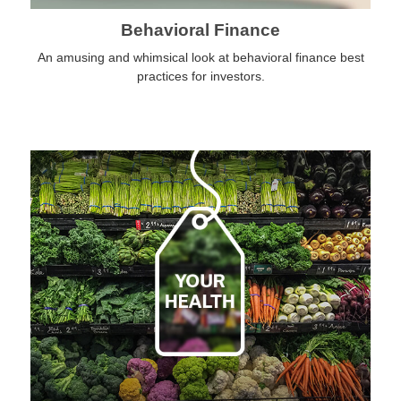
Behavioral Finance
An amusing and whimsical look at behavioral finance best
practices for investors.