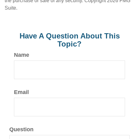
the purchase or sale of any security. Copyright
2026 FMG
Suite.
Have A Question About This
Topic?
Name
Email
Question