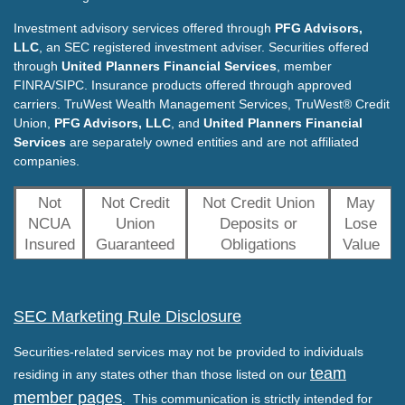
Investment advisory services offered through
PFG Advisors,
LLC
, an SEC registered investment adviser. Securities offered
through
United Planners Financial Services
, member
FINRA/SIPC. Insurance products offered through approved
carriers. TruWest Wealth Management Services, TruWest® Credit
Union,
PFG Advisors, LLC
, and
United Planners Financial
Services
are separately owned entities and are not affiliated
companies.
Not
Not Credit
Not Credit Union
May
NCUA
Union
Deposits or
Lose
Insured
Guaranteed
Obligations
Value
SEC Marketing Rule Disclosure
Securities-related services may not be provided to individuals
team
residing in any states other than those listed on our
member pages
. This communication is strictly intended for