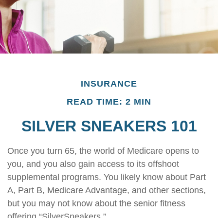
INSURANCE
READ TIME: 2 MIN
SILVER SNEAKERS 101
Once you turn 65, the world of Medicare opens to
you, and you also gain access to its offshoot
supplemental programs. You likely know about Part
A, Part B, Medicare Advantage, and other sections,
but you may not know about the senior fitness
offering “SilverSneakers.”