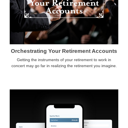
Orchestrating Your Retirement Accounts
Getting the instruments of your retirement to work in
concert may go far in realizing the retirement you imagine.