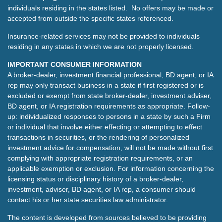
individuals residing in the states listed. No offers may be made or
accepted from outside the specific states referenced.
Insurance-related services may not be provided to individuals
residing in any states in which we are not properly licensed.
IMPORTANT CONSUMER INFORMATION
A broker-dealer, investment financial professional, BD agent, or IA
rep may only transact business in a state if first registered or is
excluded or exempt from state broker-dealer, investment adviser,
BD agent, or IA registration requirements as appropriate. Follow-
up: individualized responses to persons in a state by such a Firm
or individual that involve either effecting or attempting to effect
transactions in securities, or the rendering of personalized
investment advice for compensation, will not be made without first
complying with appropriate registration requirements, or an
applicable exemption or exclusion. For information concerning the
licensing status or disciplinary history of a broker-dealer,
investment, adviser, BD agent, or IA rep, a consumer should
contact his or her state securities law administrator.
The content is developed from sources believed to be providing