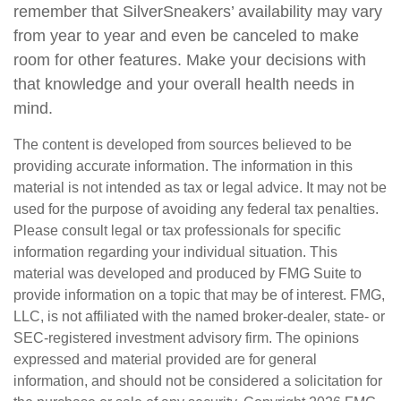
remember that SilverSneakers’ availability may vary
from year to year and even be canceled to make
room for other features. Make your decisions with
that knowledge and your overall health needs in
mind.
The content is developed from sources believed to be
providing accurate information. The information in this
material is not intended as tax or legal advice. It may not be
used for the purpose of avoiding any federal tax penalties.
Please consult legal or tax professionals for specific
information regarding your individual situation. This
material was developed and produced by FMG Suite to
provide information on a topic that may be of interest. FMG,
LLC, is not affiliated with the named broker-dealer, state- or
SEC-registered investment advisory firm. The opinions
expressed and material provided are for general
information, and should not be considered a solicitation for