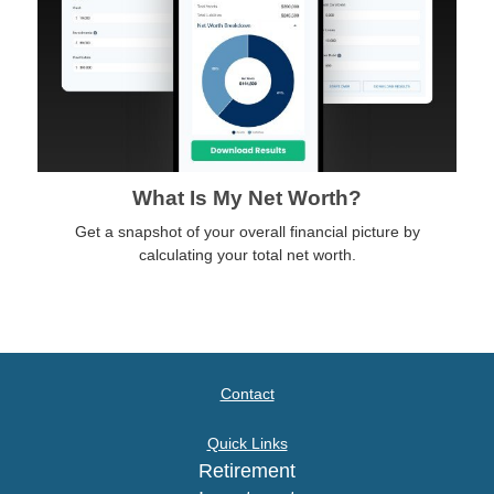
What Is My Net Worth?
Get a snapshot of your overall financial picture by
calculating your total net worth.
Contact
Quick Links
Retirement