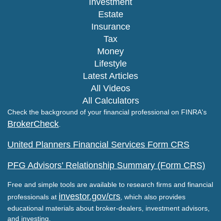
Investment
Estate
Insurance
Tax
Money
Lifestyle
Latest Articles
All Videos
All Calculators
Check the background of your financial professional on FINRA's
BrokerCheck
.
United Planners Financial Services Form CRS
PFG Advisors' Relationship Summary (Form CRS)
Free and simple tools are available to research firms and financial
investor.gov/crs
professionals at
, which also provides
educational materials about broker-dealers, investment advisors,
and investing.