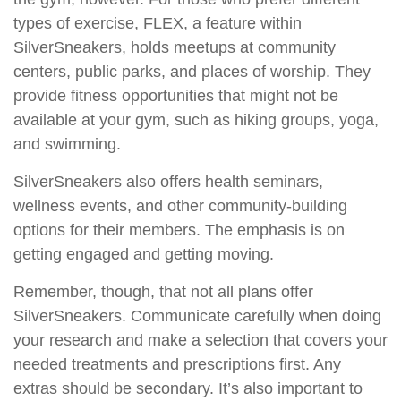
types of exercise, FLEX, a feature within
SilverSneakers, holds meetups at community
centers, public parks, and places of worship. They
provide fitness opportunities that might not be
available at your gym, such as hiking groups, yoga,
and swimming.
SilverSneakers also offers health seminars,
wellness events, and other community-building
options for their members. The emphasis is on
getting engaged and getting moving.
Remember, though, that not all plans offer
SilverSneakers. Communicate carefully when doing
your research and make a selection that covers your
needed treatments and prescriptions first. Any
extras should be secondary. It’s also important to