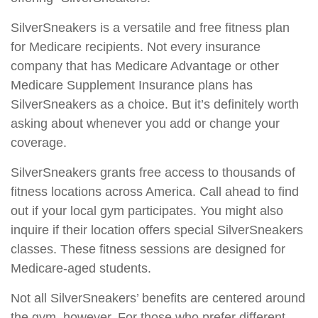
SilverSneakers is a versatile and free fitness plan
for Medicare recipients. Not every insurance
company that has Medicare Advantage or other
Medicare Supplement Insurance plans has
SilverSneakers as a choice. But it’s definitely worth
asking about whenever you add or change your
coverage.
SilverSneakers grants free access to thousands of
fitness locations across America. Call ahead to find
out if your local gym participates. You might also
inquire if their location offers special SilverSneakers
classes. These fitness sessions are designed for
Medicare-aged students.
Not all SilverSneakers’ benefits are centered around
the gym, however. For those who prefer different