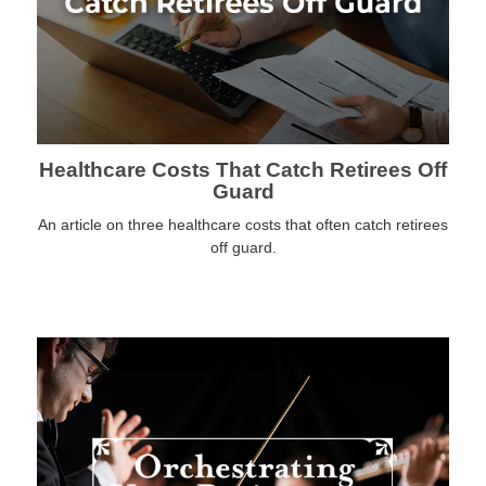
Healthcare Costs That Catch Retirees Off
Guard
An article on three healthcare costs that often catch retirees
off guard.