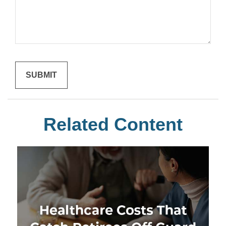
Related Content