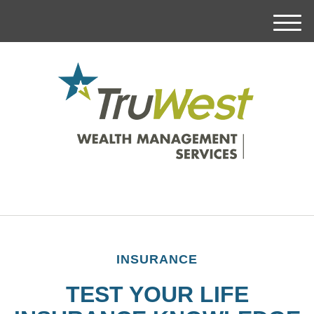
M
e
n
u
INSURANCE
TEST YOUR LIFE