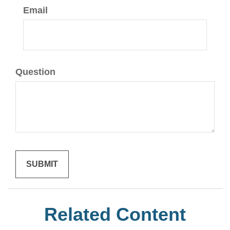
Email
Question
Related Content