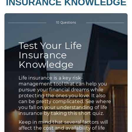
INSURANCE KNOWLEDGE