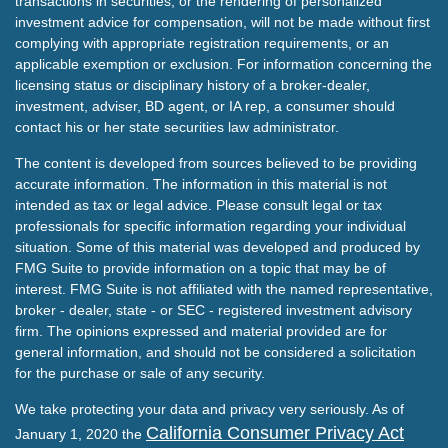
transactions in securities, or the rendering of personalized
investment advice for compensation, will not be made without first
complying with appropriate registration requirements, or an
applicable exemption or exclusion. For information concerning the
licensing status or disciplinary history of a broker-dealer,
investment, adviser, BD agent, or IA rep, a consumer should
contact his or her state securities law administrator.
The content is developed from sources believed to be providing
accurate information. The information in this material is not
intended as tax or legal advice. Please consult legal or tax
professionals for specific information regarding your individual
situation. Some of this material was developed and produced by
FMG Suite to provide information on a topic that may be of
interest. FMG Suite is not affiliated with the named representative,
broker - dealer, state - or SEC - registered investment advisory
firm. The opinions expressed and material provided are for
general information, and should not be considered a solicitation
for the purchase or sale of any security.
We take protecting your data and privacy very seriously. As of
California Consumer Privacy Act
January 1, 2020 the