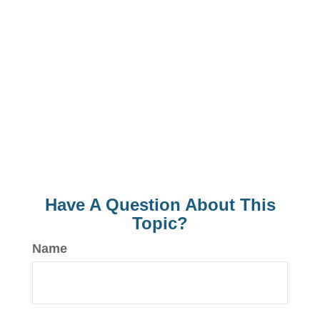
Have A Question About This
Topic?
Name