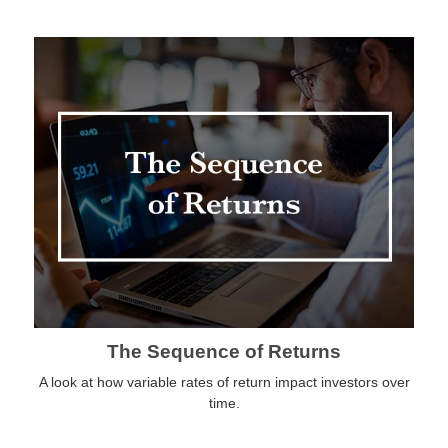
The Sequence of Returns
A look at how variable rates of return impact investors over
time.