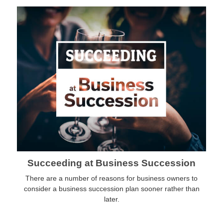
Succeeding at Business Succession
There are a number of reasons for business owners to
consider a business succession plan sooner rather than
later.