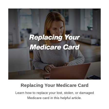
Replacing Your Medicare Card
Learn how to replace your lost, stolen, or damaged
Medicare card in this helpful article.