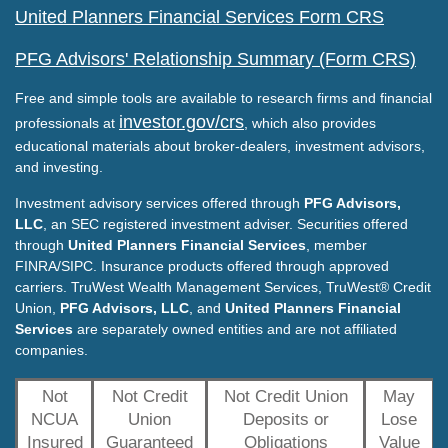
United Planners Financial Services Form CRS
PFG Advisors' Relationship Summary (Form CRS)
Free and simple tools are available to research firms and financial
investor.gov/crs
professionals at
, which also provides
educational materials about broker-dealers, investment advisors,
and investing.
Investment advisory services offered through
PFG Advisors,
LLC
, an SEC registered investment adviser. Securities offered
through
United Planners Financial Services
, member
FINRA/SIPC. Insurance products offered through approved
carriers. TruWest Wealth Management Services, TruWest® Credit
Union,
PFG Advisors, LLC
, and
United Planners Financial
Services
are separately owned entities and are not affiliated
companies.
Not
Not Credit
Not Credit Union
May
NCUA
Union
Deposits or
Lose
Insured
Guaranteed
Obligations
Value