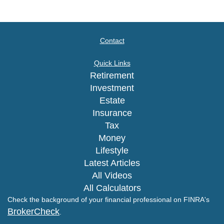
Contact
Quick Links
Retirement
Investment
Estate
Insurance
Tax
Money
Lifestyle
Latest Articles
All Videos
All Calculators
Check the background of your financial professional on FINRA's
BrokerCheck
.