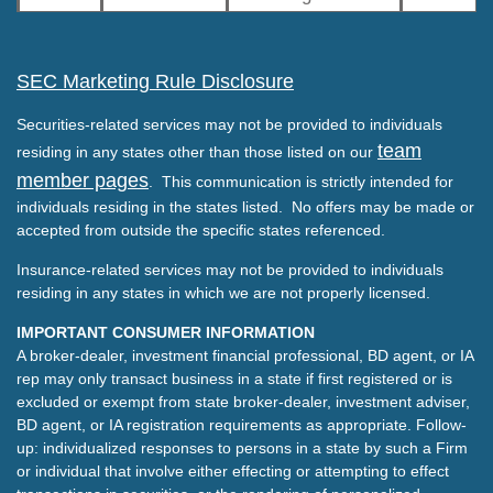
SEC Marketing Rule Disclosure
Securities-related services may not be provided to individuals
team
residing in any states other than those listed on our
member pages
. This communication is strictly intended for
individuals residing in the states listed. No offers may be made or
accepted from outside the specific states referenced.
Insurance-related services may not be provided to individuals
residing in any states in which we are not properly licensed.
IMPORTANT CONSUMER INFORMATION
A broker-dealer, investment financial professional, BD agent, or IA
rep may only transact business in a state if first registered or is
excluded or exempt from state broker-dealer, investment adviser,
BD agent, or IA registration requirements as appropriate. Follow-
up: individualized responses to persons in a state by such a Firm
or individual that involve either effecting or attempting to effect