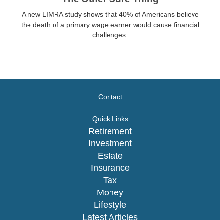
A new LIMRA study shows that 40% of Americans believe
the death of a primary wage earner would cause financial
challenges.
Contact
Quick Links
Retirement
Investment
Estate
Insurance
Tax
Money
Lifestyle
Latest Articles