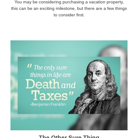
You may be considering purchasing a vacation property,
this can be an exciting milestone, but there are a few things
to consider first.
The Other Sure Thing