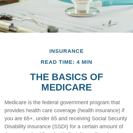
INSURANCE
READ TIME: 4 MIN
THE BASICS OF
MEDICARE
Medicare is the federal government program that
provides health care coverage (health insurance) if
you are 65+, under 65 and receiving Social Security
Disability Insurance (SSDI) for a certain amount of