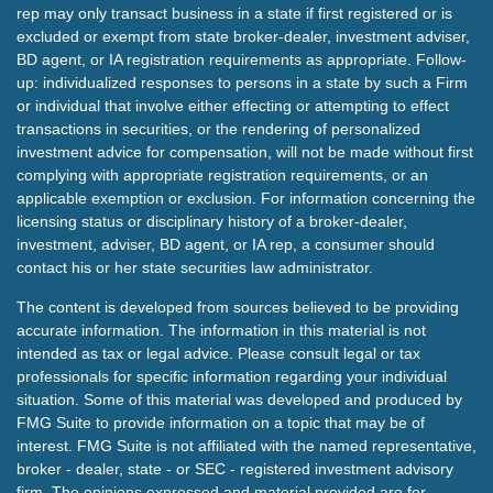
rep may only transact business in a state if first registered or is
excluded or exempt from state broker-dealer, investment adviser,
BD agent, or IA registration requirements as appropriate. Follow-
up: individualized responses to persons in a state by such a Firm
or individual that involve either effecting or attempting to effect
transactions in securities, or the rendering of personalized
investment advice for compensation, will not be made without first
complying with appropriate registration requirements, or an
applicable exemption or exclusion. For information concerning the
licensing status or disciplinary history of a broker-dealer,
investment, adviser, BD agent, or IA rep, a consumer should
contact his or her state securities law administrator.
The content is developed from sources believed to be providing
accurate information. The information in this material is not
intended as tax or legal advice. Please consult legal or tax
professionals for specific information regarding your individual
situation. Some of this material was developed and produced by
FMG Suite to provide information on a topic that may be of
interest. FMG Suite is not affiliated with the named representative,
broker - dealer, state - or SEC - registered investment advisory
firm. The opinions expressed and material provided are for