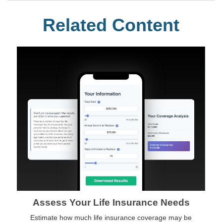
Related Content
Assess Your Life Insurance Needs
Estimate how much life insurance coverage may be