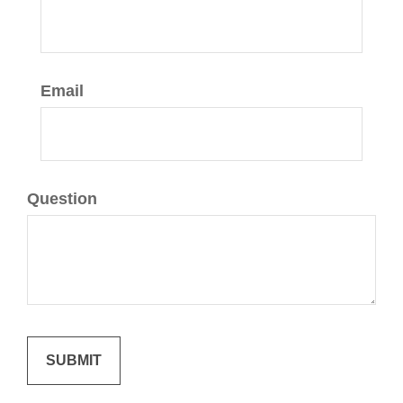
Email
Question