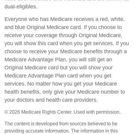
dual-eligibles.
Everyone who has Medicare receives a red, white,
and blue Original Medicare card. If you choose to
receive your coverage through Original Medicare,
you will show this card when you get services. If you
choose to receive your Medicare benefits through a
Medicare Advantage Plan, you will still get an
Original Medicare card but you will show your
Medicare Advantage Plan card when you get
services. No matter how you get your Medicare
health benefits, only give your Medicare number to
your doctors and health care providers.
©
2026 Medicare Rights Center. Used with permission.
The content is developed from sources believed to be
providing accurate information. The information in this