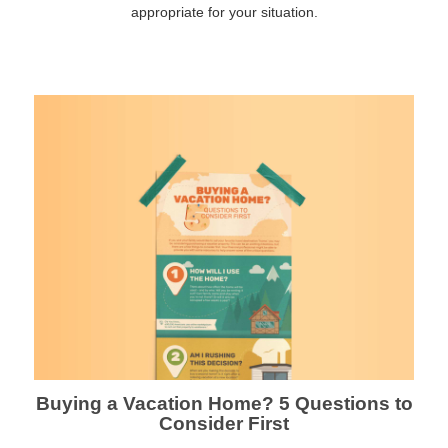
appropriate for your situation.
Buying a Vacation Home? 5 Questions to
Consider First