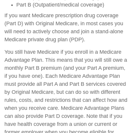
Part B (Outpatient/medical coverage)
If you want Medicare prescription drug coverage
(Part D) with Original Medicare, in most cases you
will need to actively choose and join a stand-alone
Medicare private drug plan (PDP).
You still have Medicare if you enroll in a Medicare
Advantage Plan. This means that you will still owe a
monthly Part B premium (and your Part A premium,
if you have one). Each Medicare Advantage Plan
must provide all Part A and Part B services covered
by Original Medicare, but can do so with different
rules, costs, and restrictions that can affect how and
when you receive care. Medicare Advantage Plans
can also provide Part D coverage. Note that if you
have health coverage from a union or current or
former employer when you become eligible for