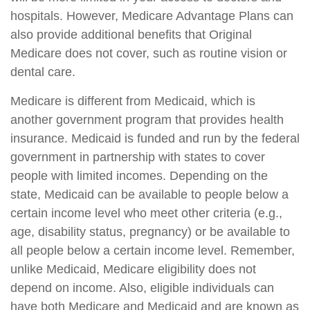
hospitals. However, Medicare Advantage Plans can
also provide additional benefits that Original
Medicare does not cover, such as routine vision or
dental care.
Medicare is different from Medicaid, which is
another government program that provides health
insurance. Medicaid is funded and run by the federal
government in partnership with states to cover
people with limited incomes. Depending on the
state, Medicaid can be available to people below a
certain income level who meet other criteria (e.g.,
age, disability status, pregnancy) or be available to
all people below a certain income level. Remember,
unlike Medicaid, Medicare eligibility does not
depend on income. Also, eligible individuals can
have both Medicare and Medicaid and are known as