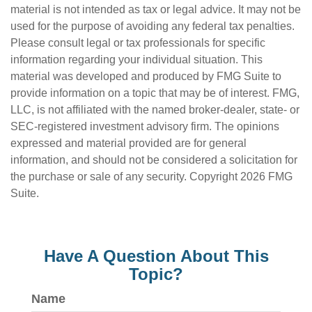
material is not intended as tax or legal advice. It may not be
used for the purpose of avoiding any federal tax penalties.
Please consult legal or tax professionals for specific
information regarding your individual situation. This
material was developed and produced by FMG Suite to
provide information on a topic that may be of interest. FMG,
LLC, is not affiliated with the named broker-dealer, state- or
SEC-registered investment advisory firm. The opinions
expressed and material provided are for general
information, and should not be considered a solicitation for
the purchase or sale of any security. Copyright
2026 FMG
Suite.
Have A Question About This
Topic?
Name