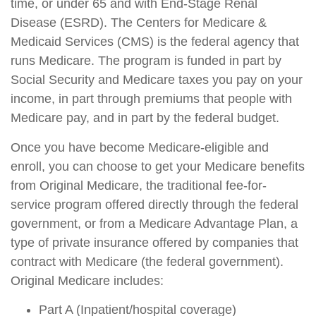
time, or under 65 and with End-Stage Renal
Disease (ESRD). The Centers for Medicare &
Medicaid Services (CMS) is the federal agency that
runs Medicare. The program is funded in part by
Social Security and Medicare taxes you pay on your
income, in part through premiums that people with
Medicare pay, and in part by the federal budget.
Once you have become Medicare-eligible and
enroll, you can choose to get your Medicare benefits
from Original Medicare, the traditional fee-for-
service program offered directly through the federal
government, or from a Medicare Advantage Plan, a
type of private insurance offered by companies that
contract with Medicare (the federal government).
Original Medicare includes:
Part A (Inpatient/hospital coverage)