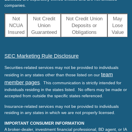
companies.
Not
Not Credit
Not Credit Union
May
NCUA
Union
Deposits or
Lose
Insured
Guaranteed
Obligations
Value
SEC Marketing Rule Disclosure
Securities-related services may not be provided to individuals
team
residing in any states other than those listed on our
member pages
. This communication is strictly intended for
individuals residing in the states listed. No offers may be made or
accepted from outside the specific states referenced.
Insurance-related services may not be provided to individuals
residing in any states in which we are not properly licensed.
IMPORTANT CONSUMER INFORMATION
A broker-dealer, investment financial professional, BD agent, or IA