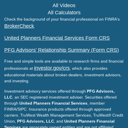
All Videos
All Calculators
Check the background of your financial professional on FINRA's
BrokerCheck
.
United Planners Financial Services Form CRS
PFG Advisors' Relationship Summary (Form CRS)
Free and simple tools are available to research firms and financial
investor.gov/crs
professionals at
, which also provides
educational materials about broker-dealers, investment advisors,
and investing.
Investment advisory services offered through
PFG Advisors,
LLC
, an SEC registered investment adviser. Securities offered
through
United Planners Financial Services
, member
FINRA/SIPC. Insurance products offered through approved
carriers. TruWest Wealth Management Services, TruWest® Credit
Union,
PFG Advisors, LLC
, and
United Planners Financial
Services
are separately owned entities and are not affiliated