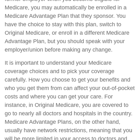
Medicare, you may automatically be enrolled in a
Medicare Advantage Plan that they sponsor. You
have the choice to stay with this plan, switch to
Original Medicare, or enroll in a different Medicare
Advantage Plan, but you should speak with your
employer/union before making any change.
It is important to understand your Medicare
coverage choices and to pick your coverage
carefully. How you choose to get your benefits and
who you get them from can affect your out-of-pocket
costs and where you can get your care. For
instance, in Original Medicare, you are covered to
go to nearly all doctors and hospitals in the country.
Medicare Advantage Plans, on the other hand,
usually have network restrictions, meaning that you
will be more limited in your access to doctors and