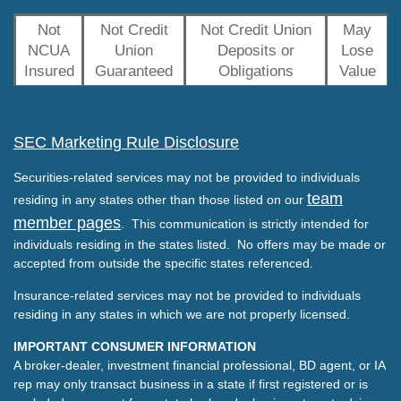
Not
Not Credit
Not Credit Union
May
NCUA
Union
Deposits or
Lose
Insured
Guaranteed
Obligations
Value
SEC Marketing Rule Disclosure
Securities-related services may not be provided to individuals
team
residing in any states other than those listed on our
member pages
. This communication is strictly intended for
individuals residing in the states listed. No offers may be made or
accepted from outside the specific states referenced.
Insurance-related services may not be provided to individuals
residing in any states in which we are not properly licensed.
IMPORTANT CONSUMER INFORMATION
A broker-dealer, investment financial professional, BD agent, or IA
rep may only transact business in a state if first registered or is