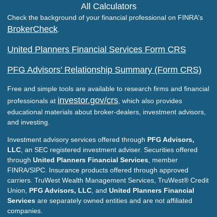
All Calculators
Check the background of your financial professional on FINRA's
BrokerCheck
.
United Planners Financial Services Form CRS
PFG Advisors' Relationship Summary (Form CRS)
Free and simple tools are available to research firms and financial
investor.gov/crs
professionals at
, which also provides
educational materials about broker-dealers, investment advisors,
and investing.
Investment advisory services offered through
PFG Advisors,
LLC
, an SEC registered investment adviser. Securities offered
through
United Planners Financial Services
, member
FINRA/SIPC. Insurance products offered through approved
carriers. TruWest Wealth Management Services, TruWest® Credit
Union,
PFG Advisors, LLC
, and
United Planners Financial
Services
are separately owned entities and are not affiliated
companies.