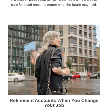
care for loved ones, no matter what the future may hold.
Retirement Accounts When You Change
Your Job