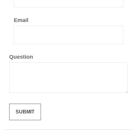
Email
Question