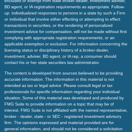
excluded or exempt from state broker-dealer, investment adviser,
BD agent, or IA registration requirements as appropriate. Follow-
up: individualized responses to persons in a state by such a Firm
or individual that involve either effecting or attempting to effect
transactions in securities, or the rendering of personalized
investment advice for compensation, will not be made without first
complying with appropriate registration requirements, or an
applicable exemption or exclusion. For information concerning the
licensing status or disciplinary history of a broker-dealer,
investment, adviser, BD agent, or IA rep, a consumer should
contact his or her state securities law administrator.
The content is developed from sources believed to be providing
accurate information. The information in this material is not
intended as tax or legal advice. Please consult legal or tax
professionals for specific information regarding your individual
situation. Some of this material was developed and produced by
FMG Suite to provide information on a topic that may be of
interest. FMG Suite is not affiliated with the named representative,
broker - dealer, state - or SEC - registered investment advisory
firm. The opinions expressed and material provided are for
general information, and should not be considered a solicitation