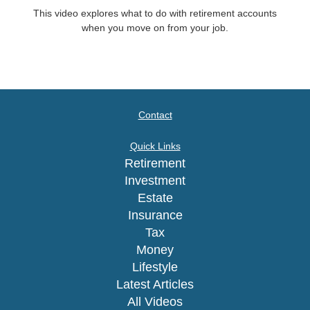
This video explores what to do with retirement accounts
when you move on from your job.
Contact
Quick Links
Retirement
Investment
Estate
Insurance
Tax
Money
Lifestyle
Latest Articles
All Videos