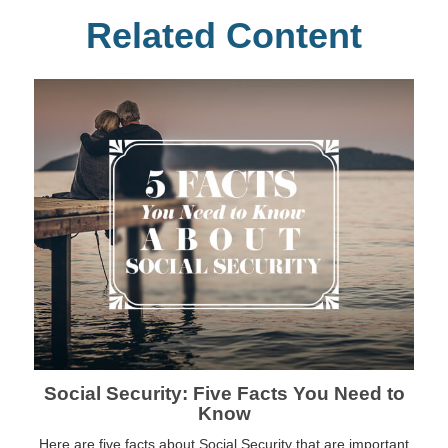
Related Content
Social Security: Five Facts You Need to
Know
Here are five facts about Social Security that are important