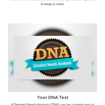
to keep in mind.
Your DNA Test
A Detailed Needs Analysis (DNA) can be a simple way to