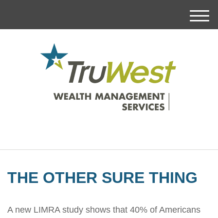
M
e
n
u
THE OTHER SURE THING
A new LIMRA study shows that 40% of Americans