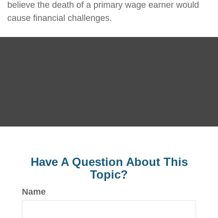
believe the death of a primary wage earner would
cause financial challenges.
Have A Question About This
Topic?
Name