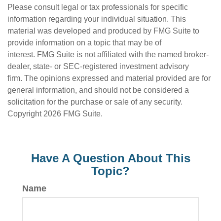
Please consult legal or tax professionals for specific
information regarding your individual situation. This
material was developed and produced by FMG Suite to
provide information on a topic that may be of
interest. FMG Suite is not affiliated with the named broker-
dealer, state- or SEC-registered investment advisory
firm. The opinions expressed and material provided are for
general information, and should not be considered a
solicitation for the purchase or sale of any security.
Copyright
2026 FMG Suite.
Have A Question About This
Topic?
Name