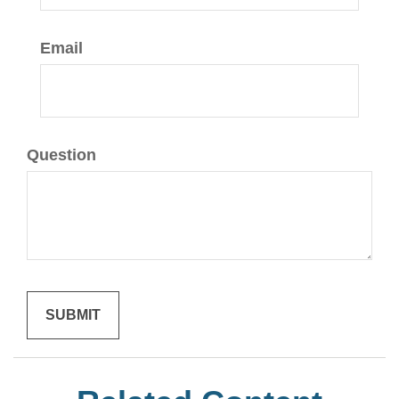
Email
Question