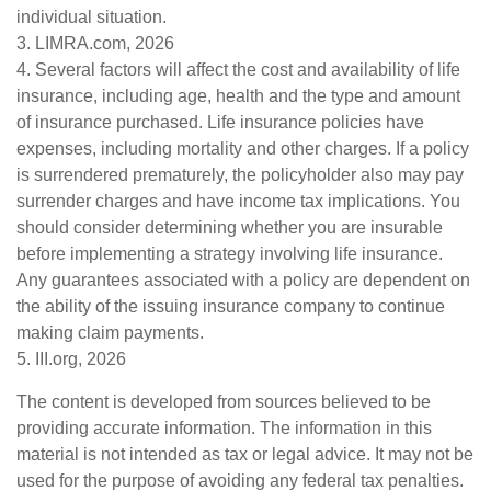
individual situation.
3. LIMRA.com, 2026
4. Several factors will affect the cost and availability of life
insurance, including age, health and the type and amount
of insurance purchased. Life insurance policies have
expenses, including mortality and other charges. If a policy
is surrendered prematurely, the policyholder also may pay
surrender charges and have income tax implications. You
should consider determining whether you are insurable
before implementing a strategy involving life insurance.
Any guarantees associated with a policy are dependent on
the ability of the issuing insurance company to continue
making claim payments.
5. III.org, 2026
The content is developed from sources believed to be
providing accurate information. The information in this
material is not intended as tax or legal advice. It may not be
used for the purpose of avoiding any federal tax penalties.