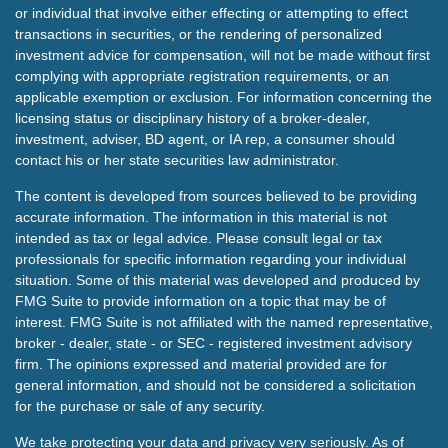
or individual that involve either effecting or attempting to effect
transactions in securities, or the rendering of personalized
investment advice for compensation, will not be made without first
complying with appropriate registration requirements, or an
applicable exemption or exclusion. For information concerning the
licensing status or disciplinary history of a broker-dealer,
investment, adviser, BD agent, or IA rep, a consumer should
contact his or her state securities law administrator.
The content is developed from sources believed to be providing
accurate information. The information in this material is not
intended as tax or legal advice. Please consult legal or tax
professionals for specific information regarding your individual
situation. Some of this material was developed and produced by
FMG Suite to provide information on a topic that may be of
interest. FMG Suite is not affiliated with the named representative,
broker - dealer, state - or SEC - registered investment advisory
firm. The opinions expressed and material provided are for
general information, and should not be considered a solicitation
for the purchase or sale of any security.
We take protecting your data and privacy very seriously. As of