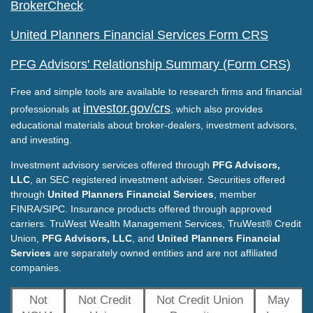
BrokerCheck
.
United Planners Financial Services Form CRS
PFG Advisors' Relationship Summary (Form CRS)
Free and simple tools are available to research firms and financial
investor.gov/crs
professionals at
, which also provides
educational materials about broker-dealers, investment advisors,
and investing.
Investment advisory services offered through
PFG Advisors,
LLC
, an SEC registered investment adviser. Securities offered
through
United Planners Financial Services
, member
FINRA/SIPC. Insurance products offered through approved
carriers. TruWest Wealth Management Services, TruWest® Credit
Union,
PFG Advisors, LLC
, and
United Planners Financial
Services
are separately owned entities and are not affiliated
companies.
Not
Not Credit
Not Credit Union
May