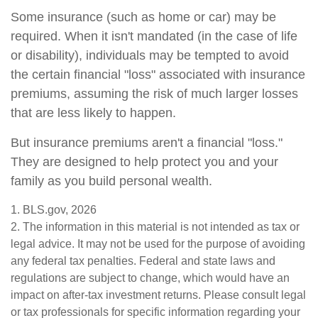
Some insurance (such as home or car) may be
required. When it isn't mandated (in the case of life
or disability), individuals may be tempted to avoid
the certain financial "loss" associated with insurance
premiums, assuming the risk of much larger losses
that are less likely to happen.
But insurance premiums aren't a financial "loss."
They are designed to help protect you and your
family as you build personal wealth.
1. BLS.gov, 2026
2. The information in this material is not intended as tax or
legal advice. It may not be used for the purpose of avoiding
any federal tax penalties. Federal and state laws and
regulations are subject to change, which would have an
impact on after-tax investment returns. Please consult legal
or tax professionals for specific information regarding your