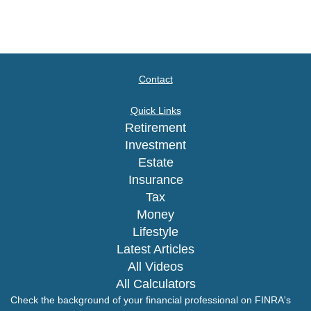
Contact
Quick Links
Retirement
Investment
Estate
Insurance
Tax
Money
Lifestyle
Latest Articles
All Videos
All Calculators
Check the background of your financial professional on FINRA's