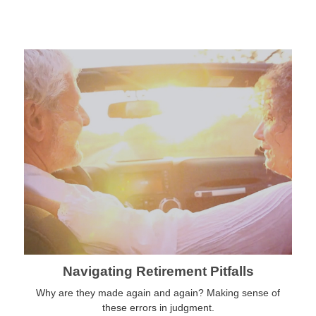
Navigating Retirement Pitfalls
Why are they made again and again? Making sense of
these errors in judgment.