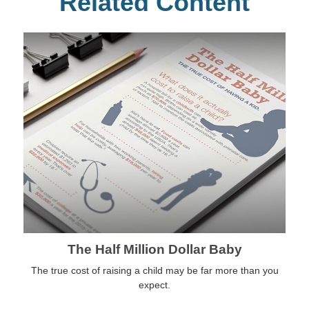
Related Content
The Half Million Dollar Baby
The true cost of raising a child may be far more than you
expect.