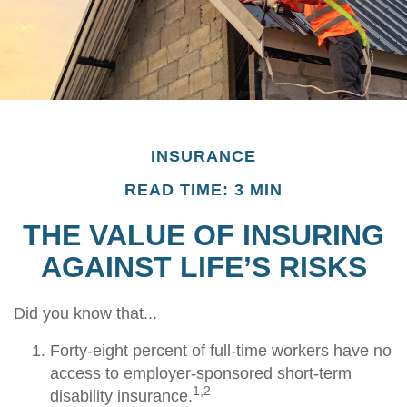
INSURANCE
READ TIME: 3 MIN
THE VALUE OF INSURING
AGAINST LIFE’S RISKS
Did you know that...
Forty-eight percent of full-time workers have no
access to employer-sponsored short-term
1,2
disability insurance.