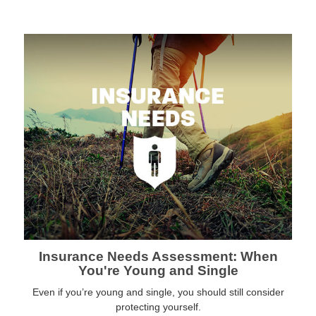
Insurance Needs Assessment: When
You're Young and Single
Even if you’re young and single, you should still consider
protecting yourself.