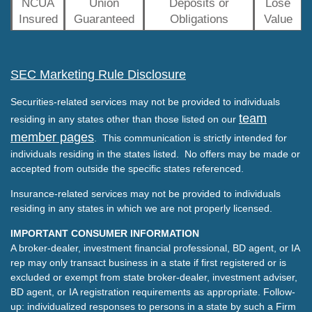
NCUA
Union
Deposits or
Lose
Insured
Guaranteed
Obligations
Value
SEC Marketing Rule Disclosure
Securities-related services may not be provided to individuals
team
residing in any states other than those listed on our
member pages
. This communication is strictly intended for
individuals residing in the states listed. No offers may be made or
accepted from outside the specific states referenced.
Insurance-related services may not be provided to individuals
residing in any states in which we are not properly licensed.
IMPORTANT CONSUMER INFORMATION
A broker-dealer, investment financial professional, BD agent, or IA
rep may only transact business in a state if first registered or is
excluded or exempt from state broker-dealer, investment adviser,
BD agent, or IA registration requirements as appropriate. Follow-
up: individualized responses to persons in a state by such a Firm