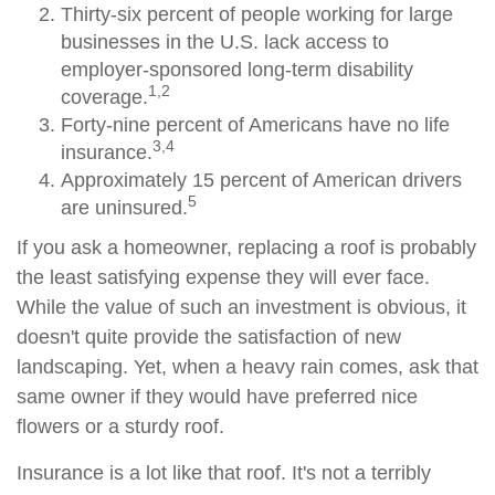
Thirty-six percent of people working for large
businesses in the U.S. lack access to
employer-sponsored long-term disability
1,2
coverage.
Forty-nine percent of Americans have no life
3,4
insurance.
Approximately 15 percent of American drivers
5
are uninsured.
If you ask a homeowner, replacing a roof is probably
the least satisfying expense they will ever face.
While the value of such an investment is obvious, it
doesn't quite provide the satisfaction of new
landscaping. Yet, when a heavy rain comes, ask that
same owner if they would have preferred nice
flowers or a sturdy roof.
Insurance is a lot like that roof. It's not a terribly