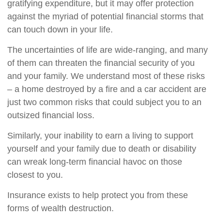
gratifying expenditure, but it may offer protection
against the myriad of potential financial storms that
can touch down in your life.
The uncertainties of life are wide-ranging, and many
of them can threaten the financial security of you
and your family. We understand most of these risks
– a home destroyed by a fire and a car accident are
just two common risks that could subject you to an
outsized financial loss.
Similarly, your inability to earn a living to support
yourself and your family due to death or disability
can wreak long-term financial havoc on those
closest to you.
Insurance exists to help protect you from these
forms of wealth destruction.