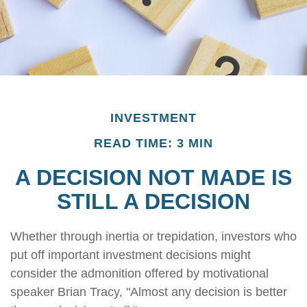
INVESTMENT
READ TIME: 3 MIN
A DECISION NOT MADE IS
STILL A DECISION
Whether through inertia or trepidation, investors who
put off important investment decisions might
consider the admonition offered by motivational
speaker Brian Tracy, "Almost any decision is better