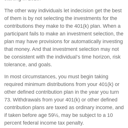
The other way individuals let indecision get the best
of them is by not selecting the investments for the
contributions they make to the 401(k) plan. When a
participant fails to make an investment selection, the
plan may have provisions for automatically investing
that money. And that investment selection may not
be consistent with the individual’s time horizon, risk
tolerance, and goals.
In most circumstances, you must begin taking
required minimum distributions from your 401(k) or
other defined contribution plan in the year you turn
73. Withdrawals from your 401(k) or other defined
contribution plans are taxed as ordinary income, and
if taken before age 59½, may be subject to a 10
percent federal income tax penalty.