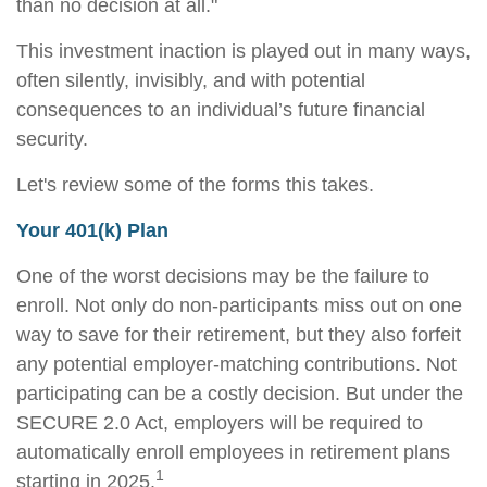
than no decision at all."
This investment inaction is played out in many ways,
often silently, invisibly, and with potential
consequences to an individual’s future financial
security.
Let's review some of the forms this takes.
Your 401(k) Plan
One of the worst decisions may be the failure to
enroll. Not only do non-participants miss out on one
way to save for their retirement, but they also forfeit
any potential employer-matching contributions. Not
participating can be a costly decision. But under the
SECURE 2.0 Act, employers will be required to
automatically enroll employees in retirement plans
1
starting in 2025.