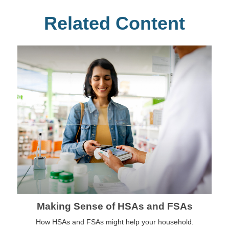
Related Content
Making Sense of HSAs and FSAs
How HSAs and FSAs might help your household.