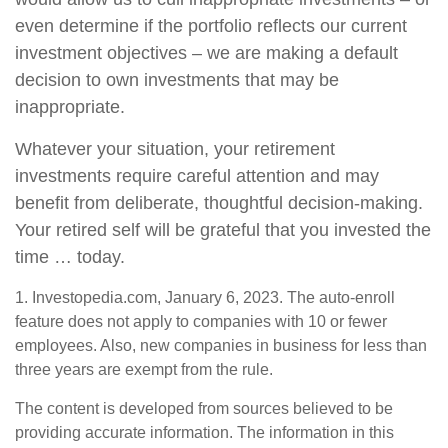
even determine if the portfolio reflects our current
investment objectives – we are making a default
decision to own investments that may be
inappropriate.
Whatever your situation, your retirement
investments require careful attention and may
benefit from deliberate, thoughtful decision-making.
Your retired self will be grateful that you invested the
time … today.
1. Investopedia.com, January 6, 2023. The auto-enroll
feature does not apply to companies with 10 or fewer
employees. Also, new companies in business for less than
three years are exempt from the rule.
The content is developed from sources believed to be
providing accurate information. The information in this