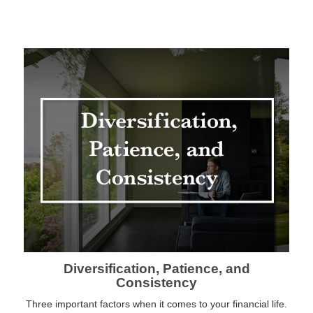
Diversification, Patience, and
Consistency
Three important factors when it comes to your financial life.