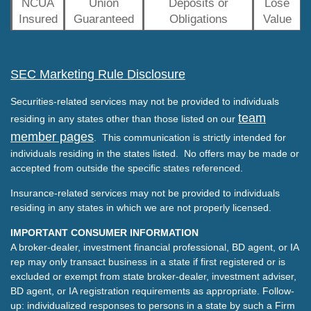
NCUA
Union
Deposits or
Lose
Insured
Guaranteed
Obligations
Value
SEC Marketing Rule Disclosure
Securities-related services may not be provided to individuals
team
residing in any states other than those listed on our
member pages
. This communication is strictly intended for
individuals residing in the states listed. No offers may be made or
accepted from outside the specific states referenced.
Insurance-related services may not be provided to individuals
residing in any states in which we are not properly licensed.
IMPORTANT CONSUMER INFORMATION
A broker-dealer, investment financial professional, BD agent, or IA
rep may only transact business in a state if first registered or is
excluded or exempt from state broker-dealer, investment adviser,
BD agent, or IA registration requirements as appropriate. Follow-
up: individualized responses to persons in a state by such a Firm