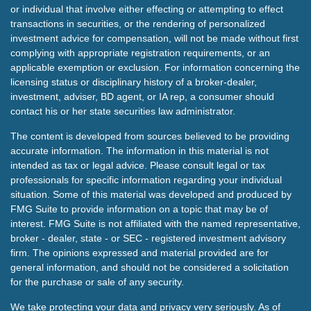
or individual that involve either effecting or attempting to effect
transactions in securities, or the rendering of personalized
investment advice for compensation, will not be made without first
complying with appropriate registration requirements, or an
applicable exemption or exclusion. For information concerning the
licensing status or disciplinary history of a broker-dealer,
investment, adviser, BD agent, or IA rep, a consumer should
contact his or her state securities law administrator.
The content is developed from sources believed to be providing
accurate information. The information in this material is not
intended as tax or legal advice. Please consult legal or tax
professionals for specific information regarding your individual
situation. Some of this material was developed and produced by
FMG Suite to provide information on a topic that may be of
interest. FMG Suite is not affiliated with the named representative,
broker - dealer, state - or SEC - registered investment advisory
firm. The opinions expressed and material provided are for
general information, and should not be considered a solicitation
for the purchase or sale of any security.
We take protecting your data and privacy very seriously. As of