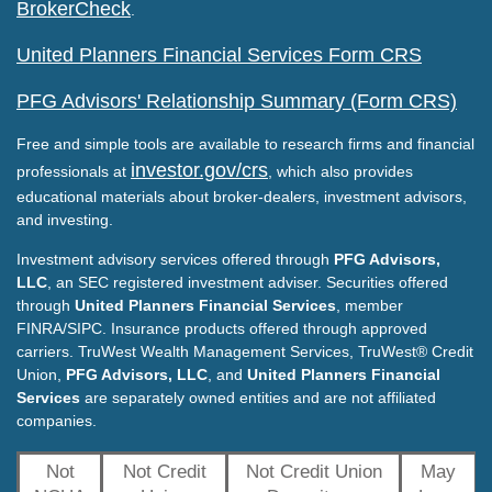
BrokerCheck
.
United Planners Financial Services Form CRS
PFG Advisors' Relationship Summary (Form CRS)
Free and simple tools are available to research firms and financial
investor.gov/crs
professionals at
, which also provides
educational materials about broker-dealers, investment advisors,
and investing.
Investment advisory services offered through
PFG Advisors,
LLC
, an SEC registered investment adviser. Securities offered
through
United Planners Financial Services
, member
FINRA/SIPC. Insurance products offered through approved
carriers. TruWest Wealth Management Services, TruWest® Credit
Union,
PFG Advisors, LLC
, and
United Planners Financial
Services
are separately owned entities and are not affiliated
companies.
Not
Not Credit
Not Credit Union
May