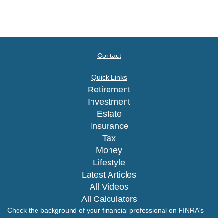
Contact
Quick Links
Retirement
Investment
Estate
Insurance
Tax
Money
Lifestyle
Latest Articles
All Videos
All Calculators
Check the background of your financial professional on FINRA's