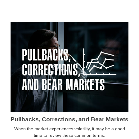
Pullbacks, Corrections, and Bear Markets
When the market experiences volatility, it may be a good
time to review these common terms.