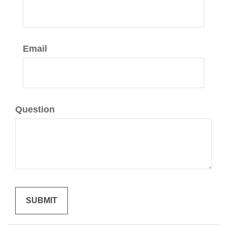
Email
Question