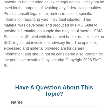
material is not intended as tax or legal advice. It may not be
used for the purpose of avoiding any federal tax penalties.
Please consult legal or tax professionals for specific
information regarding your individual situation. This
material was developed and produced by FMG Suite to
provide information on a topic that may be of interest. FMG
Suite is not affiliated with the named broker-dealer, state- or
SEC-registered investment advisory firm. The opinions
expressed and material provided are for general
information, and should not be considered a solicitation for
the purchase or sale of any security. Copyright
2026 FMG
Suite.
Have A Question About This
Topic?
Name