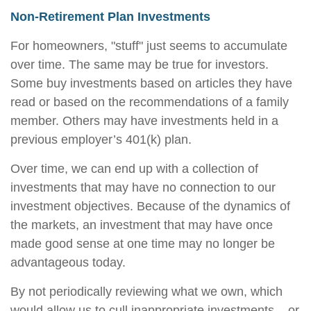
Non-Retirement Plan Investments
For homeowners, "stuff" just seems to accumulate
over time. The same may be true for investors.
Some buy investments based on articles they have
read or based on the recommendations of a family
member. Others may have investments held in a
previous employer’s 401(k) plan.
Over time, we can end up with a collection of
investments that may have no connection to our
investment objectives. Because of the dynamics of
the markets, an investment that may have once
made good sense at one time may no longer be
advantageous today.
By not periodically reviewing what we own, which
would allow us to cull inappropriate investments – or