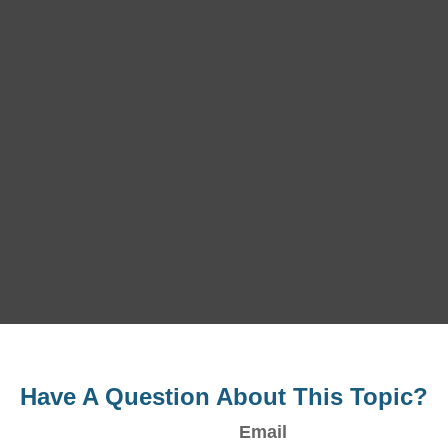
Have A Question About This Topic?
Email