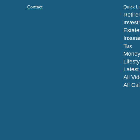
Contact
Quick Li
Retire
Invest
Estate
Insura
Tax
Mone
Lifesty
Latest 
All Vi
All Ca