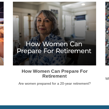
How Women Can Prepare For
Retirement
Wh
Are women prepared for a 20-year retirement?