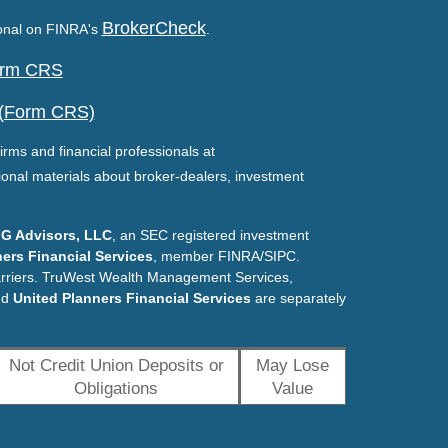
BrokerCheck
ional on FINRA's
.
Form CRS
 (Form CRS)
irms and financial professionals at
ional materials about broker-dealers, investment
G Advisors, LLC
, an SEC registered investment
ers Financial Services
, member FINRA/SIPC.
arriers. TruWest Wealth Management Services,
nd
United Planners Financial Services
are separately
Not Credit Union Deposits or
May Lose
Obligations
Value