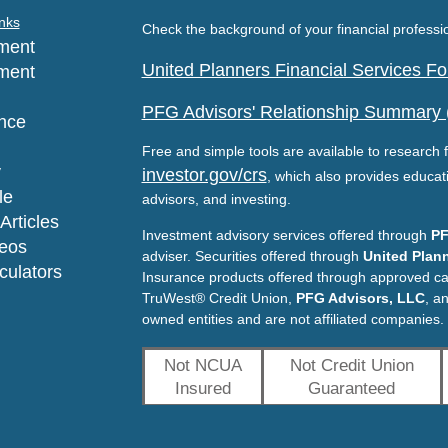
nks
Check the background of your financial profess
ment
United Planners Financial Services 
ment
PFG Advisors' Relationship Summary
nce
Free and simple tools are available to research f
y
investor.gov/crs
, which also provides educat
le
advisors, and investing.
Articles
Investment advisory services offered through
PF
deos
adviser. Securities offered through
United Plann
lculators
Insurance products offered through approved c
TruWest® Credit Union,
PFG Advisors, LLC
, a
owned entities and are not affiliated companies.
Not NCUA
Not Credit Union
Insured
Guaranteed