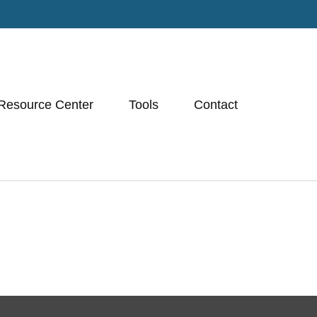
Resource Center
Tools
Contact