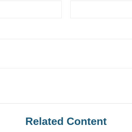
Related Content