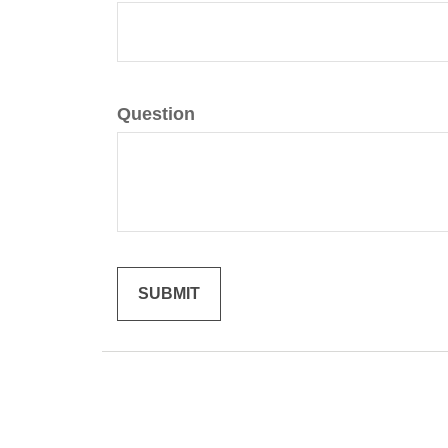
Question