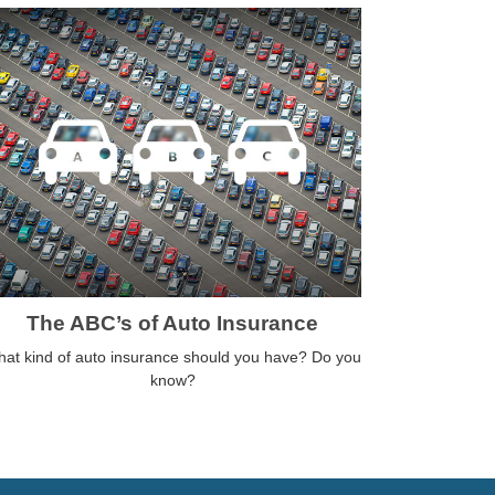
The ABC’s of Auto Insurance
at kind of auto insurance should you have? Do you
know?