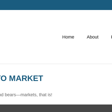
Home
About
TO MARKET
nd bears—markets, that is!