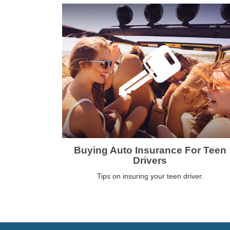
Buying Auto Insurance For Teen
Drivers
Tips on insuring your teen driver.