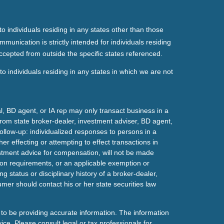
o individuals residing in any states other than those
mmunication is strictly intended for individuals residing
ccepted from outside the specific states referenced.
o individuals residing in any states in which we are not
l, BD agent, or IA rep may only transact business in a
t from state broker-dealer, investment adviser, BD agent,
ollow-up: individualized responses to persons in a
her effecting or attempting to effect transactions in
estment advice for compensation, will not be made
tion requirements, or an applicable exemption or
g status or disciplinary history of a broker-dealer,
mer should contact his or her state securities law
to be providing accurate information. The information
vice. Please consult legal or tax professionals for