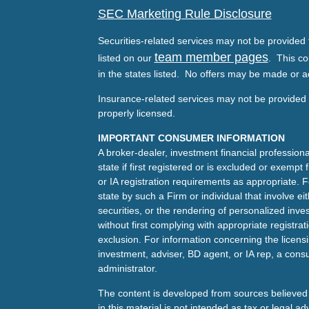
SEC Marketing Rule Disclosure
Securities-related services may not be provided t
team member pages
listed on our
. This co
in the states listed. No offers may be made or a
Insurance-related services may not be provided t
properly licensed.
IMPORTANT CONSUMER INFORMATION
A broker-dealer, investment financial professiona
state if first registered or is excluded or exemp
or IA registration requirements as appropriate. F
state by such a Firm or individual that involve eit
securities, or the rendering of personalized inv
without first complying with appropriate registra
exclusion. For information concerning the licensin
investment, adviser, BD agent, or IA rep, a consu
administrator.
The content is developed from sources believed 
in this material is not intended as tax or legal ad