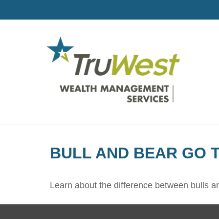
BULL AND BEAR GO 
Learn about the difference between bulls a