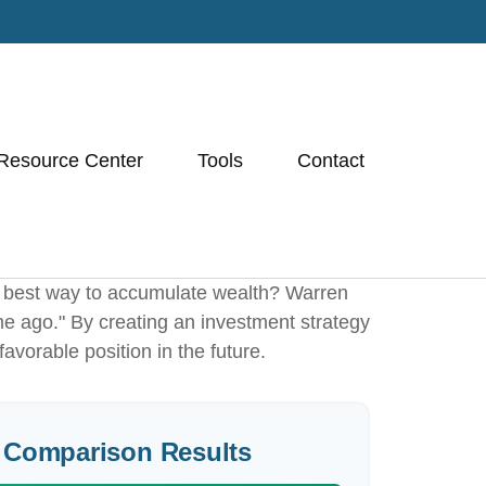
Resource Center
Tools
Contact
 the best way to accumulate wealth? Warren
me ago." By creating an investment strategy
favorable position in the future.
 Comparison Results