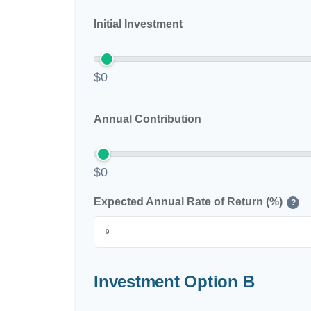
Initial Investment
$0
Annual Contribution
$0
Expected Annual Rate of Return (%)
?
Investment Option B