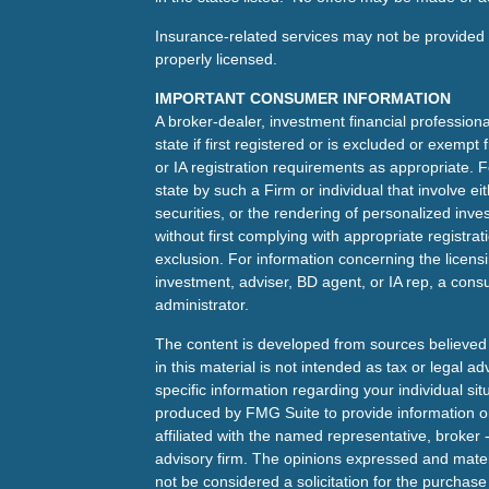
Insurance-related services may not be provided t
properly licensed.
IMPORTANT CONSUMER INFORMATION
A broker-dealer, investment financial professiona
state if first registered or is excluded or exemp
or IA registration requirements as appropriate. F
state by such a Firm or individual that involve eit
securities, or the rendering of personalized inv
without first complying with appropriate registra
exclusion. For information concerning the licensin
investment, adviser, BD agent, or IA rep, a consu
administrator.
The content is developed from sources believed 
in this material is not intended as tax or legal ad
specific information regarding your individual s
produced by FMG Suite to provide information on 
affiliated with the named representative, broker 
advisory firm. The opinions expressed and mater
not be considered a solicitation for the purchase 