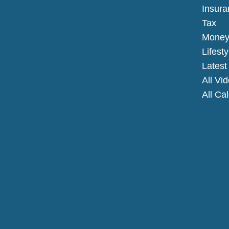
Insura
Tax
Mone
Lifesty
Latest 
All Vi
All Ca