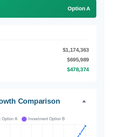
Option A
$1,174,363
B
$695,989
$478,374
rowth Comparison