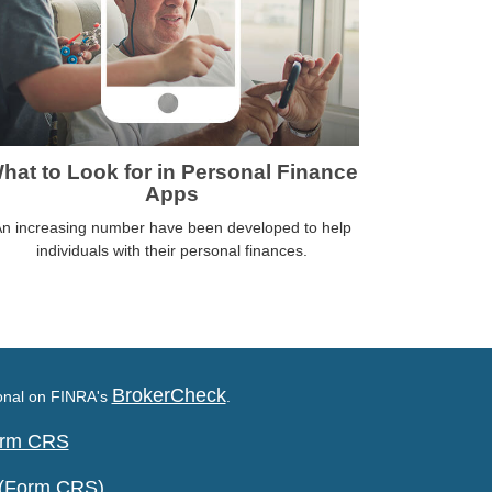
hat to Look for in Personal Finance
Apps
n increasing number have been developed to help
individuals with their personal finances.
BrokerCheck
ional on FINRA's
.
Form CRS
 (Form CRS)