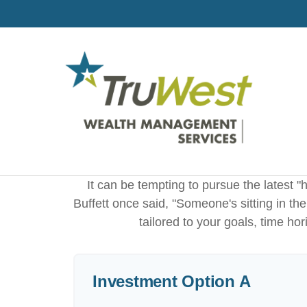
It can be tempting to pursue the latest "
Buffett once said, "Someone's sitting in t
tailored to your goals, time hor
Investment Option A