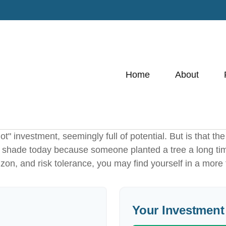
Home
About
hot" investment, seemingly full of potential. But is that
he shade today because someone planted a tree a long ti
izon, and risk tolerance, you may find yourself in a more 
Your Investment