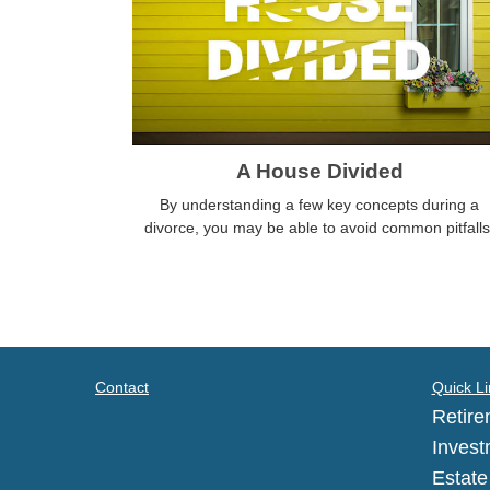
A House Divided
By understanding a few key concepts during a
divorce, you may be able to avoid common pitfalls
Contact
Quick Li
Retire
Invest
Estate