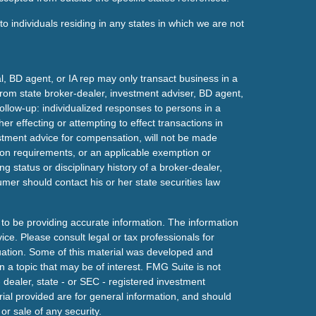
o individuals residing in any states in which we are not
l, BD agent, or IA rep may only transact business in a
t from state broker-dealer, investment adviser, BD agent,
ollow-up: individualized responses to persons in a
her effecting or attempting to effect transactions in
estment advice for compensation, will not be made
tion requirements, or an applicable exemption or
g status or disciplinary history of a broker-dealer,
mer should contact his or her state securities law
to be providing accurate information. The information
vice. Please consult legal or tax professionals for
ituation. Some of this material was developed and
a topic that may be of interest. FMG Suite is not
- dealer, state - or SEC - registered investment
ial provided are for general information, and should
or sale of any security.