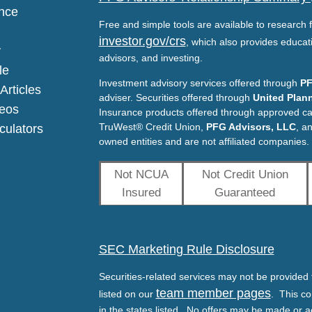
nce
Free and simple tools are available to research f
investor.gov/crs
, which also provides educat
y
advisors, and investing.
le
Investment advisory services offered through
PF
Articles
adviser. Securities offered through
United Plann
deos
Insurance products offered through approved c
TruWest® Credit Union,
PFG Advisors, LLC
, a
lculators
owned entities and are not affiliated companies.
Not NCUA
Not Credit Union
Insured
Guaranteed
SEC Marketing Rule Disclosure
Securities-related services may not be provided t
team member pages
listed on our
. This co
in the states listed. No offers may be made or a