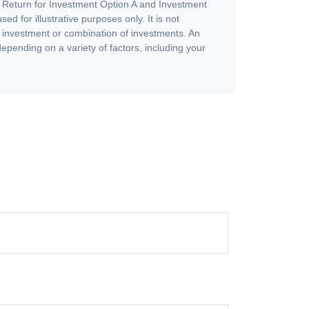
 Return for Investment Option A and Investment
ed for illustrative purposes only. It is not
c investment or combination of investments. An
depending on a variety of factors, including your