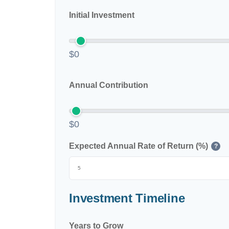
Initial Investment
$0
Annual Contribution
$0
Expected Annual Rate of Return (%)
?
Investment Timeline
Years to Grow