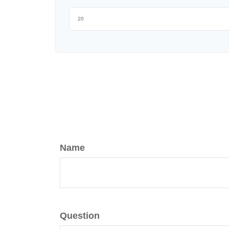
Name
Question