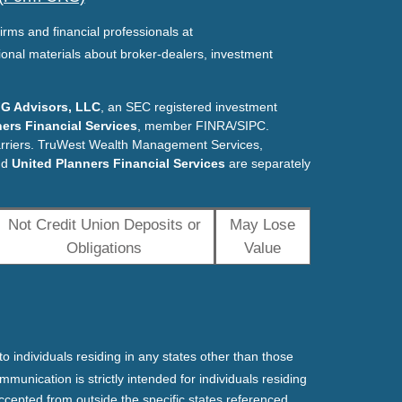
irms and financial professionals at
ional materials about broker-dealers, investment
G Advisors, LLC
, an SEC registered investment
ers Financial Services
, member FINRA/SIPC.
arriers. TruWest Wealth Management Services,
nd
United Planners Financial Services
are separately
Not Credit Union Deposits or
May Lose
Obligations
Value
o individuals residing in any states other than those
mmunication is strictly intended for individuals residing
ccepted from outside the specific states referenced.