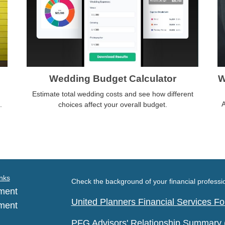
Wedding Budget Calculator
W
Estimate total wedding costs and see how different
A
.
choices affect your overall budget.
nks
Check the background of your financial profess
ment
United Planners Financial Services 
ment
PFG Advisors' Relationship Summary