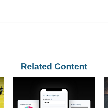
Related Content