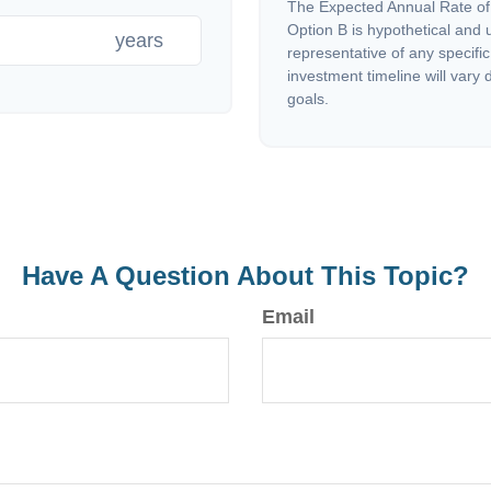
The Expected Annual Rate of
Option B is hypothetical and us
years
representative of any specifi
investment timeline will vary 
goals.
Have A Question About This Topic?
Email