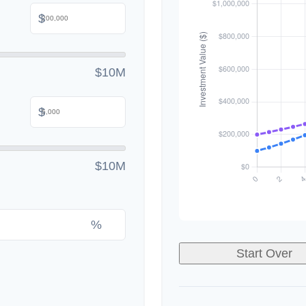
$
$10M
$
$10M
%
Start Over