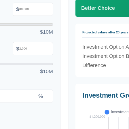
Better Choice
$
$10M
Projected values after 20 years
Investment Option A
$
Investment Option 
Difference
$10M
Investment G
%