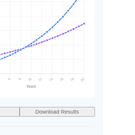
Download Results