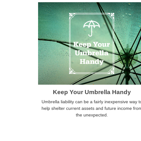
Keep Your Umbrella Handy
Umbrella liability can be a fairly inexpensive way t
help shelter current assets and future income fro
the unexpected.