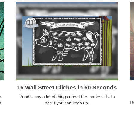
16 Wall Street Cliches in 60 Seconds
o
Pundits say a lot of things about the markets. Let's
Re
m
see if you can keep up.