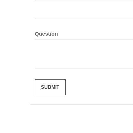
Question