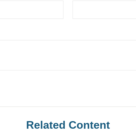
Related Content