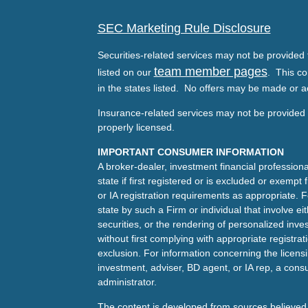
SEC Marketing Rule Disclosure
Securities-related services may not be provided t
team member pages
listed on our
. This co
in the states listed. No offers may be made or a
Insurance-related services may not be provided t
properly licensed.
IMPORTANT CONSUMER INFORMATION
A broker-dealer, investment financial professiona
state if first registered or is excluded or exemp
or IA registration requirements as appropriate. F
state by such a Firm or individual that involve eit
securities, or the rendering of personalized inv
without first complying with appropriate registra
exclusion. For information concerning the licensin
investment, adviser, BD agent, or IA rep, a consu
administrator.
The content is developed from sources believed 