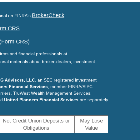
BrokerCheck
ional on FINRA's
.
Form CRS
 (Form CRS)
irms and financial professionals at
ional materials about broker-dealers, investment
G Advisors, LLC
, an SEC registered investment
ers Financial Services
, member FINRA/SIPC.
arriers. TruWest Wealth Management Services,
nd
United Planners Financial Services
are separately
Not Credit Union Deposits or
May Lose
Obligations
Value