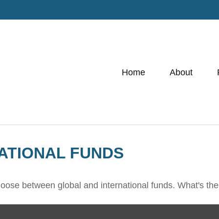
Home
About
ATIONAL FUNDS
oose between global and international funds. What's the