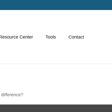
Resource Center
Tools
Contact
 difference?