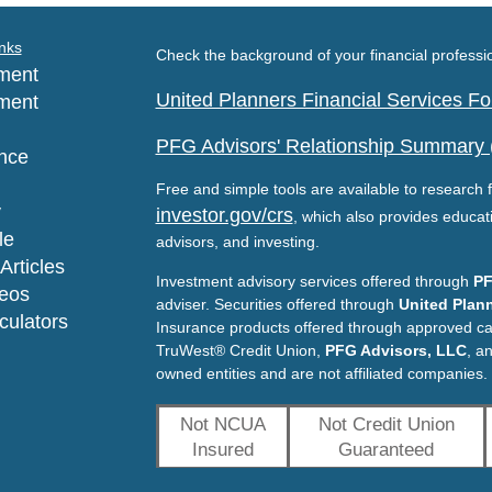
nks
Check the background of your financial profess
ment
United Planners Financial Services 
ment
PFG Advisors' Relationship Summary
nce
Free and simple tools are available to research f
y
investor.gov/crs
, which also provides educat
le
advisors, and investing.
Articles
Investment advisory services offered through
PF
deos
adviser. Securities offered through
United Plann
lculators
Insurance products offered through approved c
TruWest® Credit Union,
PFG Advisors, LLC
, a
owned entities and are not affiliated companies.
Not NCUA
Not Credit Union
Insured
Guaranteed