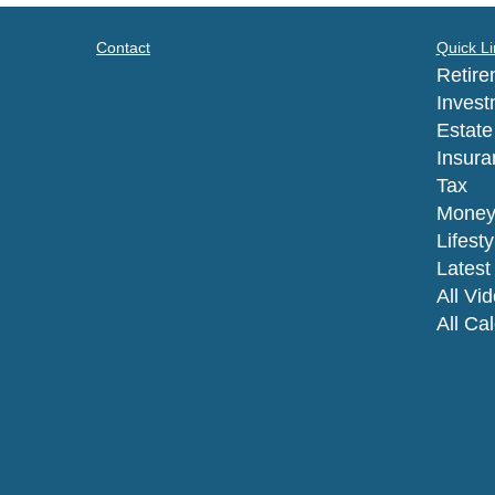
Contact
Quick Li
Retire
Invest
Estate
Insura
Tax
Mone
Lifesty
Latest 
All Vi
All Ca