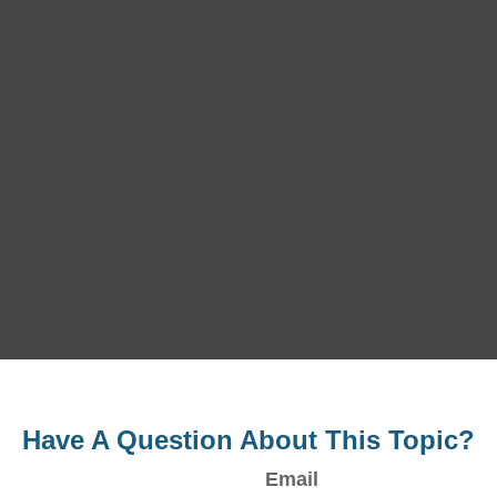
Have A Question About This Topic?
Email