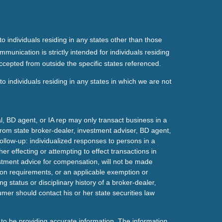
o individuals residing in any states other than those
mmunication is strictly intended for individuals residing
ccepted from outside the specific states referenced.
o individuals residing in any states in which we are not
l, BD agent, or IA rep may only transact business in a
t from state broker-dealer, investment adviser, BD agent,
ollow-up: individualized responses to persons in a
her effecting or attempting to effect transactions in
estment advice for compensation, will not be made
tion requirements, or an applicable exemption or
g status or disciplinary history of a broker-dealer,
mer should contact his or her state securities law
to be providing accurate information. The information