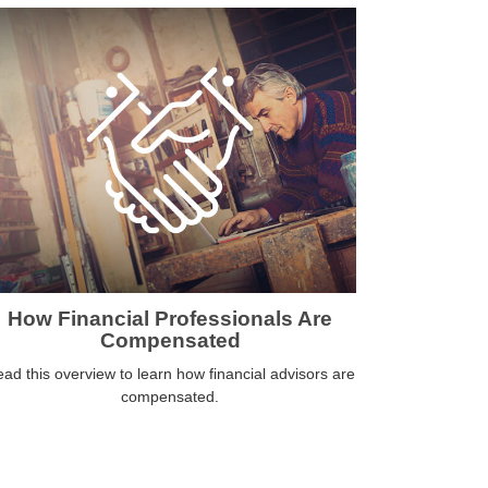
How Financial Professionals Are
Compensated
ad this overview to learn how financial advisors are
compensated.