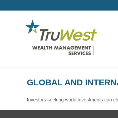
GLOBAL AND INTERN
Investors seeking world investments can ch