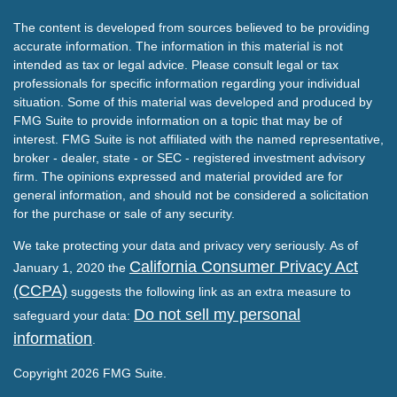
The content is developed from sources believed to be providing
accurate information. The information in this material is not
intended as tax or legal advice. Please consult legal or tax
professionals for specific information regarding your individual
situation. Some of this material was developed and produced by
FMG Suite to provide information on a topic that may be of
interest. FMG Suite is not affiliated with the named representative,
broker - dealer, state - or SEC - registered investment advisory
firm. The opinions expressed and material provided are for
general information, and should not be considered a solicitation
for the purchase or sale of any security.
We take protecting your data and privacy very seriously. As of
California Consumer Privacy Act
January 1, 2020 the
(CCPA)
suggests the following link as an extra measure to
Do not sell my personal
safeguard your data:
information
.
Copyright 2026 FMG Suite.