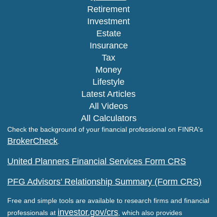
Retirement
Investment
Estate
Insurance
Tax
Money
Lifestyle
Latest Articles
All Videos
All Calculators
Check the background of your financial professional on FINRA's
BrokerCheck
.
United Planners Financial Services Form CRS
PFG Advisors' Relationship Summary (Form CRS)
Free and simple tools are available to research firms and financial
investor.gov/crs
professionals at
, which also provides