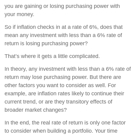
you are gaining or losing purchasing power with
your money.
So if inflation checks in at a rate of 6%, does that
mean any investment with less than a 6% rate of
return is losing purchasing power?
That’s where it gets a little complicated.
In theory, any investment with less than a 6% rate of
return may lose purchasing power. But there are
other factors you want to consider as well. For
example, are inflation rates likely to continue their
current trend, or are they transitory effects of
broader market changes?
In the end, the real rate of return is only one factor
to consider when building a portfolio. Your time