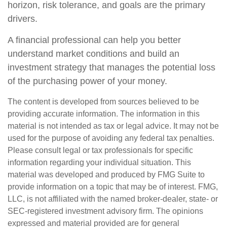
horizon, risk tolerance, and goals are the primary
drivers.
A financial professional can help you better
understand market conditions and build an
investment strategy that manages the potential loss
of the purchasing power of your money.
The content is developed from sources believed to be
providing accurate information. The information in this
material is not intended as tax or legal advice. It may not be
used for the purpose of avoiding any federal tax penalties.
Please consult legal or tax professionals for specific
information regarding your individual situation. This
material was developed and produced by FMG Suite to
provide information on a topic that may be of interest. FMG,
LLC, is not affiliated with the named broker-dealer, state- or
SEC-registered investment advisory firm. The opinions
expressed and material provided are for general