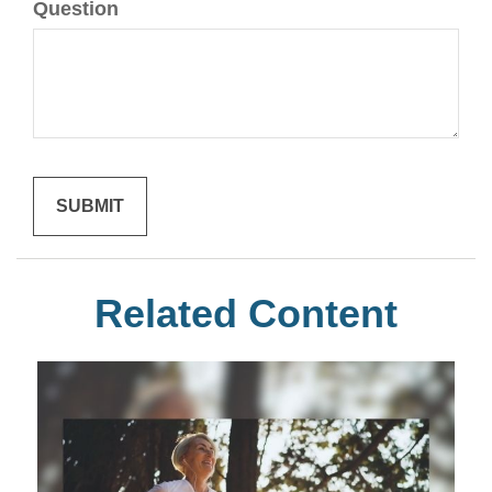
Question
Related Content