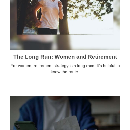
The Long Run: Women and Retirement
For women, retirement strategy is a long race. It’s helpful to
know the route.