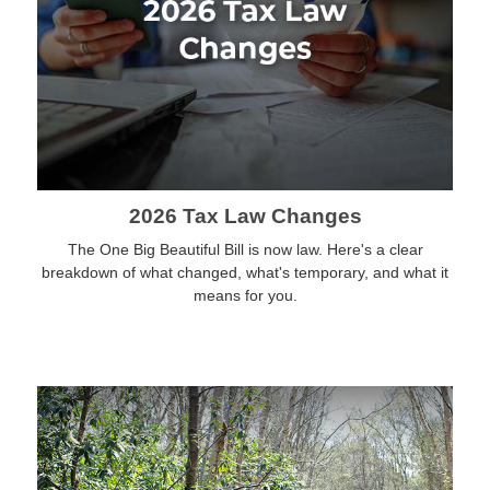
2026 Tax Law Changes
The One Big Beautiful Bill is now law. Here's a clear
breakdown of what changed, what's temporary, and what it
means for you.