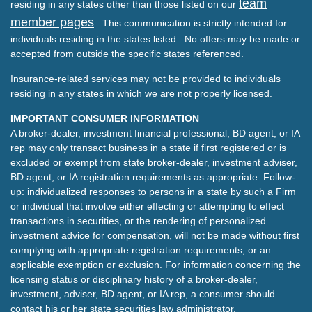
team
residing in any states other than those listed on our
member pages
. This communication is strictly intended for
individuals residing in the states listed. No offers may be made or
accepted from outside the specific states referenced.
Insurance-related services may not be provided to individuals
residing in any states in which we are not properly licensed.
IMPORTANT CONSUMER INFORMATION
A broker-dealer, investment financial professional, BD agent, or IA
rep may only transact business in a state if first registered or is
excluded or exempt from state broker-dealer, investment adviser,
BD agent, or IA registration requirements as appropriate. Follow-
up: individualized responses to persons in a state by such a Firm
or individual that involve either effecting or attempting to effect
transactions in securities, or the rendering of personalized
investment advice for compensation, will not be made without first
complying with appropriate registration requirements, or an
applicable exemption or exclusion. For information concerning the
licensing status or disciplinary history of a broker-dealer,
investment, adviser, BD agent, or IA rep, a consumer should
contact his or her state securities law administrator.