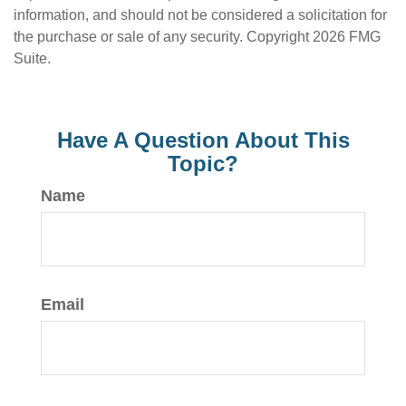
information, and should not be considered a solicitation for
the purchase or sale of any security. Copyright
2026 FMG
Suite.
Have A Question About This
Topic?
Name
Email