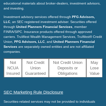
educational materials about broker-dealers, investment advisors,
and investing.
Investment advisory services offered through
PFG Advisors,
LLC
, an SEC registered investment adviser. Securities offered
through
United Planners Financial Services
, member
FINRA/SIPC. Insurance products offered through approved
carriers. TruWest Wealth Management Services, TruWest® Credit
Union,
PFG Advisors, LLC
, and
United Planners Financial
Services
are separately owned entities and are not affiliated
companies.
Not
Not Credit
Not Credit Union
May
NCUA
Union
Deposits or
Lose
Insured
Guaranteed
Obligations
Value
SEC Marketing Rule Disclosure
Securities-related services may not be provided to individuals