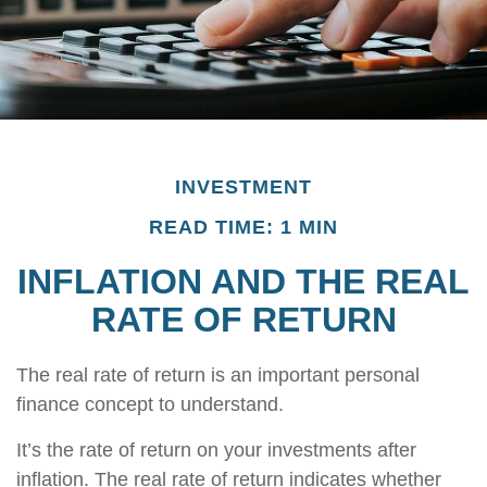
INVESTMENT
READ TIME: 1 MIN
INFLATION AND THE REAL
RATE OF RETURN
The real rate of return is an important personal
finance concept to understand.
It’s the rate of return on your investments after
inflation. The real rate of return indicates whether