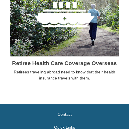
Retiree Health Care Coverage Overseas
Retirees traveling abroad need to know that their health
insurance travels with them.
Contact
Quick Links