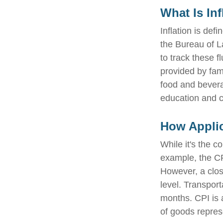
What Is Inf
Inflation is de
the Bureau of L
to track these f
provided by fam
food and bevera
education and 
How Applic
While it's the c
example, the CP
However, a clos
level. Transport
months. CPI is 
of goods repres