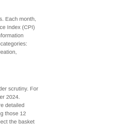
es. Each month,
ice Index (CPI)
nformation
 categories:
eation,
er scrutiny. For
er 2024.
e detailed
ng those 12
ect the basket