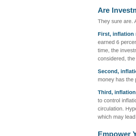
Are Invest
They sure are. A
First, inflatio
earned 6 percen
time, the invest
considered, the
Second, inflat
money has the 
Third, inflatio
to control infla
circulation. Hyp
which may lead t
Empower Yo