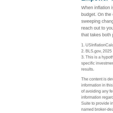
When inflation i
budget. On the 
sweeping change
reach out to yo
that takes both 
1. USInflationCal
2. BLS.gov, 2025
3. This is a hypot
specific investme
results.
The content is de
information in thi
of avoiding any fe
information regar
Suite to provide i
named broker-deal