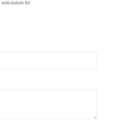
olicitation for