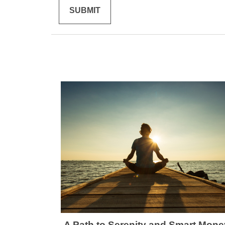
A Path to Serenity and Smart Mone