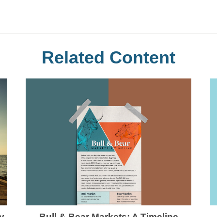
Related Content
Bull & Bear Markets: A Timeline
y