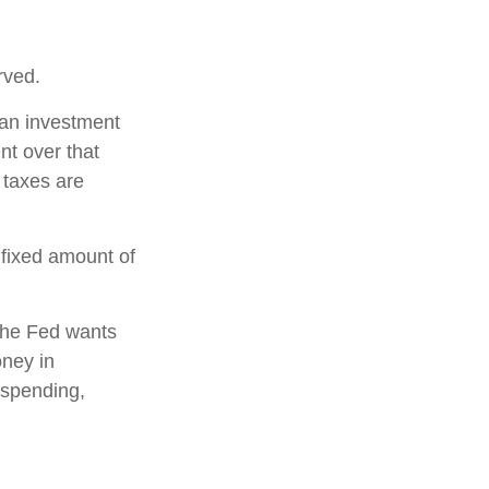
rved.
 an investment
nt over that
 taxes are
 fixed amount of
the Fed wants
oney in
 spending,