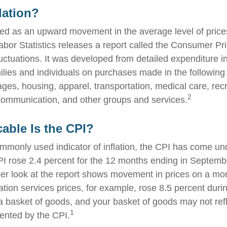
lation?
fined as an upward movement in the average level of pric
abor Statistics releases a report called the Consumer Pr
luctuations. It was developed from detailed expenditure i
ilies and individuals on purchases made in the following
ges, housing, apparel, transportation, medical care, recr
2
communication, and other groups and services.
able Is the CPI?
ommonly used indicator of inflation, the CPI has come und
I rose 2.4 percent for the 12 months ending in Septemb
er look at the report shows movement in prices on a mor
ation services prices, for example, rose 8.5 percent duri
a basket of goods, and your basket of goods may not refl
1
ented by the CPI.