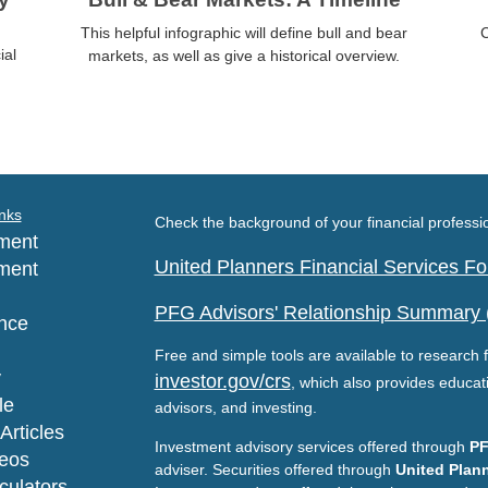
This helpful infographic will define bull and bear
C
ial
markets, as well as give a historical overview.
nks
Check the background of your financial profess
ment
United Planners Financial Services 
ment
PFG Advisors' Relationship Summary
nce
Free and simple tools are available to research f
y
investor.gov/crs
, which also provides educat
le
advisors, and investing.
Articles
Investment advisory services offered through
PF
deos
adviser. Securities offered through
United Plann
lculators