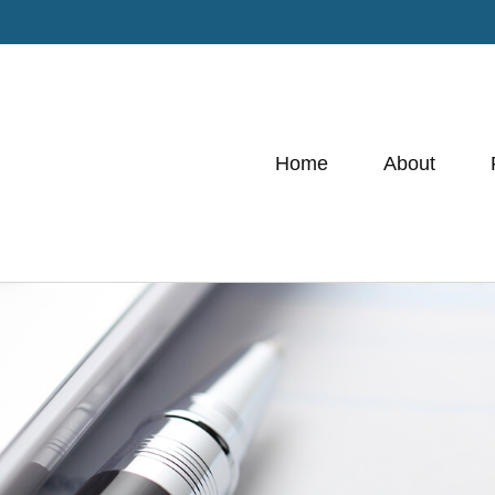
Home
About