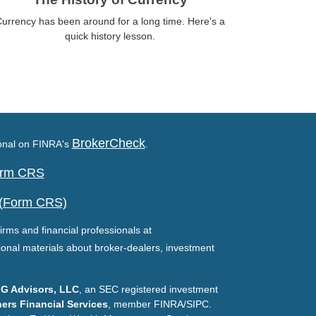
urrency has been around for a long time. Here's a
quick history lesson.
BrokerCheck
ional on FINRA's
.
Form CRS
 (Form CRS)
irms and financial professionals at
ional materials about broker-dealers, investment
G Advisors, LLC
, an SEC registered investment
ers Financial Services
, member FINRA/SIPC.