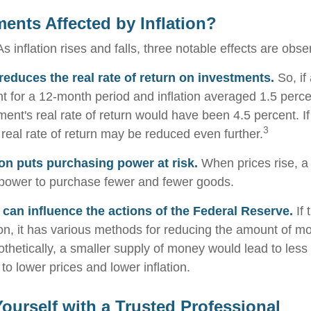
ments Affected by Inflation?
s inflation rises and falls, three notable effects are obse
n reduces the real rate of return on investments.
So, if
t for a 12-month period and inflation averaged 1.5 perce
ment's real rate of return would have been 4.5 percent. If
3
 real rate of return may be reduced even further.
ion puts purchasing power at risk.
When prices rise, a
power to purchase fewer and fewer goods.
n can influence the actions of the Federal Reserve.
If 
tion, it has various methods for reducing the amount of m
othetically, a smaller supply of money would lead to less
o lower prices and lower inflation.
urself with a Trusted Professional