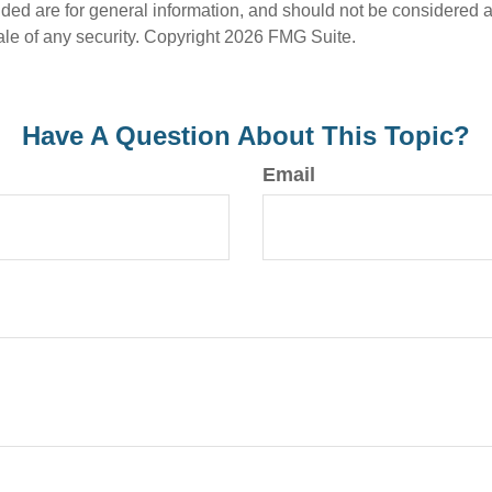
ded are for general information, and should not be considered a s
ale of any security. Copyright
2026 FMG Suite.
Have A Question About This Topic?
Email