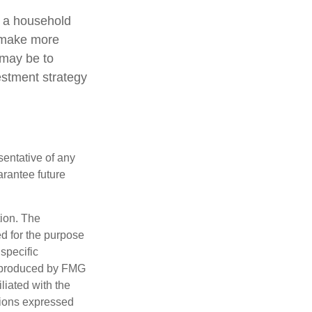
ng a household
o make more
 may be to
estment strategy
esentative of any
arantee future
tion. The
ed for the purpose
 specific
d produced by FMG
iliated with the
nions expressed