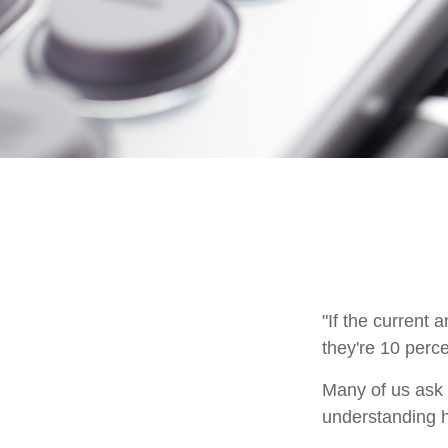
"If the current 
they're 10 perce
Many of us ask o
understanding h