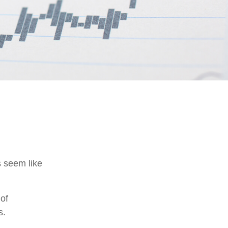
s seem like
 of
s.