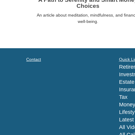
Choices
An article about meditation, mindfulness, and financ
well-being.
Contact
Quick Li
Retire
Invest
Estate
Insura
Tax
Mone
Lifesty
Latest 
All Vi
All Ca