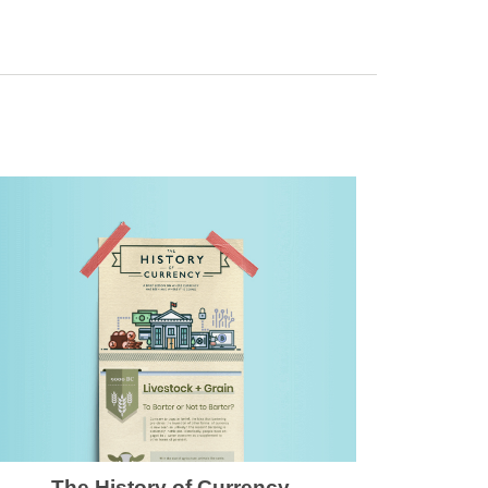
The History of Currency