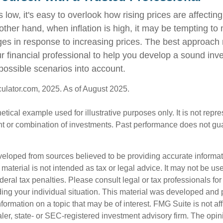
s low, it's easy to overlook how rising prices are affecti
other hand, when inflation is high, it may be tempting t
s in response to increasing prices. The best approach
ur financial professional to help you develop a sound inv
possible scenarios into account.
culator.com, 2025. As of August 2025.
hetical example used for illustrative purposes only. It is not repr
nt or combination of investments. Past performance does not gu
veloped from sources believed to be providing accurate informa
s material is not intended as tax or legal advice. It may not be us
deral tax penalties. Please consult legal or tax professionals for
ding your individual situation. This material was developed an
nformation on a topic that may be of interest. FMG Suite is not aff
er, state- or SEC-registered investment advisory firm. The opi