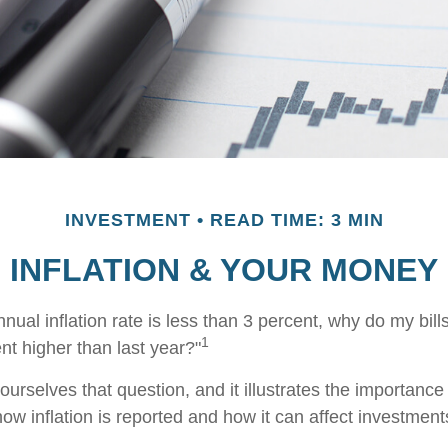
INVESTMENT
READ TIME: 3 MIN
INFLATION & YOUR MONEY
annual inflation rate is less than 3 percent, why do my bill
1
nt higher than last year?"
urselves that question, and it illustrates the importance
ow inflation is reported and how it can affect investment