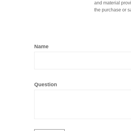
and material provi
the purchase or s
Name
Question