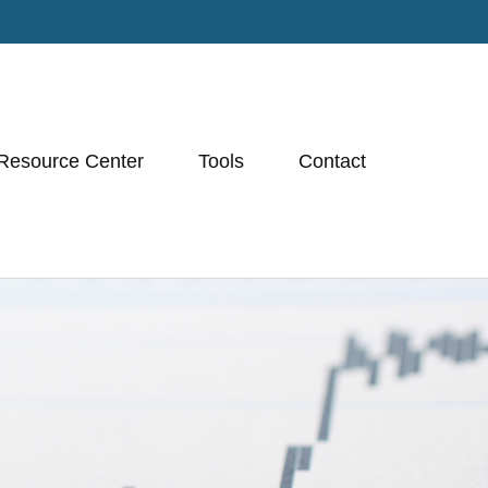
Resource Center
Tools
Contact