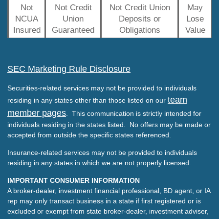
Not
Not Credit
Not Credit Union
May
NCUA
Union
Deposits or
Lose
Insured
Guaranteed
Obligations
Value
SEC Marketing Rule Disclosure
Securities-related services may not be provided to individuals
team
residing in any states other than those listed on our
member pages
. This communication is strictly intended for
individuals residing in the states listed. No offers may be made or
accepted from outside the specific states referenced.
Insurance-related services may not be provided to individuals
residing in any states in which we are not properly licensed.
IMPORTANT CONSUMER INFORMATION
A broker-dealer, investment financial professional, BD agent, or IA
rep may only transact business in a state if first registered or is
excluded or exempt from state broker-dealer, investment adviser,