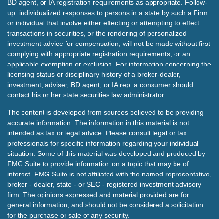
BD agent, or IA registration requirements as appropriate. Follow-
up: individualized responses to persons in a state by such a Firm
or individual that involve either effecting or attempting to effect
transactions in securities, or the rendering of personalized
investment advice for compensation, will not be made without first
complying with appropriate registration requirements, or an
applicable exemption or exclusion. For information concerning the
licensing status or disciplinary history of a broker-dealer,
investment, adviser, BD agent, or IA rep, a consumer should
contact his or her state securities law administrator.
The content is developed from sources believed to be providing
accurate information. The information in this material is not
intended as tax or legal advice. Please consult legal or tax
professionals for specific information regarding your individual
situation. Some of this material was developed and produced by
FMG Suite to provide information on a topic that may be of
interest. FMG Suite is not affiliated with the named representative,
broker - dealer, state - or SEC - registered investment advisory
firm. The opinions expressed and material provided are for
general information, and should not be considered a solicitation
for the purchase or sale of any security.