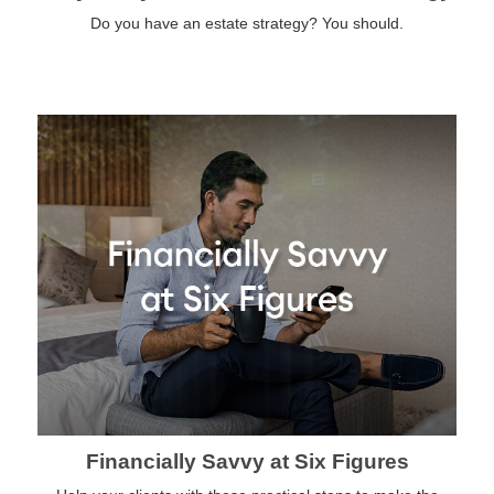
Do you have an estate strategy? You should.
Financially Savvy at Six Figures