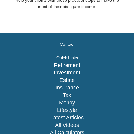
Help your clients with these practical steps to make the
most of their six-figure income.
Contact
Quick Links
Retirement
Investment
Estate
Insurance
Tax
Money
Lifestyle
Latest Articles
All Videos
All Calculators