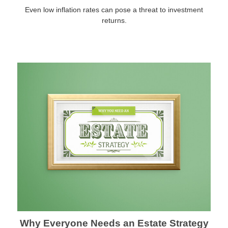
Even low inflation rates can pose a threat to investment
returns.
Why Everyone Needs an Estate Strategy