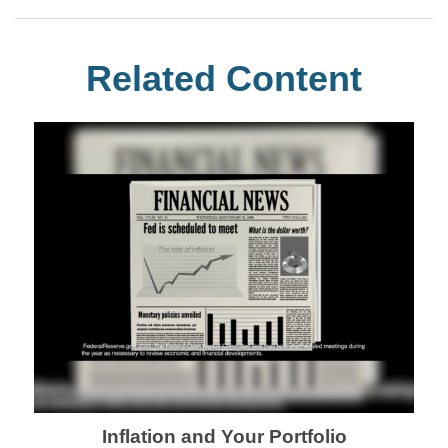
Related Content
Inflation and Your Portfolio