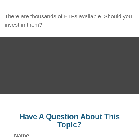
There are thousands of ETFs available. Should you
invest in them?
Have A Question About This
Topic?
Name