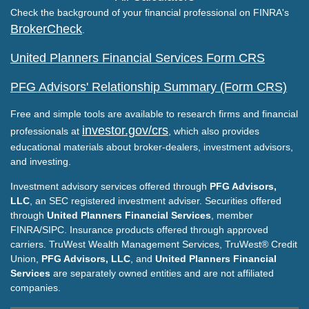
Check the background of your financial professional on FINRA's
BrokerCheck
.
United Planners Financial Services Form CRS
PFG Advisors' Relationship Summary (Form CRS)
Free and simple tools are available to research firms and financial
investor.gov/crs
professionals at
, which also provides
educational materials about broker-dealers, investment advisors,
and investing.
Investment advisory services offered through
PFG Advisors,
LLC
, an SEC registered investment adviser. Securities offered
through
United Planners Financial Services
, member
FINRA/SIPC. Insurance products offered through approved
carriers. TruWest Wealth Management Services, TruWest® Credit
Union,
PFG Advisors, LLC
, and
United Planners Financial
Services
are separately owned entities and are not affiliated
companies.