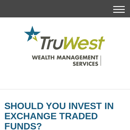
M
e
n
u
SHOULD YOU INVEST IN
EXCHANGE TRADED
FUNDS?