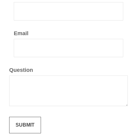
Email
Question