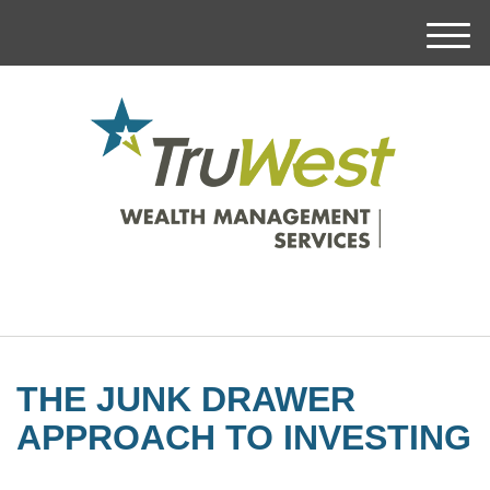
M
e
n
u
THE JUNK DRAWER
APPROACH TO INVESTING