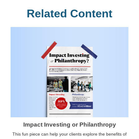
Related Content
Impact Investing or Philanthropy
This fun piece can help your clients explore the benefits of