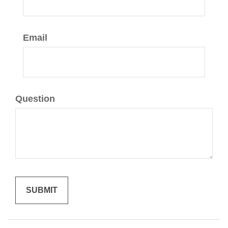
Email
Question