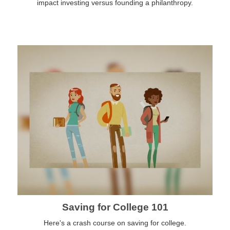
impact investing versus founding a philanthropy.
Saving for College 101
Here's a crash course on saving for college.