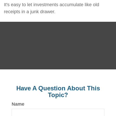
It's easy to let investments accumulate like old
receipts in a junk drawer.
Have A Question About This
Topic?
Name