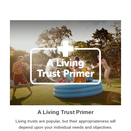
A Living Trust Primer
Living trusts are popular, but their appropriateness will
depend upon your individual needs and objectives.