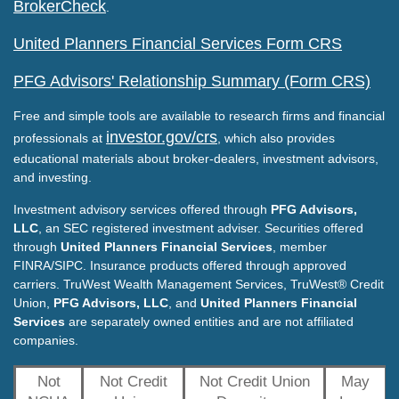
BrokerCheck
.
United Planners Financial Services Form CRS
PFG Advisors' Relationship Summary (Form CRS)
Free and simple tools are available to research firms and financial
investor.gov/crs
professionals at
, which also provides
educational materials about broker-dealers, investment advisors,
and investing.
Investment advisory services offered through
PFG Advisors,
LLC
, an SEC registered investment adviser. Securities offered
through
United Planners Financial Services
, member
FINRA/SIPC. Insurance products offered through approved
carriers. TruWest Wealth Management Services, TruWest® Credit
Union,
PFG Advisors, LLC
, and
United Planners Financial
Services
are separately owned entities and are not affiliated
companies.
Not
Not Credit
Not Credit Union
May