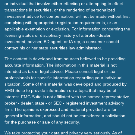
or individual that involve either effecting or attempting to effect
transactions in securities, or the rendering of personalized
investment advice for compensation, will not be made without first
complying with appropriate registration requirements, or an
applicable exemption or exclusion. For information concerning the
licensing status or disciplinary history of a broker-dealer,
investment, adviser, BD agent, or IA rep, a consumer should
contact his or her state securities law administrator.
The content is developed from sources believed to be providing
accurate information. The information in this material is not
intended as tax or legal advice. Please consult legal or tax
professionals for specific information regarding your individual
situation. Some of this material was developed and produced by
FMG Suite to provide information on a topic that may be of
interest. FMG Suite is not affiliated with the named representative,
broker - dealer, state - or SEC - registered investment advisory
firm. The opinions expressed and material provided are for
general information, and should not be considered a solicitation
for the purchase or sale of any security.
We take protecting your data and privacy very seriously. As of