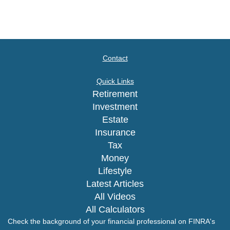
Contact
Quick Links
Retirement
Investment
Estate
Insurance
Tax
Money
Lifestyle
Latest Articles
All Videos
All Calculators
Check the background of your financial professional on FINRA's