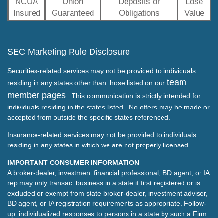
NCUA
Union
Deposits or
Lose
Insured
Guaranteed
Obligations
Value
SEC Marketing Rule Disclosure
Securities-related services may not be provided to individuals
team
residing in any states other than those listed on our
member pages
. This communication is strictly intended for
individuals residing in the states listed. No offers may be made or
accepted from outside the specific states referenced.
Insurance-related services may not be provided to individuals
residing in any states in which we are not properly licensed.
IMPORTANT CONSUMER INFORMATION
A broker-dealer, investment financial professional, BD agent, or IA
rep may only transact business in a state if first registered or is
excluded or exempt from state broker-dealer, investment adviser,
BD agent, or IA registration requirements as appropriate. Follow-
up: individualized responses to persons in a state by such a Firm