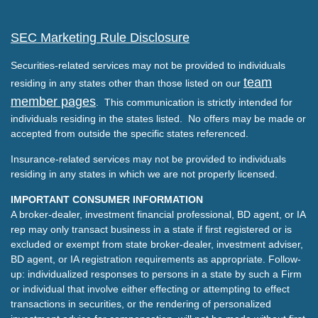
SEC Marketing Rule Disclosure
Securities-related services may not be provided to individuals
team
residing in any states other than those listed on our
member pages
. This communication is strictly intended for
individuals residing in the states listed. No offers may be made or
accepted from outside the specific states referenced.
Insurance-related services may not be provided to individuals
residing in any states in which we are not properly licensed.
IMPORTANT CONSUMER INFORMATION
A broker-dealer, investment financial professional, BD agent, or IA
rep may only transact business in a state if first registered or is
excluded or exempt from state broker-dealer, investment adviser,
BD agent, or IA registration requirements as appropriate. Follow-
up: individualized responses to persons in a state by such a Firm
or individual that involve either effecting or attempting to effect
transactions in securities, or the rendering of personalized