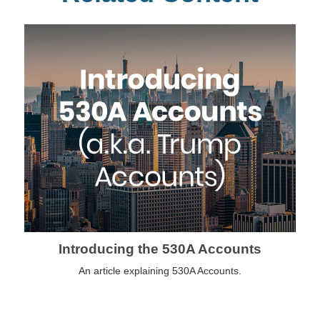
Introducing the 530A Accounts
An article explaining 530A Accounts.