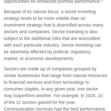
opportunities for enhanced portfolio performance.
Because of its narrow focus, a sector investing
strategy tends to be more volatile than an
investment strategy that is diversified across many
sectors and companies. Sector investing is also
subject to the additional risks that are associated
with each particular industry. Sector investing can
be adversely affected by political, regulatory,
market, or economic developments.
Sectors are made up of companies grouped by
similar businesses that range from natural resources
to financial services and from technology to
consumer staples. In any given year, one sector
may outperform another. For example, in 2025, 10
of the 11 sectors gained for the year.
Communication Services had the best performance,