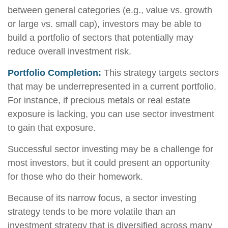
between general categories (e.g., value vs. growth
or large vs. small cap), investors may be able to
build a portfolio of sectors that potentially may
reduce overall investment risk.
Portfolio Completion:
This strategy targets sectors
that may be underrepresented in a current portfolio.
For instance, if precious metals or real estate
exposure is lacking, you can use sector investment
to gain that exposure.
Successful sector investing may be a challenge for
most investors, but it could present an opportunity
for those who do their homework.
Because of its narrow focus, a sector investing
strategy tends to be more volatile than an
investment strategy that is diversified across many