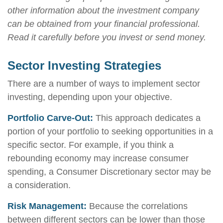
other information about the investment company
can be obtained from your financial professional.
Read it carefully before you invest or send money.
Sector Investing Strategies
There are a number of ways to implement sector
investing, depending upon your objective.
Portfolio Carve-Out:
This approach dedicates a
portion of your portfolio to seeking opportunities in a
specific sector. For example, if you think a
rebounding economy may increase consumer
spending, a Consumer Discretionary sector may be
a consideration.
Risk Management:
Because the correlations
between different sectors can be lower than those