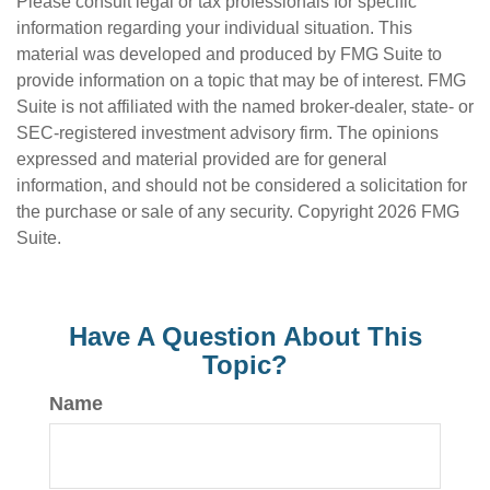
Please consult legal or tax professionals for specific
information regarding your individual situation. This
material was developed and produced by FMG Suite to
provide information on a topic that may be of interest. FMG
Suite is not affiliated with the named broker-dealer, state- or
SEC-registered investment advisory firm. The opinions
expressed and material provided are for general
information, and should not be considered a solicitation for
the purchase or sale of any security. Copyright
2026 FMG
Suite.
Have A Question About This
Topic?
Name