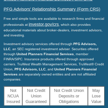
PFG Advisors' Relationship Summary (Form CRS)
Free and simple tools are available to research firms and financial
investor.gov/crs
professionals at
, which also provides
educational materials about broker-dealers, investment advisors,
and investing.
Investment advisory services offered through
PFG Advisors,
LLC
, an SEC registered investment adviser. Securities offered
through
United Planners Financial Services
, member
FINRA/SIPC. Insurance products offered through approved
carriers. TruWest Wealth Management Services, TruWest® Credit
Union,
PFG Advisors, LLC
, and
United Planners Financial
Services
are separately owned entities and are not affiliated
companies.
Not
Not Credit
Not Credit Union
May
NCUA
Union
Deposits or
Lose
Insured
Guaranteed
Obligations
Value