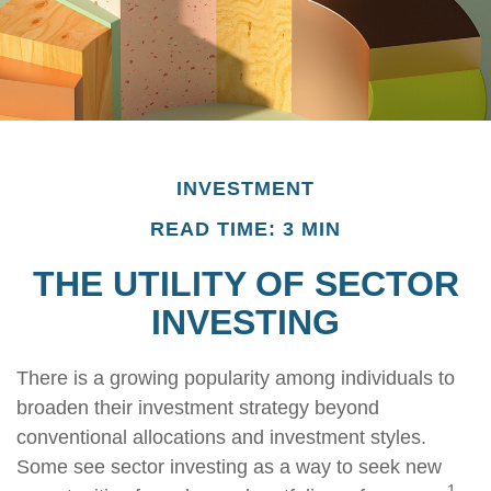
INVESTMENT
READ TIME: 3 MIN
THE UTILITY OF SECTOR
INVESTING
There is a growing popularity among individuals to
broaden their investment strategy beyond
conventional allocations and investment styles.
Some see sector investing as a way to seek new
1