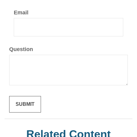
Email
Question
Related Content