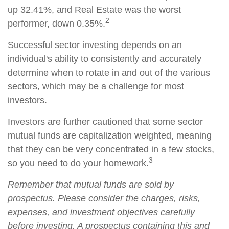
up 32.41%, and Real Estate was the worst
2
performer, down 0.35%.
Successful sector investing depends on an
individual's ability to consistently and accurately
determine when to rotate in and out of the various
sectors, which may be a challenge for most
investors.
Investors are further cautioned that some sector
mutual funds are capitalization weighted, meaning
that they can be very concentrated in a few stocks,
3
so you need to do your homework.
Remember that mutual funds are sold by
prospectus. Please consider the charges, risks,
expenses, and investment objectives carefully
before investing. A prospectus containing this and