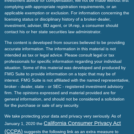
investment advice for compensation, will not be made without first
complying with appropriate registration requirements, or an
applicable exemption or exclusion. For information concerning the
licensing status or disciplinary history of a broker-dealer,
investment, adviser, BD agent, or IA rep, a consumer should
contact his or her state securities law administrator.
The content is developed from sources believed to be providing
accurate information. The information in this material is not
intended as tax or legal advice. Please consult legal or tax
professionals for specific information regarding your individual
situation. Some of this material was developed and produced by
FMG Suite to provide information on a topic that may be of
interest. FMG Suite is not affiliated with the named representative,
broker - dealer, state - or SEC - registered investment advisory
firm. The opinions expressed and material provided are for
general information, and should not be considered a solicitation
for the purchase or sale of any security.
We take protecting your data and privacy very seriously. As of
California Consumer Privacy Act
January 1, 2020 the
(CCPA)
suggests the following link as an extra measure to