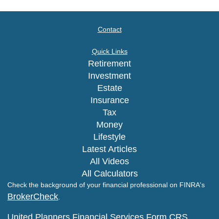
Contact
Quick Links
Retirement
Investment
Estate
Insurance
Tax
Money
Lifestyle
Latest Articles
All Videos
All Calculators
Check the background of your financial professional on FINRA's
BrokerCheck
.
United Planners Financial Services Form CRS