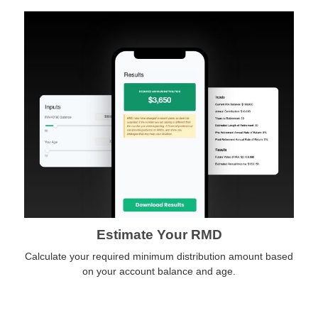
Estimate Your RMD
Calculate your required minimum distribution amount based
on your account balance and age.