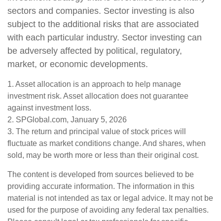
sectors and companies. Sector investing is also
subject to the additional risks that are associated
with each particular industry. Sector investing can
be adversely affected by political, regulatory,
market, or economic developments.
1. Asset allocation is an approach to help manage
investment risk. Asset allocation does not guarantee
against investment loss.
2. SPGlobal.com, January 5, 2026
3. The return and principal value of stock prices will
fluctuate as market conditions change. And shares, when
sold, may be worth more or less than their original cost.
The content is developed from sources believed to be
providing accurate information. The information in this
material is not intended as tax or legal advice. It may not be
used for the purpose of avoiding any federal tax penalties.