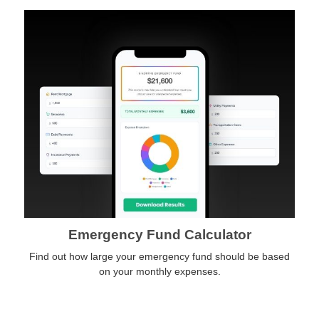
Emergency Fund Calculator
Find out how large your emergency fund should be based
on your monthly expenses.