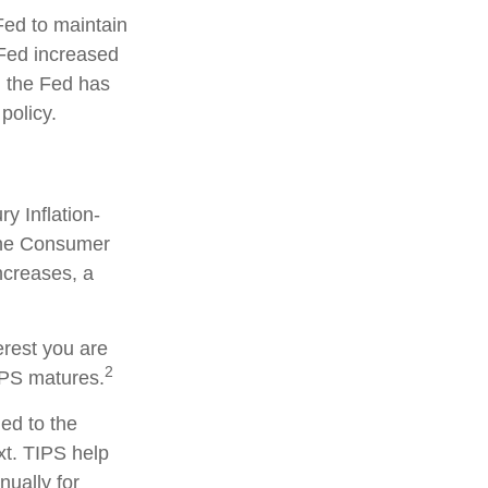
Fed to maintain
Fed increased
y, the Fed has
 policy.
y Inflation-
 the Consumer
ncreases, a
erest you are
2
IPS matures.
ied to the
xt. TIPS help
nually for