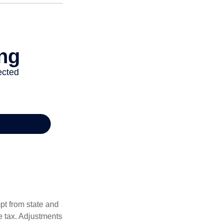
pt from state and
me tax. Adjustments