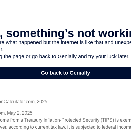
onCalculator.com, 2025
om, May 2, 2025
come from a Treasury Inflation-Protected Security (TIPS) is exem
er, according to current tax law, it is subjected to federal inco