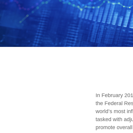
In February 201
the Federal Res
world’s most in
tasked with adjus
promote overal