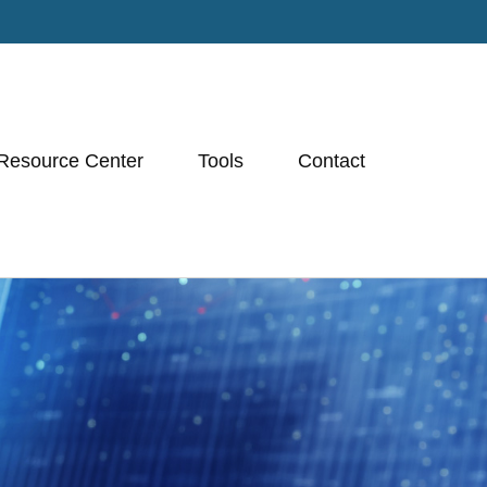
Resource Center
Tools
Contact