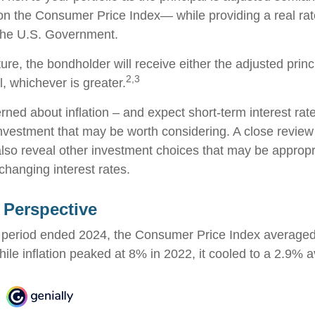
 on the Consumer Price Index— while providing a real rat
the U.S. Government.
e, the bondholder will receive either the adjusted princi
2,3
al, whichever is greater.
erned about inflation – and expect short-term interest ra
nvestment that may be worth considering. A close review 
also reveal other investment choices that may be appropr
changing interest rates.
n Perspective
r period ended 2024, the Consumer Price Index average
While inflation peaked at 8% in 2022, it cooled to a 2.9% 