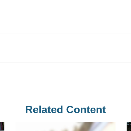
Related Content