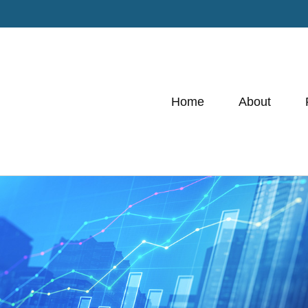
Home
About