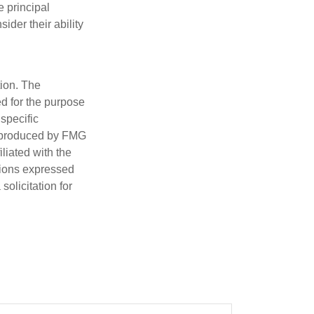
e principal
ider their ability
tion. The
ed for the purpose
 specific
d produced by FMG
iliated with the
nions expressed
olicitation for