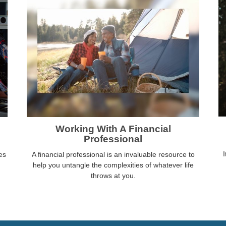
Working With A Financial
Professional
I
es
A financial professional is an invaluable resource to
help you untangle the complexities of whatever life
throws at you.