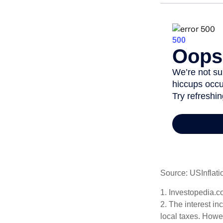
Source: USInflati
1. Investopedia.c
2. The interest in
local taxes. Howev