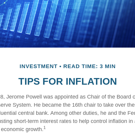
INVESTMENT
READ TIME: 3 MIN
TIPS FOR INFLATION
8, Jerome Powell was appointed as Chair of the Board o
erve System. He became the 16th chair to take over the
fluential central bank. Among other duties, he and the F
ting short-term interest rates to help control inflation in 
1
l economic growth.