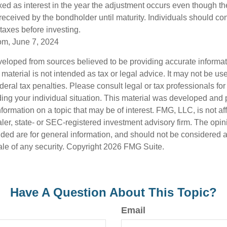
axed as interest in the year the adjustment occurs even though th
received by the bondholder until maturity. Individuals should cons
 taxes before investing.
om, June 7, 2024
veloped from sources believed to be providing accurate informa
s material is not intended as tax or legal advice. It may not be us
deral tax penalties. Please consult legal or tax professionals for
ding your individual situation. This material was developed an
nformation on a topic that may be of interest. FMG, LLC, is not aff
er, state- or SEC-registered investment advisory firm. The opi
ded are for general information, and should not be considered a s
ale of any security. Copyright
2026 FMG Suite.
Have A Question About This Topic?
Email