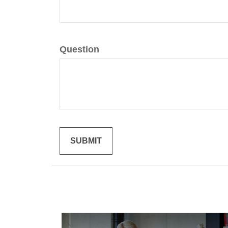
Question