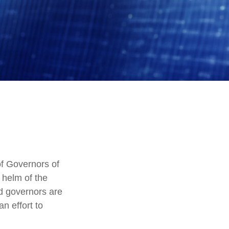
f Governors of
 helm of the
ed governors are
an effort to