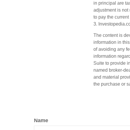
in principal are t
adjustment is not 
to pay the current
3. Investopedia.c
The content is de
information in thi
of avoiding any fe
information regar
Suite to provide i
named broker-deal
and material provi
the purchase or s
Name