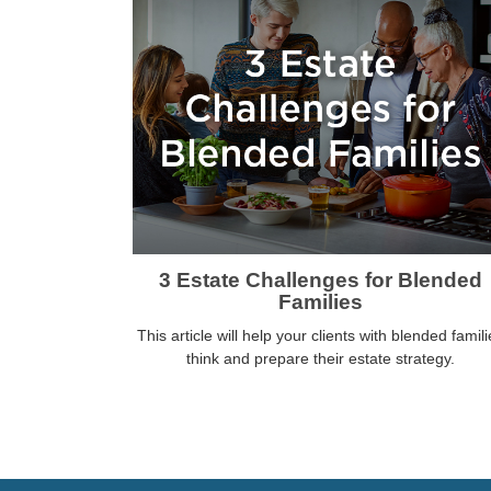
3 Estate Challenges for Blended
Families
This article will help your clients with blended famili
think and prepare their estate strategy.