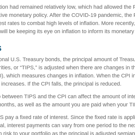
ation had remained relatively low, which had allowed the 
ve monetary policy. After the COVID-19 pandemic, the 
est rates to combat high levels of inflation. More recentl
 will be keeping its eye on inflation to inform its monetary
S
onal U.S. Treasury bonds, the principal amount of Treasur
ities, or “TIPS,” is adjusted when there are changes in
I), which measures changes in inflation. When the CPI i
 increases. If the CPI falls, the principal is reduced.
p between TIPS and the CPI can affect the amount of int
months, as well as the amount you are paid when your T
ay a fixed rate of interest. Since the fixed rate is appl
pal, interest payments can vary from one period to the ne
 risk to your portfolio as the principal is adjusted semian