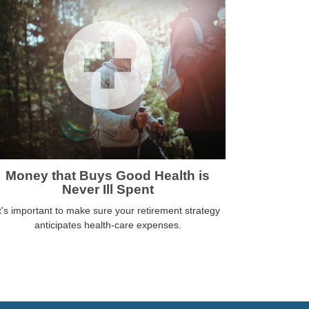
Money that Buys Good Health is
Never Ill Spent
t's important to make sure your retirement strategy
anticipates health-care expenses.