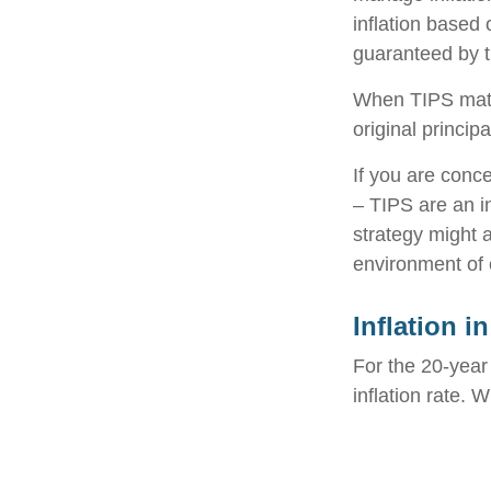
inflation based
guaranteed by 
When TIPS matur
original princip
If you are conc
– TIPS are an i
strategy might 
environment of 
Inflation i
For the 20-yea
inflation rate. 