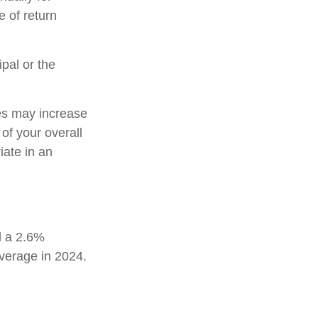
e of return
pal or the
tes may increase
of your overall
iate in an
d a 2.6%
average in 2024.