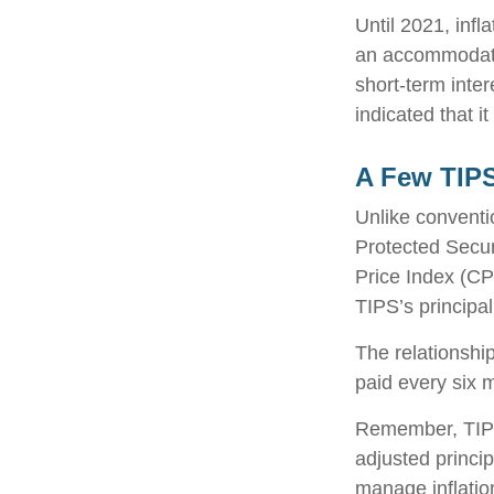
Until 2021, infl
an accommodati
short-term inter
indicated that it
A Few TIP
Unlike conventi
Protected Secur
Price Index (CP
TIPS’s principal
The relationshi
paid every six 
Remember, TIPS p
adjusted princi
manage inflation