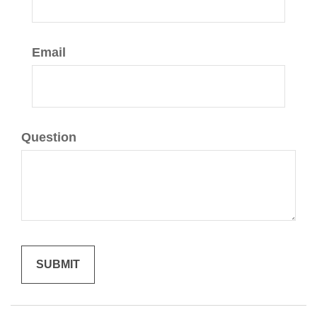
Email
Question