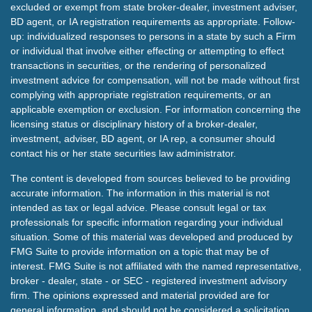
excluded or exempt from state broker-dealer, investment adviser,
BD agent, or IA registration requirements as appropriate. Follow-
up: individualized responses to persons in a state by such a Firm
or individual that involve either effecting or attempting to effect
transactions in securities, or the rendering of personalized
investment advice for compensation, will not be made without first
complying with appropriate registration requirements, or an
applicable exemption or exclusion. For information concerning the
licensing status or disciplinary history of a broker-dealer,
investment, adviser, BD agent, or IA rep, a consumer should
contact his or her state securities law administrator.
The content is developed from sources believed to be providing
accurate information. The information in this material is not
intended as tax or legal advice. Please consult legal or tax
professionals for specific information regarding your individual
situation. Some of this material was developed and produced by
FMG Suite to provide information on a topic that may be of
interest. FMG Suite is not affiliated with the named representative,
broker - dealer, state - or SEC - registered investment advisory
firm. The opinions expressed and material provided are for
general information, and should not be considered a solicitation