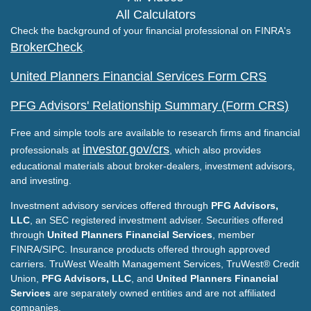
All Calculators
Check the background of your financial professional on FINRA's
BrokerCheck
.
United Planners Financial Services Form CRS
PFG Advisors' Relationship Summary (Form CRS)
Free and simple tools are available to research firms and financial
investor.gov/crs
professionals at
, which also provides
educational materials about broker-dealers, investment advisors,
and investing.
Investment advisory services offered through
PFG Advisors,
LLC
, an SEC registered investment adviser. Securities offered
through
United Planners Financial Services
, member
FINRA/SIPC. Insurance products offered through approved
carriers. TruWest Wealth Management Services, TruWest® Credit
Union,
PFG Advisors, LLC
, and
United Planners Financial
Services
are separately owned entities and are not affiliated
companies.