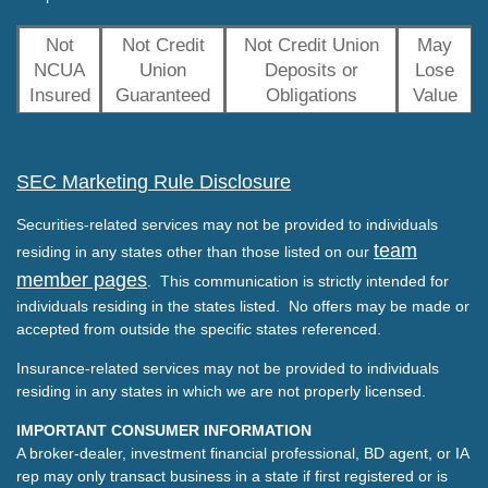
Not
Not Credit
Not Credit Union
May
NCUA
Union
Deposits or
Lose
Insured
Guaranteed
Obligations
Value
SEC Marketing Rule Disclosure
Securities-related services may not be provided to individuals
team
residing in any states other than those listed on our
member pages
. This communication is strictly intended for
individuals residing in the states listed. No offers may be made or
accepted from outside the specific states referenced.
Insurance-related services may not be provided to individuals
residing in any states in which we are not properly licensed.
IMPORTANT CONSUMER INFORMATION
A broker-dealer, investment financial professional, BD agent, or IA
rep may only transact business in a state if first registered or is