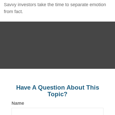
Savvy investors take the time to separate emotion
from fact.
Have A Question About This
Topic?
Name