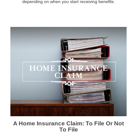
depending on when you start receiving benefits.
A Home Insurance Claim: To File Or Not
To File