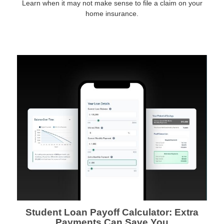
Learn when it may not make sense to file a claim on your
home insurance.
Student Loan Payoff Calculator: Extra
Payments Can Save You