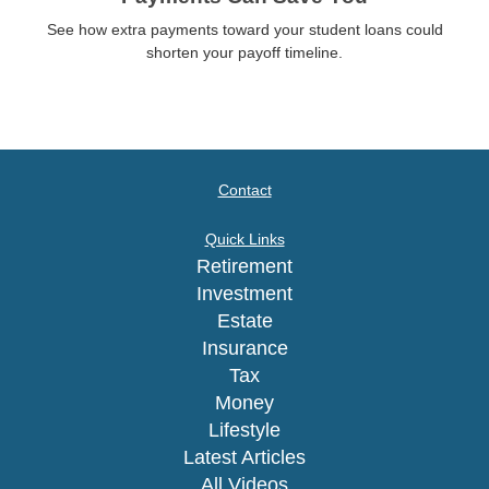
See how extra payments toward your student loans could
shorten your payoff timeline.
Contact
Quick Links
Retirement
Investment
Estate
Insurance
Tax
Money
Lifestyle
Latest Articles
All Videos