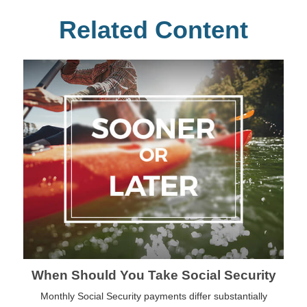
Related Content
When Should You Take Social Security
Monthly Social Security payments differ substantially