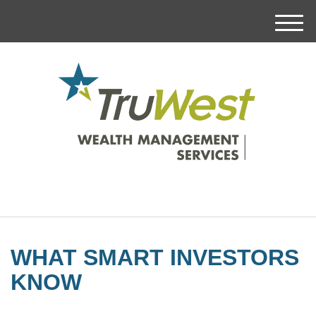
M
e
n
u
WHAT SMART INVESTORS
KNOW