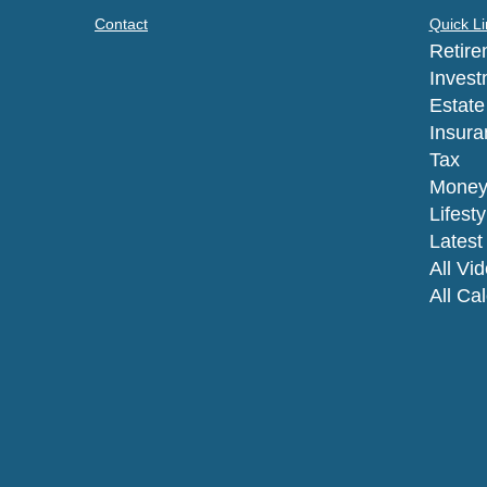
Contact
Quick Li
Retire
Invest
Estate
Insura
Tax
Mone
Lifesty
Latest 
All Vi
All Ca