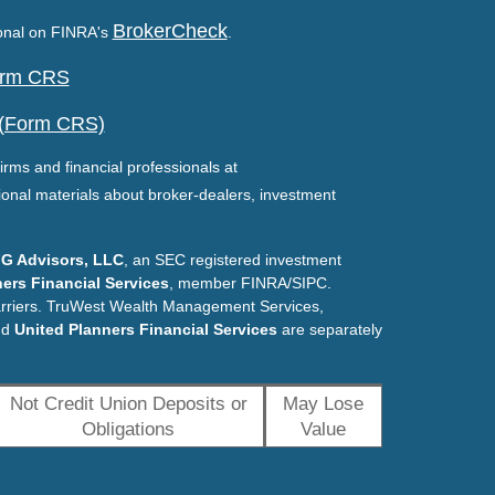
BrokerCheck
ional on FINRA's
.
Form CRS
 (Form CRS)
irms and financial professionals at
ional materials about broker-dealers, investment
G Advisors, LLC
, an SEC registered investment
ers Financial Services
, member FINRA/SIPC.
arriers. TruWest Wealth Management Services,
nd
United Planners Financial Services
are separately
Not Credit Union Deposits or
May Lose
Obligations
Value