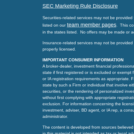
SEC Marketing Rule Disclosure
Securities-related services may not be provided t
team member pages
listed on our
. This co
in the states listed. No offers may be made or a
Insurance-related services may not be provided t
properly licensed.
IMPORTANT CONSUMER INFORMATION
A broker-dealer, investment financial professiona
state if first registered or is excluded or exemp
or IA registration requirements as appropriate. F
state by such a Firm or individual that involve eit
securities, or the rendering of personalized inv
without first complying with appropriate registra
exclusion. For information concerning the licensin
investment, adviser, BD agent, or IA rep, a consu
administrator.
The content is developed from sources believed 
in this material is not intended as tax or legal ad