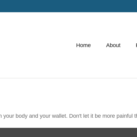
Home
About
th your body and your wallet. Don't let it be more painful t