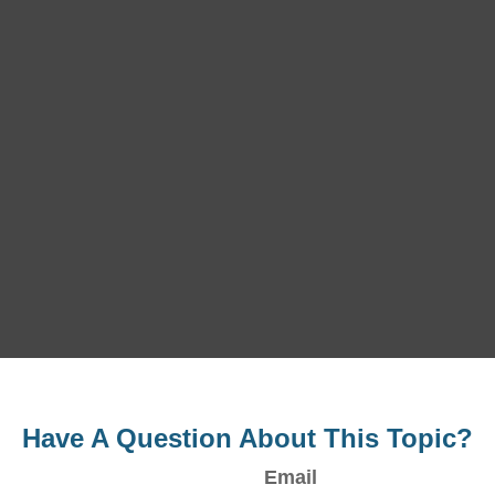
Have A Question About This Topic?
Email