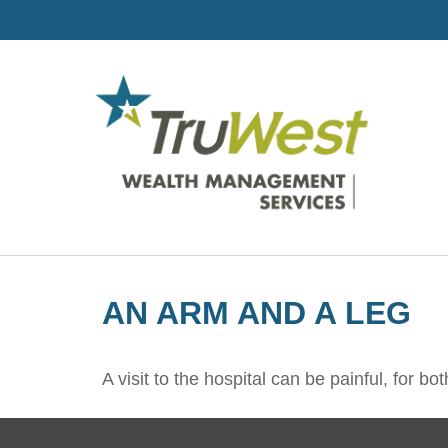
AN ARM AND A LEG
A visit to the hospital can be painful, for bo