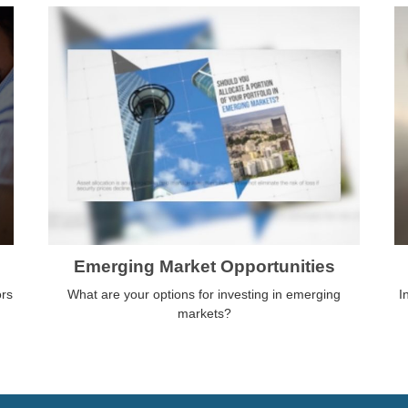
Emerging Market Opportunities
ors
What are your options for investing in emerging
I
markets?