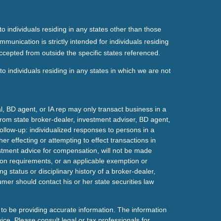
o individuals residing in any states other than those
mmunication is strictly intended for individuals residing
ccepted from outside the specific states referenced.
o individuals residing in any states in which we are not
l, BD agent, or IA rep may only transact business in a
t from state broker-dealer, investment adviser, BD agent,
ollow-up: individualized responses to persons in a
her effecting or attempting to effect transactions in
estment advice for compensation, will not be made
tion requirements, or an applicable exemption or
g status or disciplinary history of a broker-dealer,
mer should contact his or her state securities law
to be providing accurate information. The information
vice. Please consult legal or tax professionals for