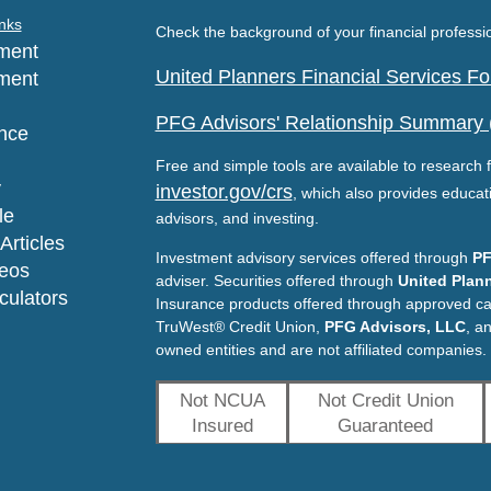
nks
Check the background of your financial profess
ment
United Planners Financial Services 
ment
PFG Advisors' Relationship Summary
nce
Free and simple tools are available to research f
y
investor.gov/crs
, which also provides educat
le
advisors, and investing.
Articles
Investment advisory services offered through
PF
deos
adviser. Securities offered through
United Plann
lculators
Insurance products offered through approved c
TruWest® Credit Union,
PFG Advisors, LLC
, a
owned entities and are not affiliated companies.
Not NCUA
Not Credit Union
Insured
Guaranteed