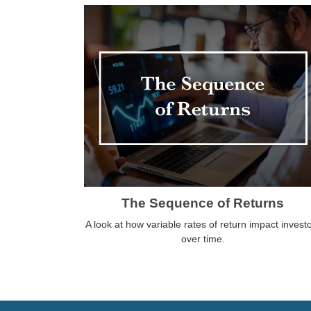
The Sequence of Returns
A look at how variable rates of return impact invest
over time.