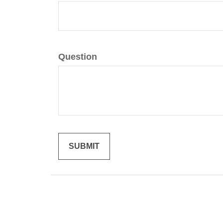
Question