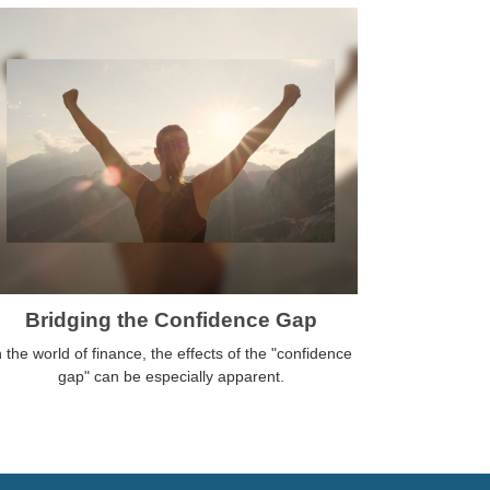
Bridging the Confidence Gap
n the world of finance, the effects of the "confidence
gap" can be especially apparent.