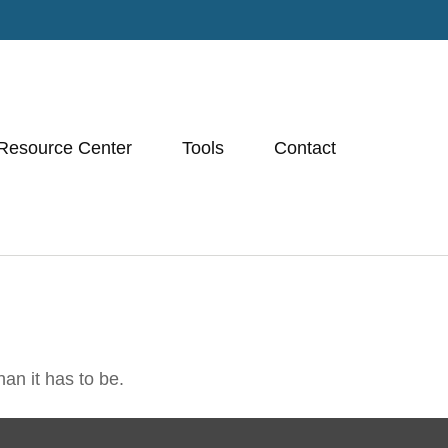
Resource Center
Tools
Contact
han it has to be.