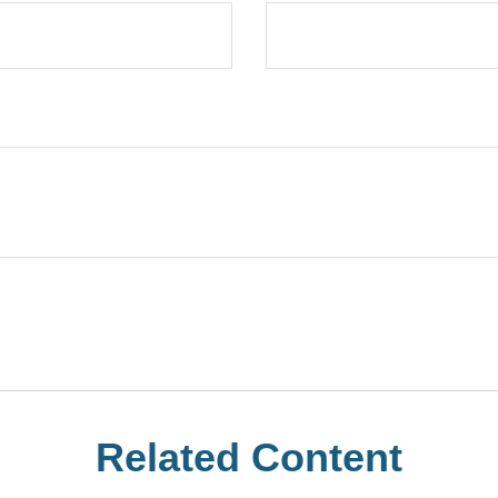
Related Content