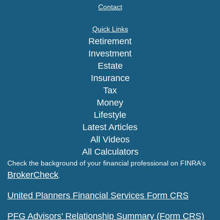
Contact
Quick Links
Retirement
Investment
Estate
Insurance
Tax
Money
Lifestyle
Latest Articles
All Videos
All Calculators
Check the background of your financial professional on FINRA's
BrokerCheck
.
United Planners Financial Services Form CRS
PFG Advisors' Relationship Summary (Form CRS)