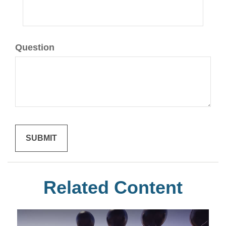
Question
Related Content