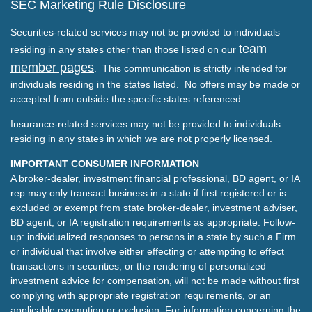
SEC Marketing Rule Disclosure
Securities-related services may not be provided to individuals
team
residing in any states other than those listed on our
member pages
. This communication is strictly intended for
individuals residing in the states listed. No offers may be made or
accepted from outside the specific states referenced.
Insurance-related services may not be provided to individuals
residing in any states in which we are not properly licensed.
IMPORTANT CONSUMER INFORMATION
A broker-dealer, investment financial professional, BD agent, or IA
rep may only transact business in a state if first registered or is
excluded or exempt from state broker-dealer, investment adviser,
BD agent, or IA registration requirements as appropriate. Follow-
up: individualized responses to persons in a state by such a Firm
or individual that involve either effecting or attempting to effect
transactions in securities, or the rendering of personalized
investment advice for compensation, will not be made without first
complying with appropriate registration requirements, or an
applicable exemption or exclusion. For information concerning the