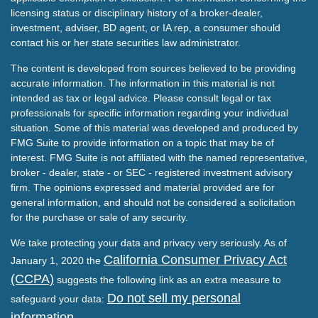
licensing status or disciplinary history of a broker-dealer,
investment, adviser, BD agent, or IA rep, a consumer should
contact his or her state securities law administrator.
The content is developed from sources believed to be providing
accurate information. The information in this material is not
intended as tax or legal advice. Please consult legal or tax
professionals for specific information regarding your individual
situation. Some of this material was developed and produced by
FMG Suite to provide information on a topic that may be of
interest. FMG Suite is not affiliated with the named representative,
broker - dealer, state - or SEC - registered investment advisory
firm. The opinions expressed and material provided are for
general information, and should not be considered a solicitation
for the purchase or sale of any security.
We take protecting your data and privacy very seriously. As of
California Consumer Privacy Act
January 1, 2020 the
(CCPA)
suggests the following link as an extra measure to
Do not sell my personal
safeguard your data:
information