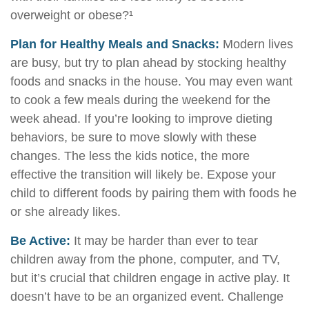
overweight or obese?¹
Plan for Healthy Meals and Snacks:
Modern lives
are busy, but try to plan ahead by stocking healthy
foods and snacks in the house. You may even want
to cook a few meals during the weekend for the
week ahead. If you’re looking to improve dieting
behaviors, be sure to move slowly with these
changes. The less the kids notice, the more
effective the transition will likely be. Expose your
child to different foods by pairing them with foods he
or she already likes.
Be Active:
It may be harder than ever to tear
children away from the phone, computer, and TV,
but it’s crucial that children engage in active play. It
doesn’t have to be an organized event. Challenge