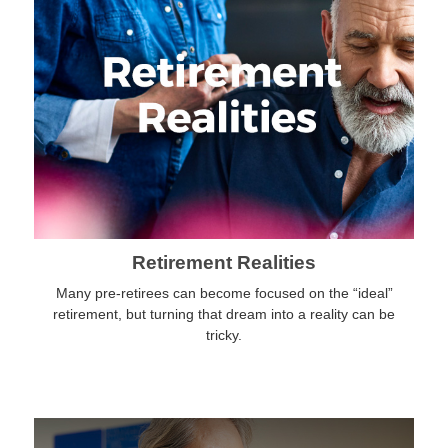
Retirement Realities
Many pre-retirees can become focused on the “ideal”
retirement, but turning that dream into a reality can be
tricky.