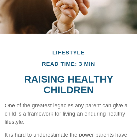
LIFESTYLE
READ TIME: 3 MIN
RAISING HEALTHY
CHILDREN
One of the greatest legacies any parent can give a
child is a framework for living an enduring healthy
lifestyle.
It is hard to underestimate the power parents have