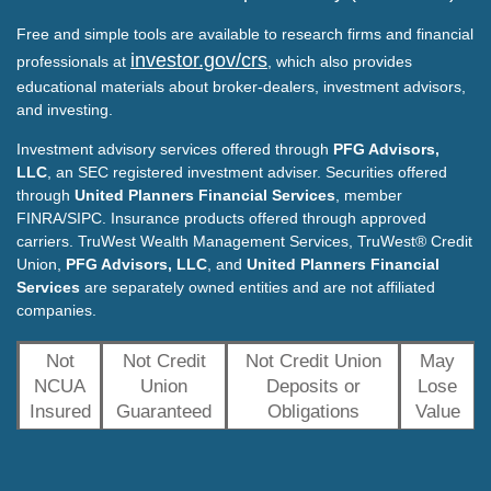
Free and simple tools are available to research firms and financial
investor.gov/crs
professionals at
, which also provides
educational materials about broker-dealers, investment advisors,
and investing.
Investment advisory services offered through
PFG Advisors,
LLC
, an SEC registered investment adviser. Securities offered
through
United Planners Financial Services
, member
FINRA/SIPC. Insurance products offered through approved
carriers. TruWest Wealth Management Services, TruWest® Credit
Union,
PFG Advisors, LLC
, and
United Planners Financial
Services
are separately owned entities and are not affiliated
companies.
Not
Not Credit
Not Credit Union
May
NCUA
Union
Deposits or
Lose
Insured
Guaranteed
Obligations
Value