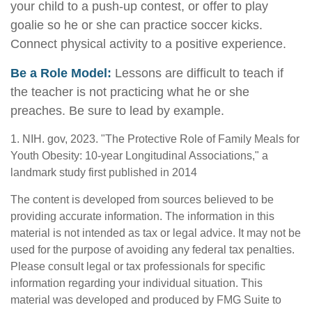
your child to a push-up contest, or offer to play
goalie so he or she can practice soccer kicks.
Connect physical activity to a positive experience.
Be a Role Model:
Lessons are difficult to teach if
the teacher is not practicing what he or she
preaches. Be sure to lead by example.
1. NIH. gov, 2023. "The Protective Role of Family Meals for
Youth Obesity: 10-year Longitudinal Associations," a
landmark study first published in 2014
The content is developed from sources believed to be
providing accurate information. The information in this
material is not intended as tax or legal advice. It may not be
used for the purpose of avoiding any federal tax penalties.
Please consult legal or tax professionals for specific
information regarding your individual situation. This
material was developed and produced by FMG Suite to