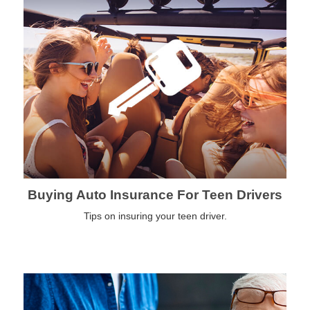
Buying Auto Insurance For Teen Drivers
Tips on insuring your teen driver.