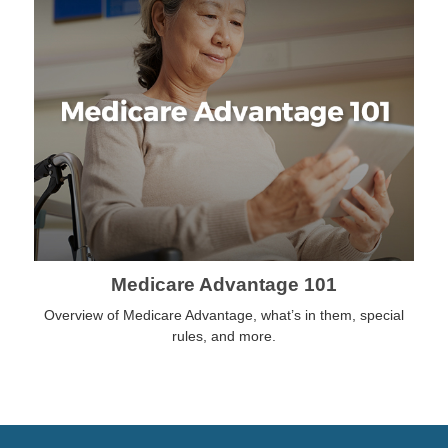
Medicare Advantage 101
Overview of Medicare Advantage, what’s in them, special
rules, and more.