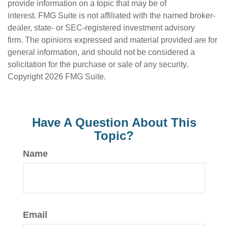
provide information on a topic that may be of
interest. FMG Suite is not affiliated with the named broker-
dealer, state- or SEC-registered investment advisory
firm. The opinions expressed and material provided are for
general information, and should not be considered a
solicitation for the purchase or sale of any security.
Copyright
2026 FMG Suite.
Have A Question About This
Topic?
Name
Email