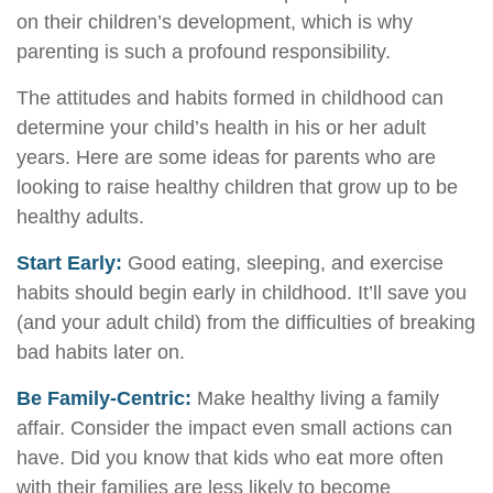
on their children’s development, which is why
parenting is such a profound responsibility.
The attitudes and habits formed in childhood can
determine your child’s health in his or her adult
years. Here are some ideas for parents who are
looking to raise healthy children that grow up to be
healthy adults.
Start Early:
Good eating, sleeping, and exercise
habits should begin early in childhood. It’ll save you
(and your adult child) from the difficulties of breaking
bad habits later on.
Be Family-Centric:
Make healthy living a family
affair. Consider the impact even small actions can
have. Did you know that kids who eat more often
with their families are less likely to become