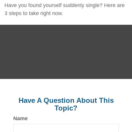
Have you found yourself suddenly single? Here are
3 steps to take right now.
Have A Question About This
Topic?
Name