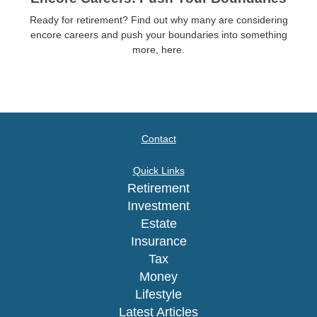
Ready for retirement? Find out why many are considering
encore careers and push your boundaries into something
more, here.
Contact
Quick Links
Retirement
Investment
Estate
Insurance
Tax
Money
Lifestyle
Latest Articles