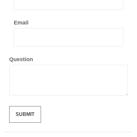
Email
Question