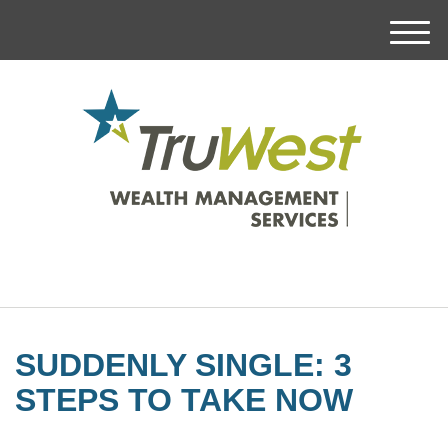
M
e
n
u
SUDDENLY SINGLE: 3
STEPS TO TAKE NOW