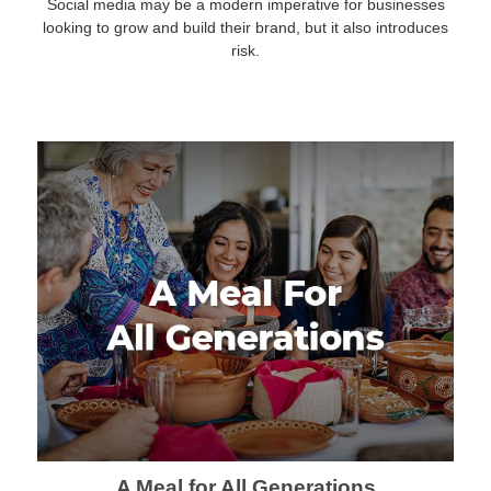
Social media may be a modern imperative for businesses
looking to grow and build their brand, but it also introduces
risk.
A Meal for All Generations