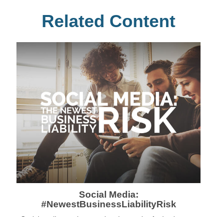
Related Content
Social Media:
#NewestBusinessLiabilityRisk