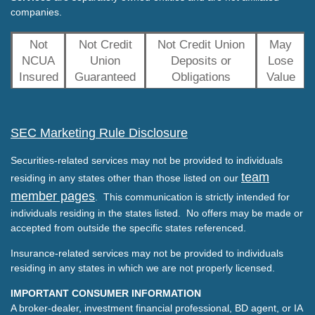
companies.
Not
Not Credit
Not Credit Union
May
NCUA
Union
Deposits or
Lose
Insured
Guaranteed
Obligations
Value
SEC Marketing Rule Disclosure
Securities-related services may not be provided to individuals
team
residing in any states other than those listed on our
member pages
. This communication is strictly intended for
individuals residing in the states listed. No offers may be made or
accepted from outside the specific states referenced.
Insurance-related services may not be provided to individuals
residing in any states in which we are not properly licensed.
IMPORTANT CONSUMER INFORMATION
A broker-dealer, investment financial professional, BD agent, or IA