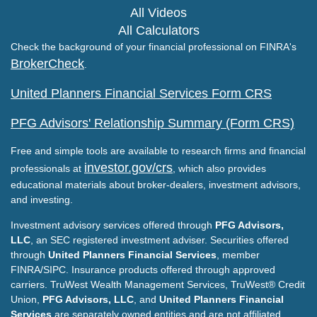
All Videos
All Calculators
Check the background of your financial professional on FINRA's
BrokerCheck
.
United Planners Financial Services Form CRS
PFG Advisors' Relationship Summary (Form CRS)
Free and simple tools are available to research firms and financial
investor.gov/crs
professionals at
, which also provides
educational materials about broker-dealers, investment advisors,
and investing.
Investment advisory services offered through
PFG Advisors,
LLC
, an SEC registered investment adviser. Securities offered
through
United Planners Financial Services
, member
FINRA/SIPC. Insurance products offered through approved
carriers. TruWest Wealth Management Services, TruWest® Credit
Union,
PFG Advisors, LLC
, and
United Planners Financial
Services
are separately owned entities and are not affiliated