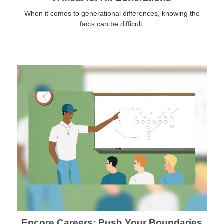
When it comes to generational differences, knowing the
facts can be difficult.
Encore Careers: Push Your Boundaries