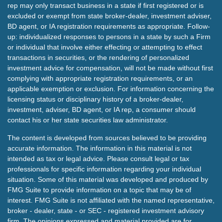
rep may only transact business in a state if first registered or is
excluded or exempt from state broker-dealer, investment adviser,
BD agent, or IA registration requirements as appropriate. Follow-
up: individualized responses to persons in a state by such a Firm
or individual that involve either effecting or attempting to effect
transactions in securities, or the rendering of personalized
investment advice for compensation, will not be made without first
complying with appropriate registration requirements, or an
applicable exemption or exclusion. For information concerning the
licensing status or disciplinary history of a broker-dealer,
investment, adviser, BD agent, or IA rep, a consumer should
contact his or her state securities law administrator.
The content is developed from sources believed to be providing
accurate information. The information in this material is not
intended as tax or legal advice. Please consult legal or tax
professionals for specific information regarding your individual
situation. Some of this material was developed and produced by
FMG Suite to provide information on a topic that may be of
interest. FMG Suite is not affiliated with the named representative,
broker - dealer, state - or SEC - registered investment advisory
firm. The opinions expressed and material provided are for