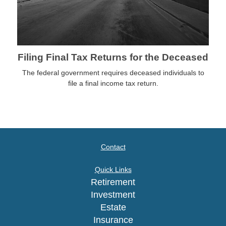
Filing Final Tax Returns for the Deceased
The federal government requires deceased individuals to
file a final income tax return.
Contact
Quick Links
Retirement
Investment
Estate
Insurance