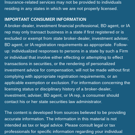
Insurance-related services may not be provided to individuals
residing in any states in which we are not properly licensed.
IMPORTANT CONSUMER INFORMATION
A broker-dealer, investment financial professional, BD agent, or IA
rep may only transact business in a state if first registered or is
excluded or exempt from state broker-dealer, investment adviser,
BD agent, or IA registration requirements as appropriate. Follow-
up: individualized responses to persons in a state by such a Firm
or individual that involve either effecting or attempting to effect
transactions in securities, or the rendering of personalized
investment advice for compensation, will not be made without first
complying with appropriate registration requirements, or an
applicable exemption or exclusion. For information concerning the
licensing status or disciplinary history of a broker-dealer,
investment, adviser, BD agent, or IA rep, a consumer should
contact his or her state securities law administrator.
The content is developed from sources believed to be providing
accurate information. The information in this material is not
intended as tax or legal advice. Please consult legal or tax
professionals for specific information regarding your individual