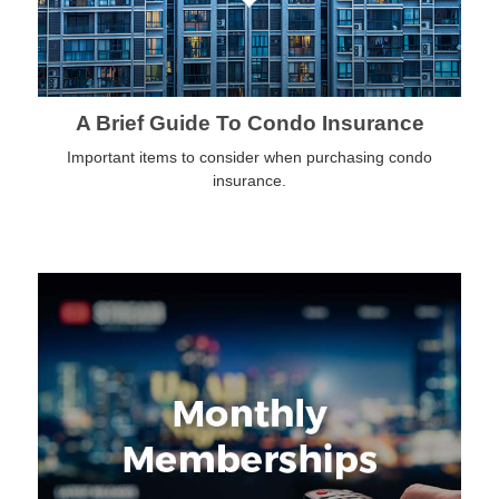
A Brief Guide To Condo Insurance
Important items to consider when purchasing condo
insurance.