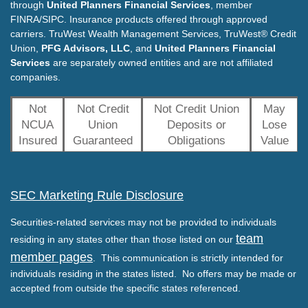
through
United Planners Financial Services
, member
FINRA/SIPC. Insurance products offered through approved
carriers. TruWest Wealth Management Services, TruWest® Credit
Union,
PFG Advisors, LLC
, and
United Planners Financial
Services
are separately owned entities and are not affiliated
companies.
Not
Not Credit
Not Credit Union
May
NCUA
Union
Deposits or
Lose
Insured
Guaranteed
Obligations
Value
SEC Marketing Rule Disclosure
Securities-related services may not be provided to individuals
team
residing in any states other than those listed on our
member pages
. This communication is strictly intended for
individuals residing in the states listed. No offers may be made or
accepted from outside the specific states referenced.