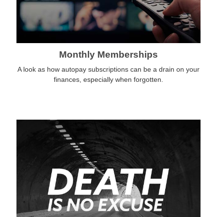
Monthly Memberships
A look as how autopay subscriptions can be a drain on your
finances, especially when forgotten.