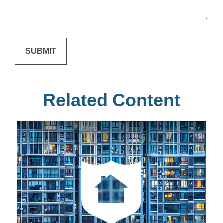
Related Content