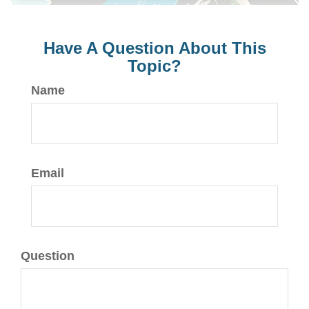
Have A Question About This
Topic?
Name
Email
Question