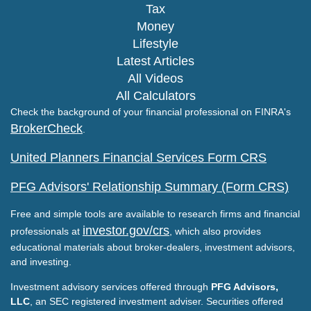
Tax
Money
Lifestyle
Latest Articles
All Videos
All Calculators
Check the background of your financial professional on FINRA's
BrokerCheck
.
United Planners Financial Services Form CRS
PFG Advisors' Relationship Summary (Form CRS)
Free and simple tools are available to research firms and financial
investor.gov/crs
professionals at
, which also provides
educational materials about broker-dealers, investment advisors,
and investing.
Investment advisory services offered through
PFG Advisors,
LLC
, an SEC registered investment adviser. Securities offered