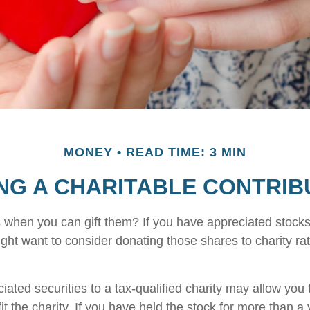
MONEY
READ TIME: 3 MIN
NG A CHARITABLE CONTRIB
 when you can gift them? If you have appreciated stocks
ight want to consider donating those shares to charity rat
iated securities to a tax-qualified charity may allow yo
t the charity. If you have held the stock for more than a