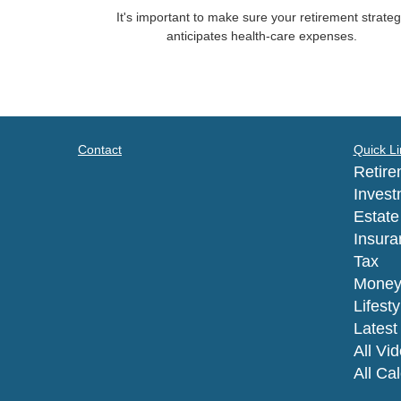
It's important to make sure your retirement strate
anticipates health-care expenses.
Contact
Quick Li
Retire
Invest
Estate
Insura
Tax
Mone
Lifesty
Latest 
All Vi
All Ca