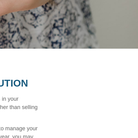
UTION
 in your
her than selling
u to manage your
 year, you may