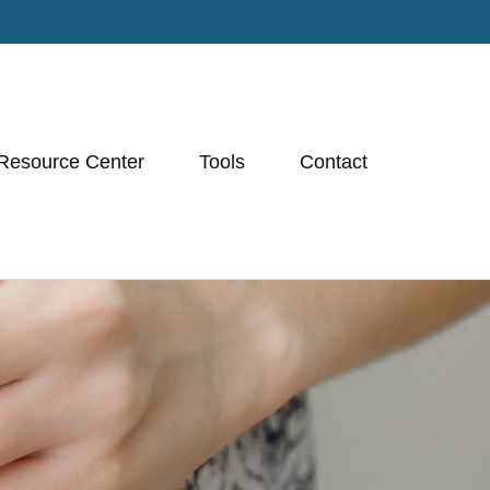
Resource Center
Tools
Contact