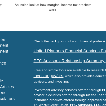
gy
An inside look at how marginal income tax brackets
work.
nks
Check the background of your financial profess
ment
United Planners Financial Services 
ment
PFG Advisors' Relationship Summary
nce
Free and simple tools are available to research f
y
investor.gov/crs
, which also provides educat
le
advisors, and investing.
Articles
Investment advisory services offered through
PF
deos
adviser. Securities offered through
United Plann
lculators
Insurance products offered through approved c
TruWest® Credit Union,
PFG Advisors, LLC
, a