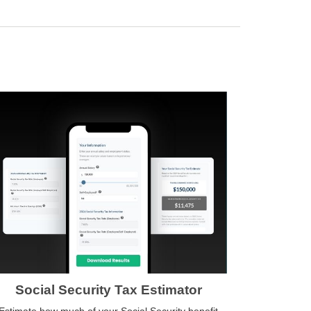
Social Security Tax Estimator