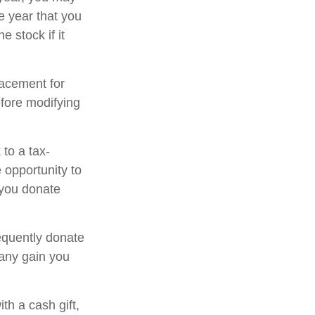
e year that you
e stock if it
placement for
efore modifying
to a tax-
opportunity to
 you donate
equently donate
 any gain you
th a cash gift,