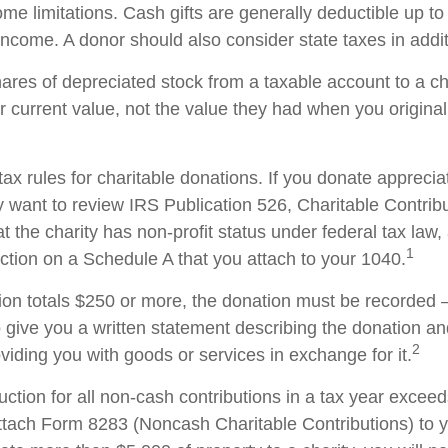
me limitations. Cash gifts are generally deductible up t
ncome. A donor should also consider state taxes in additi
hares of depreciated stock from a taxable account to a ch
ir current value, not the value they had when you origina
x rules for charitable donations. If you donate apprecia
y want to review IRS Publication 526, Charitable Contrib
t the charity has non-profit status under federal tax law,
1
ction on a Schedule A that you attach to your 1040.
tion totals $250 or more, the donation must be recorded – 
o give you a written statement describing the donation an
2
oviding you with goods or services in exchange for it.
duction for all non-cash contributions in a tax year excee
ttach Form 8283 (Noncash Charitable Contributions) to