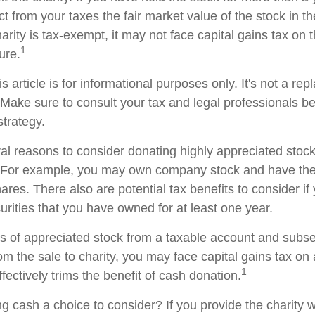
t from your taxes the fair market value of the stock in th
arity is tax-exempt, it may not face capital gains tax on th
1
ture.
s article is for informational purposes only. It's not a re
. Make sure to consult your tax and legal professionals b
strategy.
al reasons to consider donating highly appreciated stock 
. For example, you may own company stock and have the 
res. There also are potential tax benefits to consider if
urities that you have owned for at least one year.
res of appreciated stock from a taxable account and subs
om the sale to charity, you may face capital gains tax on
1
ffectively trims the benefit of cash donation.
 cash a choice to consider? If you provide the charity wi