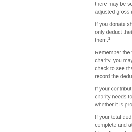
there may be so
adjusted gross i
If you donate s
only deduct the
1
them.
Remember the ta
charity, you ma
check to see tha
record the dedu
If your contribu
charity needs t
whether it is pr
If your total de
complete and a