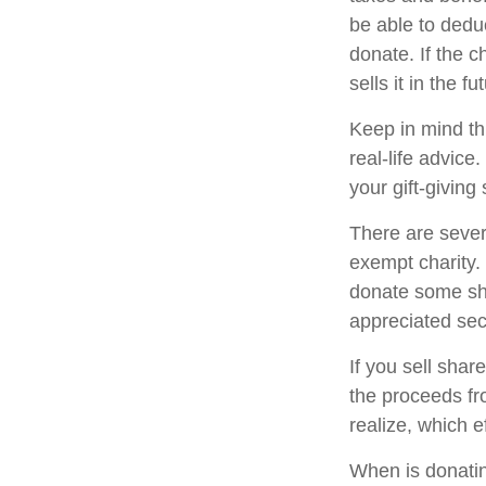
be able to deduc
donate. If the ch
sells it in the fu
Keep in mind thi
real-life advice
your gift-giving 
There are sever
exempt charity
donate some sha
appreciated sec
If you sell sha
the proceeds fr
realize, which e
When is donating