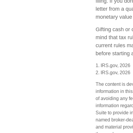
filing. If you d
letter from a qu
monetary value o
Gifting cash or 
mind that tax ru
current rules m
before starting 
1. IRS.gov, 2026
2. IRS.gov, 2026
The content is de
information in thi
of avoiding any fe
information regar
Suite to provide i
named broker-deal
and material provi