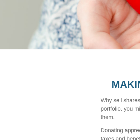
MAKI
Why sell shares
portfolio, you m
them.
Donating apprec
taxes and benefi