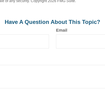
ale of any security. Copyright
2026 FMG Suite.
Have A Question About This Topic?
Email