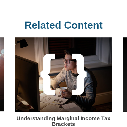
Related Content
Understanding Marginal Income Tax
Brackets