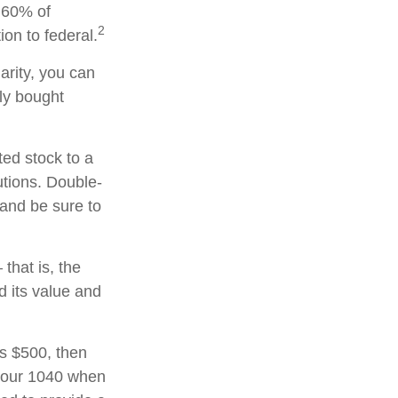
o 60% of
2
on to federal.
arity, you can
lly bought
ted stock to a
utions. Double-
 and be sure to
that is, the
d its value and
ds $500, then
 your 1040 when