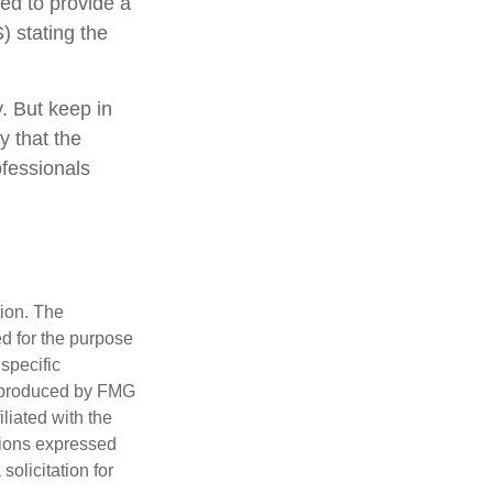
eed to provide a
) stating the
y. But keep in
y that the
ofessionals
tion. The
ed for the purpose
 specific
d produced by FMG
iliated with the
nions expressed
olicitation for