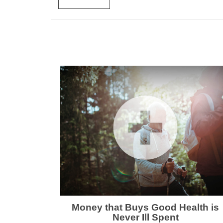
Money that Buys Good Health is
Never Ill Spent