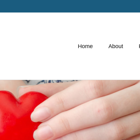
Home
About