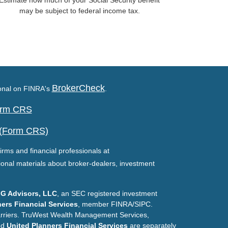
Estimate how much of your Social Security benefit
may be subject to federal income tax.
BrokerCheck
ional on FINRA's
.
Form CRS
 (Form CRS)
irms and financial professionals at
ional materials about broker-dealers, investment
G Advisors, LLC
, an SEC registered investment
ers Financial Services
, member FINRA/SIPC.
arriers. TruWest Wealth Management Services,
nd
United Planners Financial Services
are separately