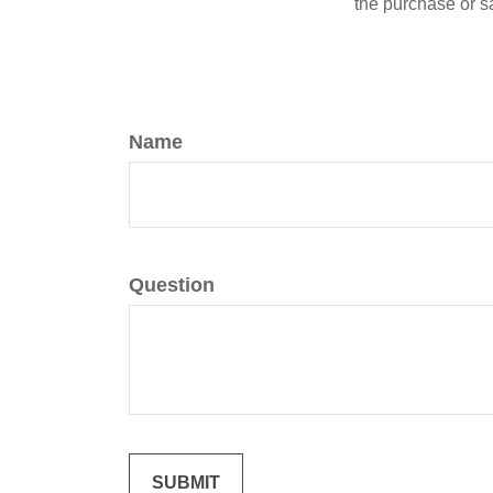
the purchase or s
Name
Question