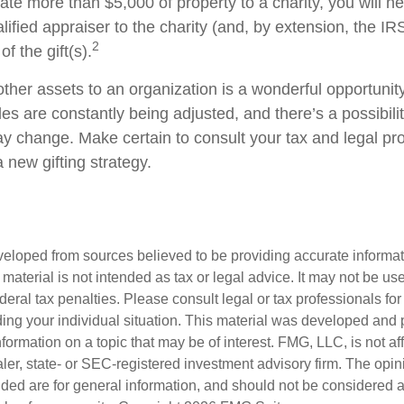
onate more than $5,000 of property to a charity, you will n
alified appraiser to the charity (and, by extension, the IRS
2
f the gift(s).
other assets to an organization is a wonderful opportunit
les are constantly being adjusted, and there’s a possibilit
ay change. Make certain to consult your tax and legal pr
a new gifting strategy.
veloped from sources believed to be providing accurate informa
s material is not intended as tax or legal advice. It may not be us
deral tax penalties. Please consult legal or tax professionals for
ding your individual situation. This material was developed an
nformation on a topic that may be of interest. FMG, LLC, is not aff
er, state- or SEC-registered investment advisory firm. The opi
ded are for general information, and should not be considered a s