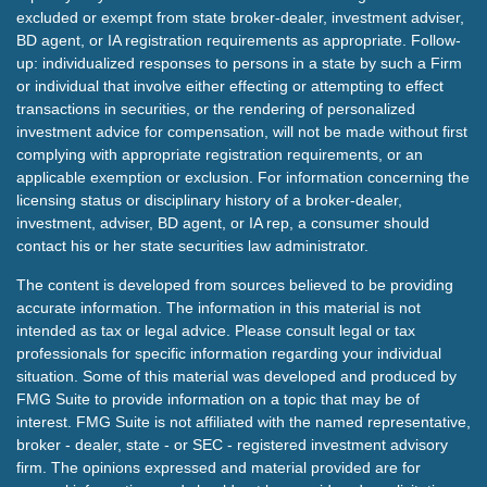
excluded or exempt from state broker-dealer, investment adviser,
BD agent, or IA registration requirements as appropriate. Follow-
up: individualized responses to persons in a state by such a Firm
or individual that involve either effecting or attempting to effect
transactions in securities, or the rendering of personalized
investment advice for compensation, will not be made without first
complying with appropriate registration requirements, or an
applicable exemption or exclusion. For information concerning the
licensing status or disciplinary history of a broker-dealer,
investment, adviser, BD agent, or IA rep, a consumer should
contact his or her state securities law administrator.
The content is developed from sources believed to be providing
accurate information. The information in this material is not
intended as tax or legal advice. Please consult legal or tax
professionals for specific information regarding your individual
situation. Some of this material was developed and produced by
FMG Suite to provide information on a topic that may be of
interest. FMG Suite is not affiliated with the named representative,
broker - dealer, state - or SEC - registered investment advisory
firm. The opinions expressed and material provided are for