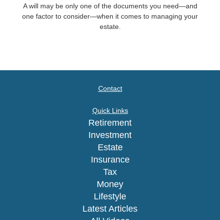
A will may be only one of the documents you need—and
one factor to consider—when it comes to managing your
estate.
Contact
Quick Links
Retirement
Investment
Estate
Insurance
Tax
Money
Lifestyle
Latest Articles