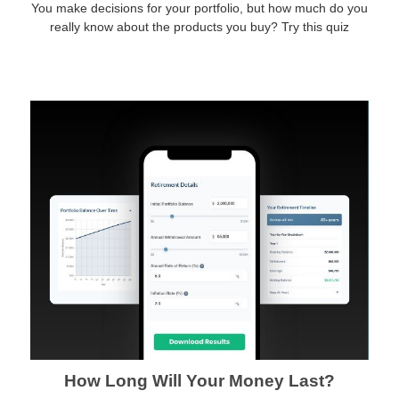
You make decisions for your portfolio, but how much do you
really know about the products you buy? Try this quiz
How Long Will Your Money Last?