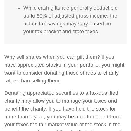
While cash gifts are generally deductible
up to 60% of adjusted gross income, the
actual tax savings may vary based on
your tax bracket and state taxes.
Why sell shares when you can gift them? If you
have appreciated stocks in your portfolio, you might
want to consider donating those shares to charity
rather than selling them.
Donating appreciated securities to a tax-qualified
charity may allow you to manage your taxes and
benefit the charity. If you have held the stock for
more than a year, you may be able to deduct from
your taxes the fair market value of the stock in the