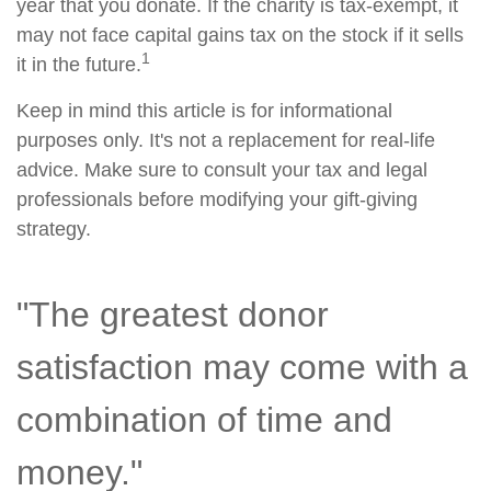
year that you donate. If the charity is tax-exempt, it
may not face capital gains tax on the stock if it sells
1
it in the future.
Keep in mind this article is for informational
purposes only. It's not a replacement for real-life
advice. Make sure to consult your tax and legal
professionals before modifying your gift-giving
strategy.
"The greatest donor
satisfaction may come with a
combination of time and
money."