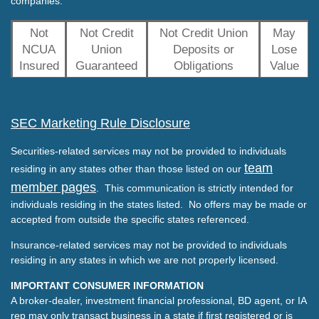
companies.
Not
Not Credit
Not Credit Union
May
NCUA
Union
Deposits or
Lose
Insured
Guaranteed
Obligations
Value
SEC Marketing Rule Disclosure
Securities-related services may not be provided to individuals
team
residing in any states other than those listed on our
member pages
. This communication is strictly intended for
individuals residing in the states listed. No offers may be made or
accepted from outside the specific states referenced.
Insurance-related services may not be provided to individuals
residing in any states in which we are not properly licensed.
IMPORTANT CONSUMER INFORMATION
A broker-dealer, investment financial professional, BD agent, or IA
rep may only transact business in a state if first registered or is