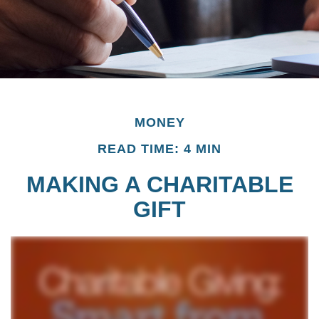
MONEY
READ TIME: 4 MIN
MAKING A CHARITABLE
GIFT