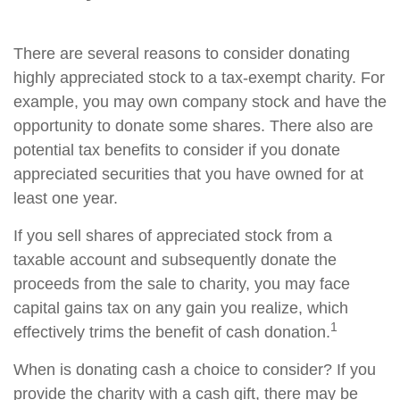
There are several reasons to consider donating
highly appreciated stock to a tax-exempt charity. For
example, you may own company stock and have the
opportunity to donate some shares. There also are
potential tax benefits to consider if you donate
appreciated securities that you have owned for at
least one year.
If you sell shares of appreciated stock from a
taxable account and subsequently donate the
proceeds from the sale to charity, you may face
capital gains tax on any gain you realize, which
1
effectively trims the benefit of cash donation.
When is donating cash a choice to consider? If you
provide the charity with a cash gift, there may be