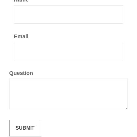
Email
Question