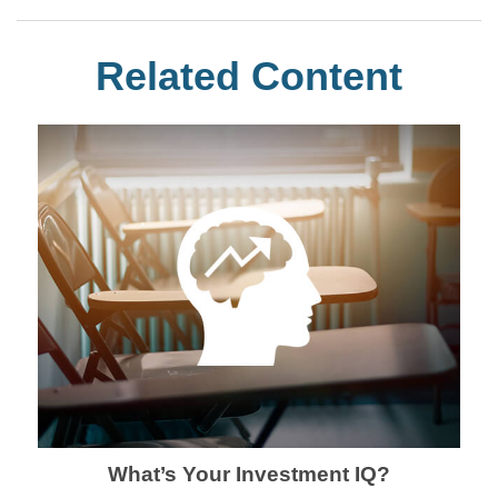
Related Content
What’s Your Investment IQ?