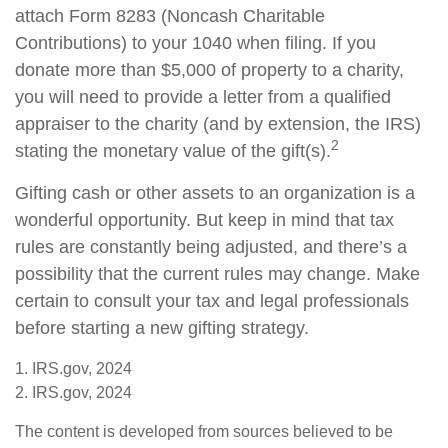
attach Form 8283 (Noncash Charitable
Contributions) to your 1040 when filing. If you
donate more than $5,000 of property to a charity,
you will need to provide a letter from a qualified
appraiser to the charity (and by extension, the IRS)
2
stating the monetary value of the gift(s).
Gifting cash or other assets to an organization is a
wonderful opportunity. But keep in mind that tax
rules are constantly being adjusted, and there’s a
possibility that the current rules may change. Make
certain to consult your tax and legal professionals
before starting a new gifting strategy.
1. IRS.gov, 2024
2. IRS.gov, 2024
The content is developed from sources believed to be