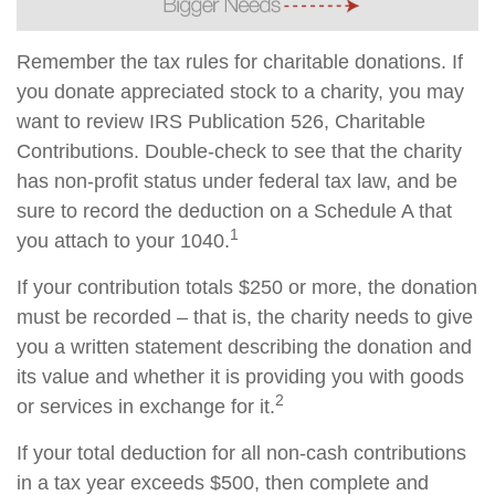
Remember the tax rules for charitable donations. If
you donate appreciated stock to a charity, you may
want to review IRS Publication 526, Charitable
Contributions. Double-check to see that the charity
has non-profit status under federal tax law, and be
sure to record the deduction on a Schedule A that
1
you attach to your 1040.
If your contribution totals $250 or more, the donation
must be recorded – that is, the charity needs to give
you a written statement describing the donation and
its value and whether it is providing you with goods
2
or services in exchange for it.
If your total deduction for all non-cash contributions
in a tax year exceeds $500, then complete and