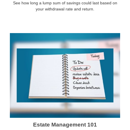
See how long a lump sum of savings could last based on
your withdrawal rate and return.
Estate Management 101