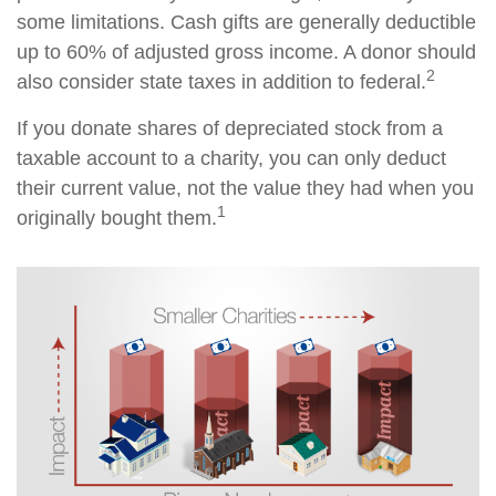
some limitations. Cash gifts are generally deductible
up to 60% of adjusted gross income. A donor should
2
also consider state taxes in addition to federal.
If you donate shares of depreciated stock from a
taxable account to a charity, you can only deduct
their current value, not the value they had when you
1
originally bought them.