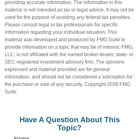
providing accurate information. The information in this
material is not intended as tax or legal advice. It may not be
used for the purpose of avoiding any federal tax penalties.
Please consult legal or tax professionals for specific
information regarding your individual situation. This
material was developed and produced by FMG Suite to
provide information on a topic that may be of interest. FMG,
LLC, is not affiliated with the named broker-dealer, state- or
SEC-registered investment advisory firm. The opinions
expressed and material provided are for general
information, and should not be considered a solicitation for
the purchase or sale of any security. Copyright
2026 FMG
Suite.
Have A Question About This
Topic?
Name