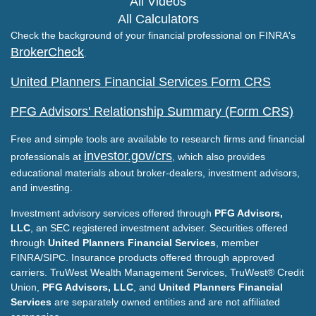
All Videos
All Calculators
Check the background of your financial professional on FINRA's
BrokerCheck
.
United Planners Financial Services Form CRS
PFG Advisors' Relationship Summary (Form CRS)
Free and simple tools are available to research firms and financial
investor.gov/crs
professionals at
, which also provides
educational materials about broker-dealers, investment advisors,
and investing.
Investment advisory services offered through
PFG Advisors,
LLC
, an SEC registered investment adviser. Securities offered
through
United Planners Financial Services
, member
FINRA/SIPC. Insurance products offered through approved
carriers. TruWest Wealth Management Services, TruWest® Credit
Union,
PFG Advisors, LLC
, and
United Planners Financial
Services
are separately owned entities and are not affiliated