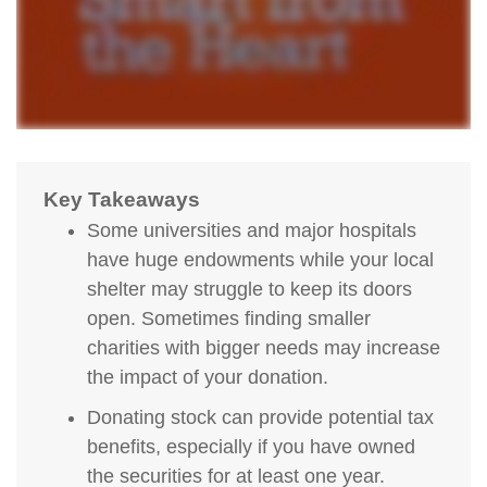
Key Takeaways
Some universities and major hospitals
have huge endowments while your local
shelter may struggle to keep its doors
open. Sometimes finding smaller
charities with bigger needs may increase
the impact of your donation.
Donating stock can provide potential tax
benefits, especially if you have owned
the securities for at least one year.