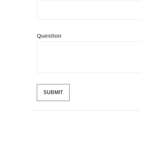
Question