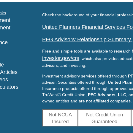
nks
Check the background of your financial profess
ment
United Planners Financial Services 
ment
PFG Advisors' Relationship Summary
nce
Free and simple tools are available to research f
y
investor.gov/crs
, which also provides educat
le
advisors, and investing.
Articles
Investment advisory services offered through
PF
deos
adviser. Securities offered through
United Plann
lculators
Insurance products offered through approved c
TruWest® Credit Union,
PFG Advisors, LLC
, a
owned entities and are not affiliated companies.
Not NCUA
Not Credit Union
Insured
Guaranteed