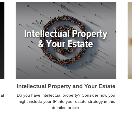
Intellectual Property and Your Estate
hat
Do you have intellectual property? Consider how you
might include your IP into your estate strategy in this
detailed article.