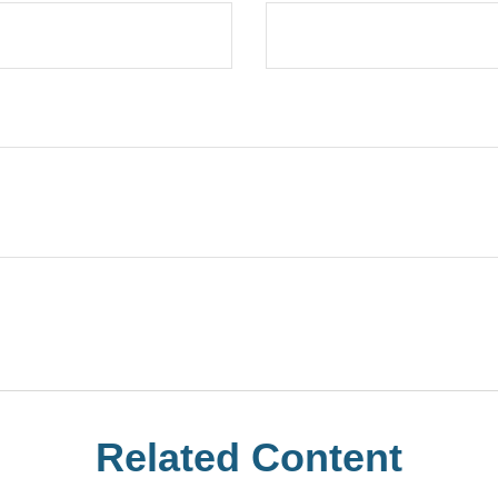
Related Content