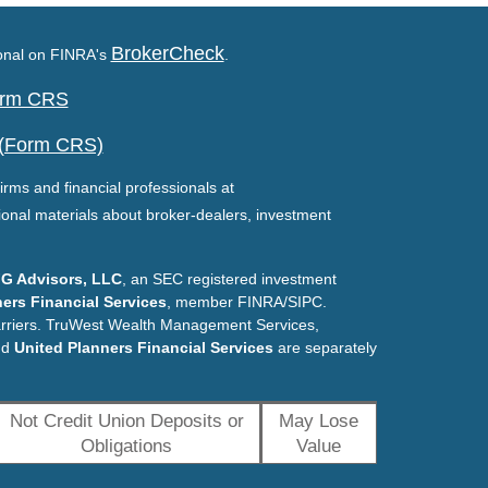
BrokerCheck
ional on FINRA's
.
Form CRS
 (Form CRS)
irms and financial professionals at
ional materials about broker-dealers, investment
G Advisors, LLC
, an SEC registered investment
ers Financial Services
, member FINRA/SIPC.
arriers. TruWest Wealth Management Services,
nd
United Planners Financial Services
are separately
Not Credit Union Deposits or
May Lose
Obligations
Value