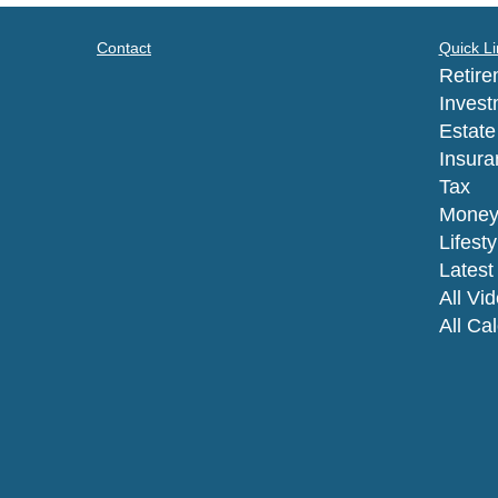
Contact
Quick Li
Retire
Invest
Estate
Insura
Tax
Mone
Lifesty
Latest 
All Vi
All Ca