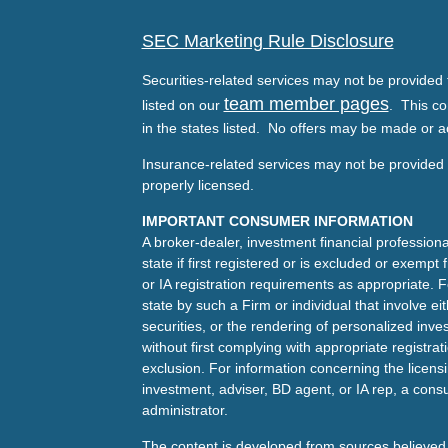
SEC Marketing Rule Disclosure
Securities-related services may not be provided t
team member pages
listed on our
. This co
in the states listed. No offers may be made or a
Insurance-related services may not be provided t
properly licensed.
IMPORTANT CONSUMER INFORMATION
A broker-dealer, investment financial professiona
state if first registered or is excluded or exemp
or IA registration requirements as appropriate. F
state by such a Firm or individual that involve eit
securities, or the rendering of personalized inv
without first complying with appropriate registra
exclusion. For information concerning the licensin
investment, adviser, BD agent, or IA rep, a consu
administrator.
The content is developed from sources believed 