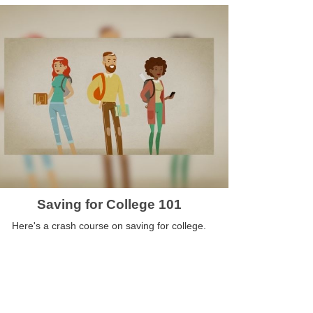
Saving for College 101
Here's a crash course on saving for college.