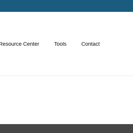
Resource Center
Tools
Contact