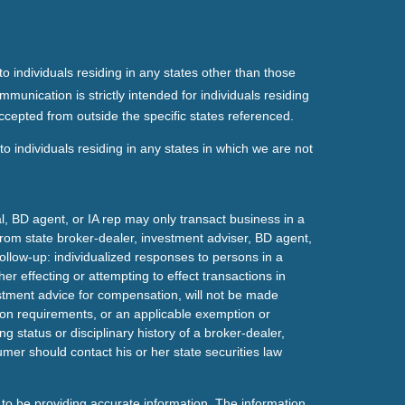
o individuals residing in any states other than those
mmunication is strictly intended for individuals residing
ccepted from outside the specific states referenced.
o individuals residing in any states in which we are not
l, BD agent, or IA rep may only transact business in a
t from state broker-dealer, investment adviser, BD agent,
ollow-up: individualized responses to persons in a
her effecting or attempting to effect transactions in
estment advice for compensation, will not be made
tion requirements, or an applicable exemption or
g status or disciplinary history of a broker-dealer,
mer should contact his or her state securities law
to be providing accurate information. The information