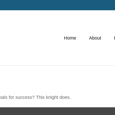
Home
About
oals for success? This knight does.