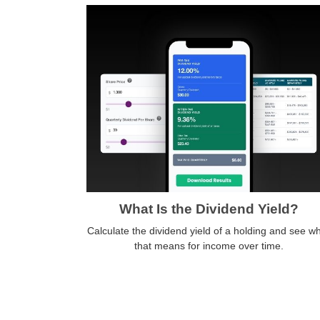
What Is the Dividend Yield?
Calculate the dividend yield of a holding and see w
that means for income over time.