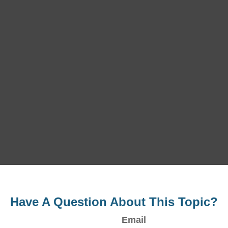
Have A Question About This Topic?
Email