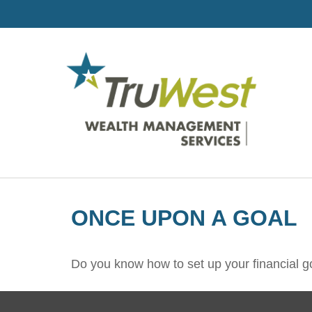
ONCE UPON A GOAL
Do you know how to set up your financial g