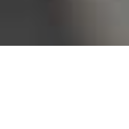
Bureau of Labor Statistics, 2025