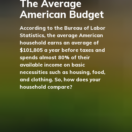
The Average
American Budget
According to the Bureau of Labor
Statistics, the average American
household earns an average of
$101,805 a year before taxes and
spends almost 80% of their
available income on basic
necessities such as housing, food,
and clothing. So, how does your
household compare?