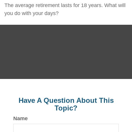
The average retirement lasts for 18 years. What will
you do with your days?
Have A Question About This
Topic?
Name