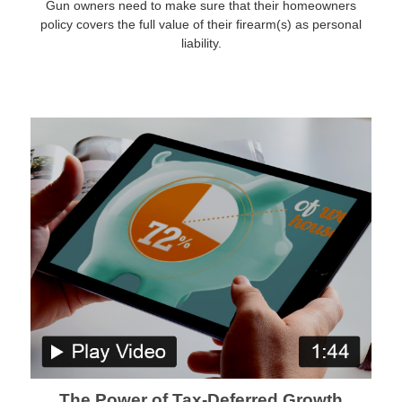
Gun owners need to make sure that their homeowners
policy covers the full value of their firearm(s) as personal
liability.
The Power of Tax-Deferred Growth