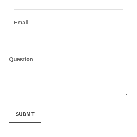
Email
Question