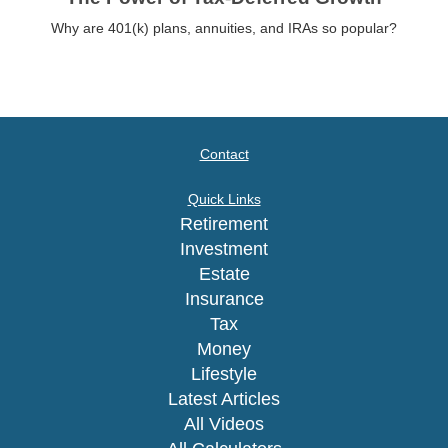
Why are 401(k) plans, annuities, and IRAs so popular?
Contact
Quick Links
Retirement
Investment
Estate
Insurance
Tax
Money
Lifestyle
Latest Articles
All Videos