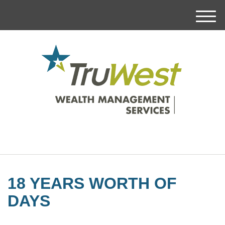
M
e
n
u
18 YEARS WORTH OF
DAYS