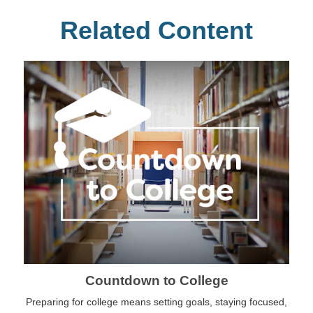
Related Content
Countdown to College
Preparing for college means setting goals, staying focused,