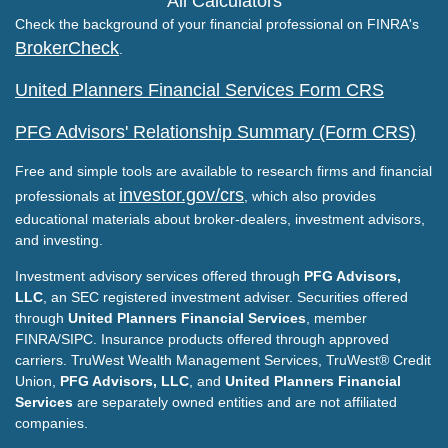
All Calculators
Check the background of your financial professional on FINRA's
BrokerCheck
.
United Planners Financial Services Form CRS
PFG Advisors' Relationship Summary (Form CRS)
Free and simple tools are available to research firms and financial
investor.gov/crs
professionals at
, which also provides
educational materials about broker-dealers, investment advisors,
and investing.
Investment advisory services offered through
PFG Advisors,
LLC
, an SEC registered investment adviser. Securities offered
through
United Planners Financial Services
, member
FINRA/SIPC. Insurance products offered through approved
carriers. TruWest Wealth Management Services, TruWest® Credit
Union,
PFG Advisors, LLC
, and
United Planners Financial
Services
are separately owned entities and are not affiliated
companies.