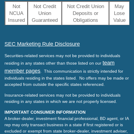
Not
Not Credit
Not Credit Union
May
NCUA
Union
Deposits or
Lose
Insured
Guaranteed
Obligations
Value
SEC Marketing Rule Disclosure
Securities-related services may not be provided to individuals
team
residing in any states other than those listed on our
member pages
. This communication is strictly intended for
individuals residing in the states listed. No offers may be made or
accepted from outside the specific states referenced.
Insurance-related services may not be provided to individuals
residing in any states in which we are not properly licensed.
IMPORTANT CONSUMER INFORMATION
A broker-dealer, investment financial professional, BD agent, or IA
rep may only transact business in a state if first registered or is
excluded or exempt from state broker-dealer, investment adviser,