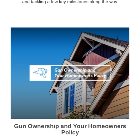
and tackling a few key milestones along the way.
Gun Ownership and Your Homeowners
Policy