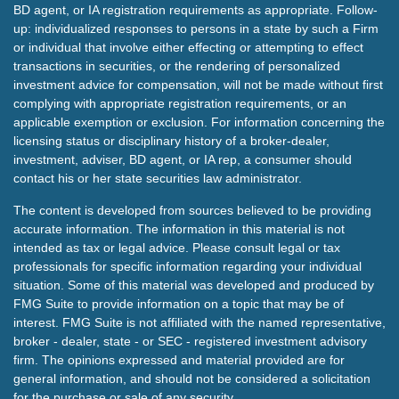
BD agent, or IA registration requirements as appropriate. Follow-
up: individualized responses to persons in a state by such a Firm
or individual that involve either effecting or attempting to effect
transactions in securities, or the rendering of personalized
investment advice for compensation, will not be made without first
complying with appropriate registration requirements, or an
applicable exemption or exclusion. For information concerning the
licensing status or disciplinary history of a broker-dealer,
investment, adviser, BD agent, or IA rep, a consumer should
contact his or her state securities law administrator.
The content is developed from sources believed to be providing
accurate information. The information in this material is not
intended as tax or legal advice. Please consult legal or tax
professionals for specific information regarding your individual
situation. Some of this material was developed and produced by
FMG Suite to provide information on a topic that may be of
interest. FMG Suite is not affiliated with the named representative,
broker - dealer, state - or SEC - registered investment advisory
firm. The opinions expressed and material provided are for
general information, and should not be considered a solicitation
for the purchase or sale of any security.