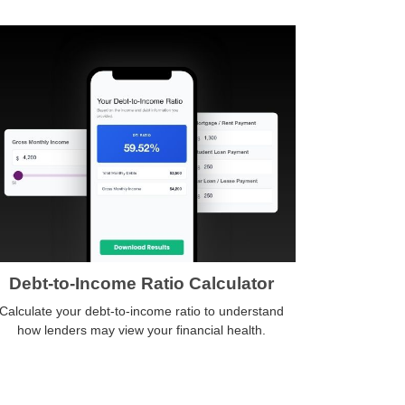
Debt-to-Income Ratio Calculator
Calculate your debt-to-income ratio to understand
how lenders may view your financial health.