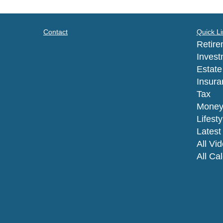
Contact
Quick Li
Retire
Invest
Estate
Insura
Tax
Mone
Lifesty
Latest 
All Vi
All Ca