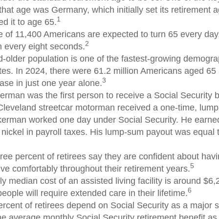
 that age was Germany, which initially set its retirement 
1
d it to age 65.
 of 11,400 Americans are expected to turn 65 every day.
2
 every eight seconds.
-older population is one of the fastest-growing demograp
tes. In 2024, there were 61.2 million Americans aged 65
3
ase in just one year alone.
erman was the first person to receive a Social Security b
Cleveland streetcar motorman received a one-time, lu
kerman worked one day under Social Security. He earned
 nickel in payroll taxes. His lump-sum payout was equal 
ree percent of retirees say they are confident about ha
5
ive comfortably throughout their retirement years.
y median cost of an assisted living facility is around $6
6
people will require extended care in their lifetime.
ercent of retirees depend on Social Security as a major s
e average monthly Social Security retirement benefit as