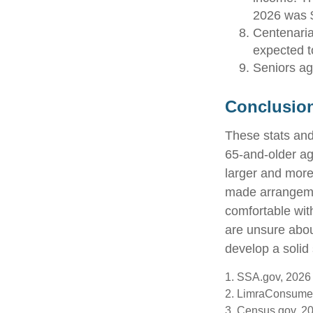
2026 was 
Centenaria
expected to
Seniors ag
Conclusio
These stats and
65-and-older a
larger and more 
made arrangeme
comfortable wit
are unsure abou
develop a solid 
1. SSA.gov, 2026
2. LimraConsume
3. Census.gov, 2