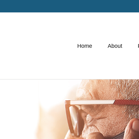
Home
About