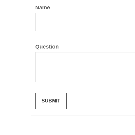
Name
Question