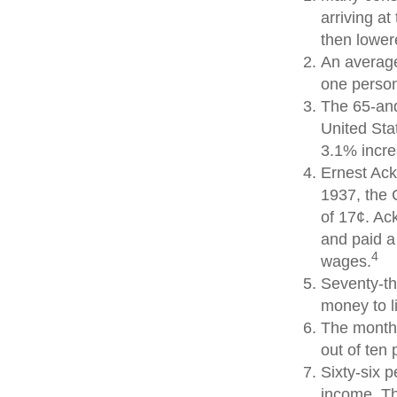
arriving at
then lowere
An average
one person
The 65-and
United Sta
3.1% incre
Ernest Ack
1937, the 
of 17¢. Ac
and paid a
4
wages.
Seventy-th
money to l
The monthl
out of ten 
Sixty-six p
income. Th