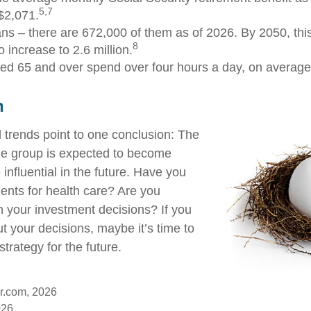
5,7
$2,071.
ns – there are 672,000 of them as of 2026. By 2050, thi
8
 increase to 2.6 million.
ed 65 and over spend over four hours a day, on average
n
 trends point to one conclusion: The
ge group is expected to become
influential in the future. Have you
nts for health care? Are you
h your investment decisions? If you
t your decisions, maybe it’s time to
strategy for the future.
r.com, 2026
026