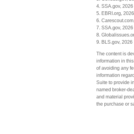
4. SSA.gov, 2026
5. EBRI.org, 2026
6. Carescout.com
7. SSA.gov, 2026
8. Globalissues.o
9. BLS.gov, 2026
The content is de
information in thi
of avoiding any fe
information regar
Suite to provide i
named broker-deal
and material provi
the purchase or s