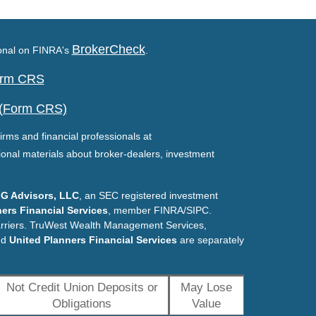
BrokerCheck
ional on FINRA's
.
Form CRS
 (Form CRS)
irms and financial professionals at
ional materials about broker-dealers, investment
G Advisors, LLC
, an SEC registered investment
ers Financial Services
, member FINRA/SIPC.
arriers. TruWest Wealth Management Services,
nd
United Planners Financial Services
are separately
Not Credit Union Deposits or
May Lose
Obligations
Value