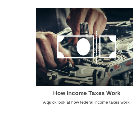
How Income Taxes Work
A quick look at how federal income taxes work.