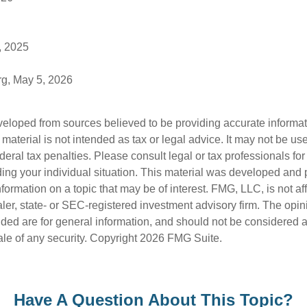
, 2025
rg, May 5, 2026
veloped from sources believed to be providing accurate informa
s material is not intended as tax or legal advice. It may not be us
deral tax penalties. Please consult legal or tax professionals for
ding your individual situation. This material was developed an
nformation on a topic that may be of interest. FMG, LLC, is not aff
er, state- or SEC-registered investment advisory firm. The opi
ded are for general information, and should not be considered a s
ale of any security. Copyright
2026 FMG Suite.
Have A Question About This Topic?