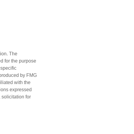
tion. The
ed for the purpose
 specific
d produced by FMG
iliated with the
nions expressed
olicitation for