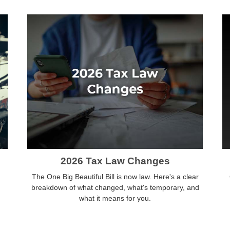
2026 Tax Law Changes
The One Big Beautiful Bill is now law. Here's a clear
breakdown of what changed, what's temporary, and
what it means for you.