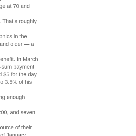
age at 70 and
 That’s roughly
hics in the
 and older — a
enefit. In March
mp-sum payment
 $5 for the day
to 3.5% of his
ving enough
,200, and seven
ource of their
 of January