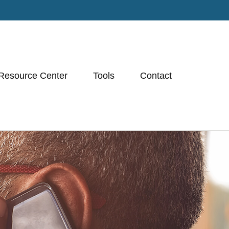
Resource Center
Tools
Contact