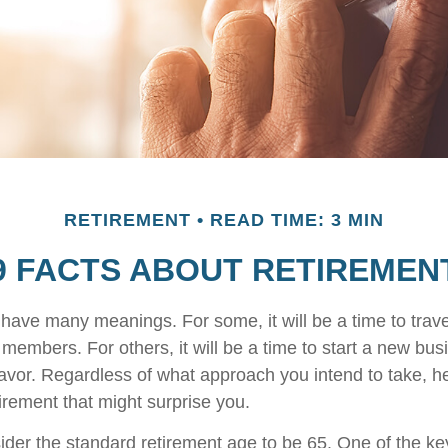
RETIREMENT
READ TIME: 3 MIN
9 FACTS ABOUT RETIREMEN
have many meanings. For some, it will be a time to trav
 members. For others, it will be a time to start a new bus
avor. Regardless of what approach you intend to take, h
irement that might surprise you.
der the standard retirement age to be 65. One of the key