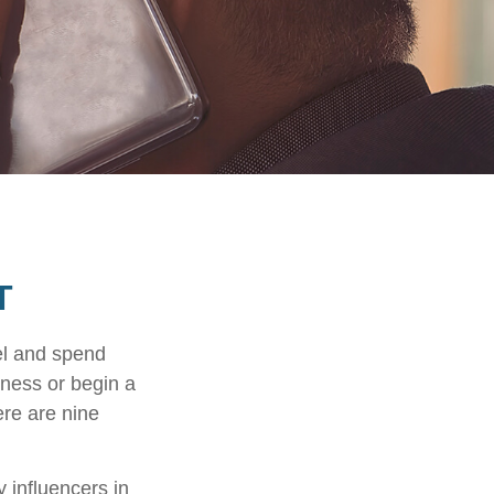
T
el and spend
iness or begin a
ere are nine
 influencers in