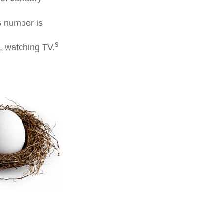
s number is
9
, watching TV.