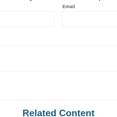
Email
Related Content