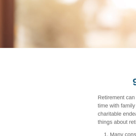
Retirement can 
time with family
charitable ende
things about ret
Many consi