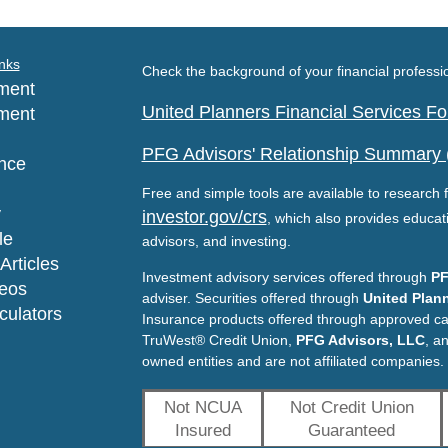
nks
Check the background of your financial profess
ment
United Planners Financial Services 
ment
PFG Advisors' Relationship Summary
nce
Free and simple tools are available to research f
y
investor.gov/crs
, which also provides educat
le
advisors, and investing.
Articles
Investment advisory services offered through
PF
deos
adviser. Securities offered through
United Plann
lculators
Insurance products offered through approved c
TruWest® Credit Union,
PFG Advisors, LLC
, a
owned entities and are not affiliated companies.
Not NCUA
Not Credit Union
Insured
Guaranteed