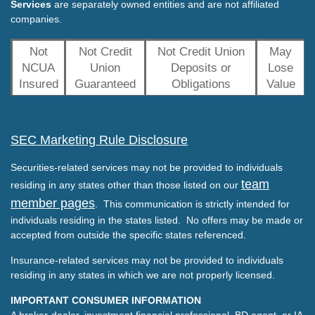
Services
are separately owned entities and are not affiliated
companies.
Not
Not Credit
Not Credit Union
May
NCUA
Union
Deposits or
Lose
Insured
Guaranteed
Obligations
Value
SEC Marketing Rule Disclosure
Securities-related services may not be provided to individuals
team
residing in any states other than those listed on our
member pages
. This communication is strictly intended for
individuals residing in the states listed. No offers may be made or
accepted from outside the specific states referenced.
Insurance-related services may not be provided to individuals
residing in any states in which we are not properly licensed.
IMPORTANT CONSUMER INFORMATION