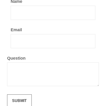
Name
Email
Question