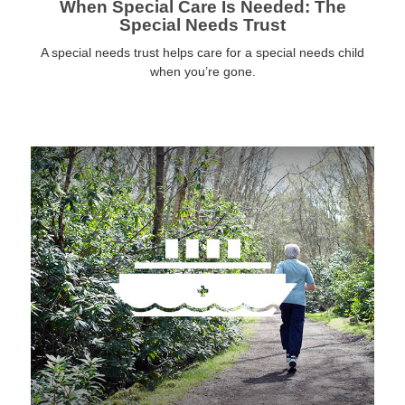
When Special Care Is Needed: The
Special Needs Trust
A special needs trust helps care for a special needs child
when you’re gone.