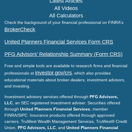
Latest Articles
All Videos
All Calculators
Check the background of your financial professional on FINRA's
BrokerCheck
.
United Planners Financial Services Form CRS
PFG Advisors' Relationship Summary (Form CRS)
Free and simple tools are available to research firms and financial
investor.gov/crs
professionals at
, which also provides
educational materials about broker-dealers, investment advisors,
and investing.
Investment advisory services offered through
PFG Advisors,
LLC
, an SEC registered investment adviser. Securities offered
through
United Planners Financial Services
, member
FINRA/SIPC. Insurance products offered through approved
carriers. TruWest Wealth Management Services, TruWest® Credit
Union,
PFG Advisors, LLC
, and
United Planners Financial