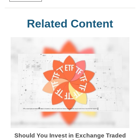
Related Content
Should You Invest in Exchange Traded