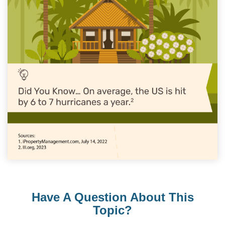
Have A Question About This
Topic?