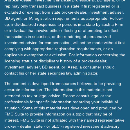
A broker-dealer, investment financial professional, BD agent, or IA
rep may only transact business in a state if first registered or is
excluded or exempt from state broker-dealer, investment adviser,
BD agent, or IA registration requirements as appropriate. Follow-
up: individualized responses to persons in a state by such a Firm
or individual that involve either effecting or attempting to effect
transactions in securities, or the rendering of personalized
investment advice for compensation, will not be made without first
complying with appropriate registration requirements, or an
applicable exemption or exclusion. For information concerning the
licensing status or disciplinary history of a broker-dealer,
investment, adviser, BD agent, or IA rep, a consumer should
contact his or her state securities law administrator.
The content is developed from sources believed to be providing
accurate information. The information in this material is not
intended as tax or legal advice. Please consult legal or tax
professionals for specific information regarding your individual
situation. Some of this material was developed and produced by
FMG Suite to provide information on a topic that may be of
interest. FMG Suite is not affiliated with the named representative,
broker - dealer, state - or SEC - registered investment advisory