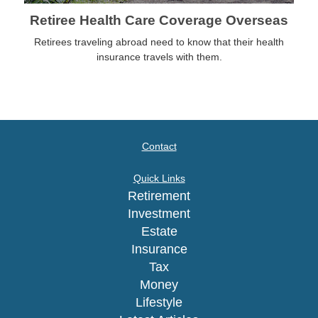
Retiree Health Care Coverage Overseas
Retirees traveling abroad need to know that their health
insurance travels with them.
Contact
Quick Links
Retirement
Investment
Estate
Insurance
Tax
Money
Lifestyle