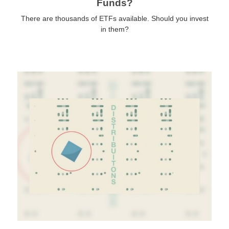
Funds?
There are thousands of ETFs available. Should you invest
in them?