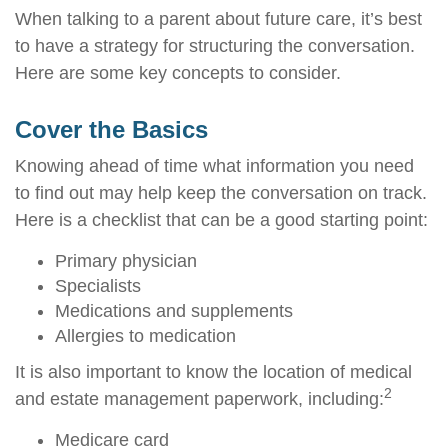
When talking to a parent about future care, it’s best
to have a strategy for structuring the conversation.
Here are some key concepts to consider.
Cover the Basics
Knowing ahead of time what information you need
to find out may help keep the conversation on track.
Here is a checklist that can be a good starting point:
Primary physician
Specialists
Medications and supplements
Allergies to medication
It is also important to know the location of medical
2
and estate management paperwork, including:
Medicare card