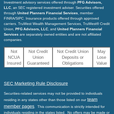
Investment advisory services offered through
PFG Advisors,
LLC
, an SEC registered investment adviser. Securities offered
through
United Planners Financial Services
, member
FINRA/SIPC. Insurance products offered through approved
carriers. TruWest Wealth Management Services, TruWest® Credit
Union,
PFG Advisors, LLC
, and
United Planners Financial
Services
are separately owned entities and are not affiliated
companies.
Not
Not Credit
Not Credit Union
May
NCUA
Union
Deposits or
Lose
Insured
Guaranteed
Obligations
Value
SEC Marketing Rule Disclosure
Securities-related services may not be provided to individuals
team
residing in any states other than those listed on our
member pages
. This communication is strictly intended for
individuals residing in the states listed. No offers may be made or