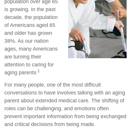
population over age 65
is growing. In the past
decade, the population
of Americans aged 65
and older has grown
38%. As our nation
ages, many Americans
are turning their
attention to caring for
.1
aging parents
For many people, one of the most difficult
conversations to have involves talking with an aging
parent about extended medical care. The shifting of
roles can be challenging, and emotions often
prevent important information from being exchanged
and critical decisions from being made.