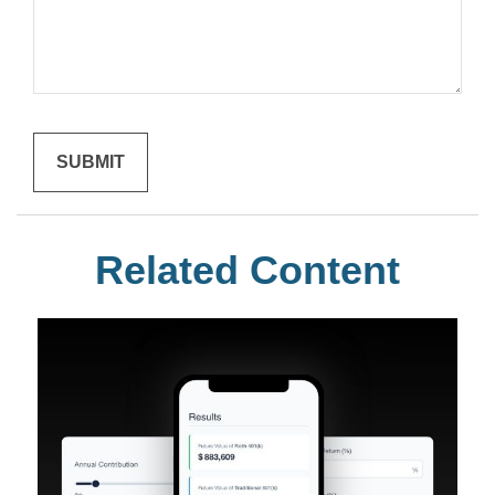
Related Content