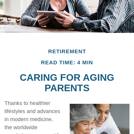
RETIREMENT
READ TIME: 4 MIN
CARING FOR AGING
PARENTS
Thanks to healthier
lifestyles and advances
in modern medicine,
the worldwide