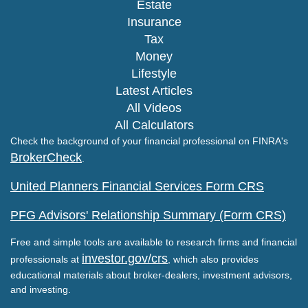
Estate
Insurance
Tax
Money
Lifestyle
Latest Articles
All Videos
All Calculators
Check the background of your financial professional on FINRA's
BrokerCheck
.
United Planners Financial Services Form CRS
PFG Advisors' Relationship Summary (Form CRS)
Free and simple tools are available to research firms and financial
investor.gov/crs
professionals at
, which also provides
educational materials about broker-dealers, investment advisors,
and investing.