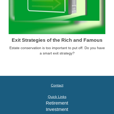
Exit Strategies of the Rich and Famous
Estate conservation is too important to put off. Do you have
a smart exit strategy?
Contact
Quick Links
Retirement
Investment