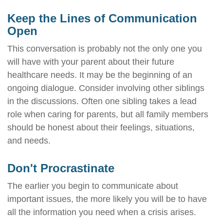
Keep the Lines of Communication
Open
This conversation is probably not the only one you
will have with your parent about their future
healthcare needs. It may be the beginning of an
ongoing dialogue. Consider involving other siblings
in the discussions. Often one sibling takes a lead
role when caring for parents, but all family members
should be honest about their feelings, situations,
and needs.
Don't Procrastinate
The earlier you begin to communicate about
important issues, the more likely you will be to have
all the information you need when a crisis arises.