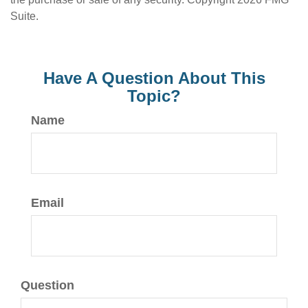
Suite.
Have A Question About This
Topic?
Name
Email
Question