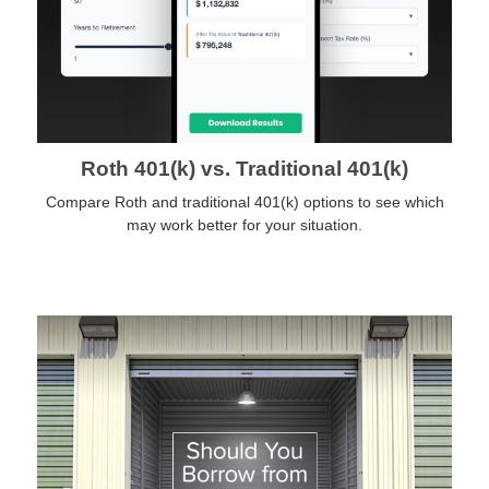
Roth 401(k) vs. Traditional 401(k)
Compare Roth and traditional 401(k) options to see which
may work better for your situation.