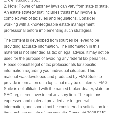
1. Census.gov, 2025
2. Note: Power of attorney laws can vary from state to state.
An estate strategy that includes trusts may involve a
complex web of tax rules and regulations. Consider
working with a knowledgeable estate management
professional before implementing such strategies.
The content is developed from sources believed to be
providing accurate information. The information in this
material is not intended as tax or legal advice. It may not be
used for the purpose of avoiding any federal tax penalties.
Please consult legal or tax professionals for specific
information regarding your individual situation. This
material was developed and produced by FMG Suite to
provide information on a topic that may be of interest. FMG
Suite is not affiliated with the named broker-dealer, state- or
SEC-registered investment advisory firm. The opinions
expressed and material provided are for general
information, and should not be considered a solicitation for
the purchase or sale of any security. Copyright
2026 FMG