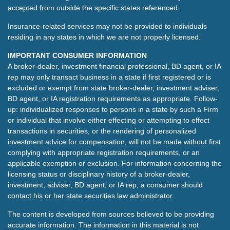
accepted from outside the specific states referenced.
Insurance-related services may not be provided to individuals
residing in any states in which we are not properly licensed.
IMPORTANT CONSUMER INFORMATION
A broker-dealer, investment financial professional, BD agent, or IA
rep may only transact business in a state if first registered or is
excluded or exempt from state broker-dealer, investment adviser,
BD agent, or IA registration requirements as appropriate. Follow-
up: individualized responses to persons in a state by such a Firm
or individual that involve either effecting or attempting to effect
transactions in securities, or the rendering of personalized
investment advice for compensation, will not be made without first
complying with appropriate registration requirements, or an
applicable exemption or exclusion. For information concerning the
licensing status or disciplinary history of a broker-dealer,
investment, adviser, BD agent, or IA rep, a consumer should
contact his or her state securities law administrator.
The content is developed from sources believed to be providing
accurate information. The information in this material is not