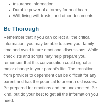
Insurance information
Durable power of attorney for healthcare
Will, living will, trusts, and other documents
Be Thorough
Remember that if you can collect all the critical
information, you may be able to save your family
time and avoid future emotional discussions. While
checklists and scripts may help prepare you,
remember that this conversation could signal a
major change in your parent’s life. The transition
from provider to dependent can be difficult for any
parent and has the potential to unearth old issues.
Be prepared for emotions and the unexpected. Be
kind, but do your best to get all the information you
need.