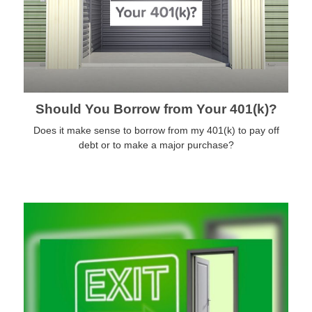
Should You Borrow from Your 401(k)?
Does it make sense to borrow from my 401(k) to pay off
debt or to make a major purchase?