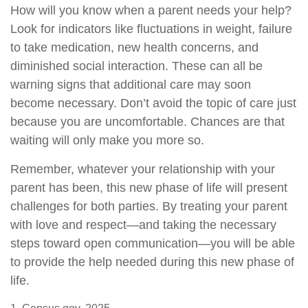
How will you know when a parent needs your help?
Look for indicators like fluctuations in weight, failure
to take medication, new health concerns, and
diminished social interaction. These can all be
warning signs that additional care may soon
become necessary. Don’t avoid the topic of care just
because you are uncomfortable. Chances are that
waiting will only make you more so.
Remember, whatever your relationship with your
parent has been, this new phase of life will present
challenges for both parties. By treating your parent
with love and respect—and taking the necessary
steps toward open communication—you will be able
to provide the help needed during this new phase of
life.