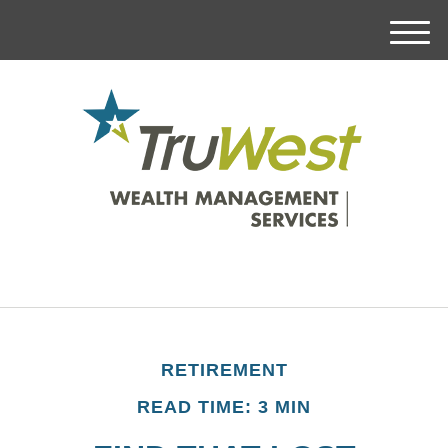
M
e
n
u
RETIREMENT
READ TIME: 3 MIN