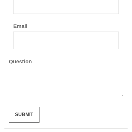
Email
Question