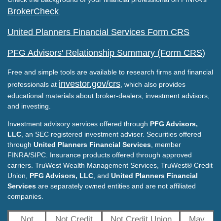
BrokerCheck
.
United Planners Financial Services Form CRS
PFG Advisors' Relationship Summary (Form CRS)
Free and simple tools are available to research firms and financial
investor.gov/crs
professionals at
, which also provides
educational materials about broker-dealers, investment advisors,
and investing.
Investment advisory services offered through
PFG Advisors,
LLC
, an SEC registered investment adviser. Securities offered
through
United Planners Financial Services
, member
FINRA/SIPC. Insurance products offered through approved
carriers. TruWest Wealth Management Services, TruWest® Credit
Union,
PFG Advisors, LLC
, and
United Planners Financial
Services
are separately owned entities and are not affiliated
companies.
Not
Not Credit
Not Credit Union
May