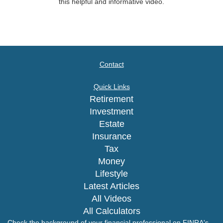
this helpful and informative video.
Contact
Quick Links
Retirement
Investment
Estate
Insurance
Tax
Money
Lifestyle
Latest Articles
All Videos
All Calculators
Check the background of your financial professional on FINRA's