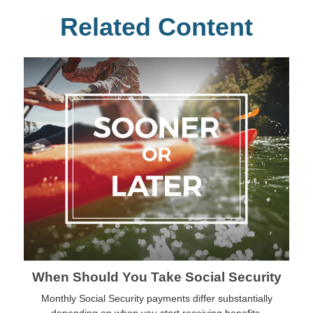
Related Content
When Should You Take Social Security
Monthly Social Security payments differ substantially