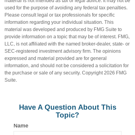
material is not intended as tax or legal advice. It may not be
used for the purpose of avoiding any federal tax penalties.
Please consult legal or tax professionals for specific
information regarding your individual situation. This
material was developed and produced by FMG Suite to
provide information on a topic that may be of interest. FMG,
LLC, is not affiliated with the named broker-dealer, state- or
SEC-registered investment advisory firm. The opinions
expressed and material provided are for general
information, and should not be considered a solicitation for
the purchase or sale of any security. Copyright
2026 FMG
Suite.
Have A Question About This
Topic?
Name