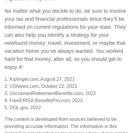
No matter what you decide to do, be sure to involve
your tax and financial professionals since they’ll be
informed on current regulations for your state. They
can also help you identify a strategy for your
newfound money: travel, investment, or maybe that
vacation home you’ve always wanted. You worked
hard for that money, after all, so you should get to
enjoy it!
1. Kiplinger.com, August 27, 2021
2. USNews.com, October 22, 2021
3. UnclaimedRetirementBenefits.com, 2022
4. FreeERISA.BenefitsPro.com, 2022
5. DOL.gov, 2022
The content is developed from sources believed to be
providing accurate information. The information in this