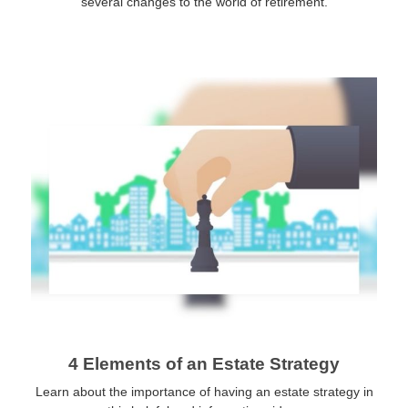
several changes to the world of retirement.
4 Elements of an Estate Strategy
Learn about the importance of having an estate strategy in