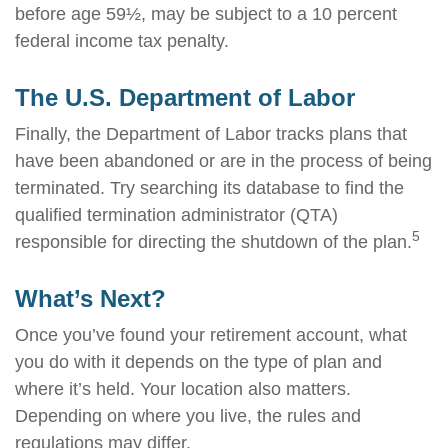
before age 59½, may be subject to a 10 percent
federal income tax penalty.
The U.S. Department of Labor
Finally, the Department of Labor tracks plans that
have been abandoned or are in the process of being
terminated. Try searching its database to find the
qualified termination administrator (QTA)
5
responsible for directing the shutdown of the plan.
What’s Next?
Once you’ve found your retirement account, what
you do with it depends on the type of plan and
where it’s held. Your location also matters.
Depending on where you live, the rules and
regulations may differ.