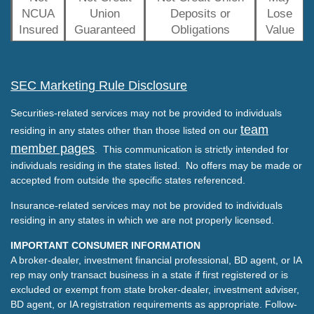
NCUA
Union
Deposits or
Lose
Insured
Guaranteed
Obligations
Value
SEC Marketing Rule Disclosure
Securities-related services may not be provided to individuals
team
residing in any states other than those listed on our
member pages
. This communication is strictly intended for
individuals residing in the states listed. No offers may be made or
accepted from outside the specific states referenced.
Insurance-related services may not be provided to individuals
residing in any states in which we are not properly licensed.
IMPORTANT CONSUMER INFORMATION
A broker-dealer, investment financial professional, BD agent, or IA
rep may only transact business in a state if first registered or is
excluded or exempt from state broker-dealer, investment adviser,
BD agent, or IA registration requirements as appropriate. Follow-