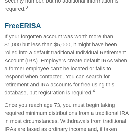
Security number, but no additional information is
3
required.
FreeERISA
If your forgotten account was worth more than
$1,000 but less than $5,000, it might have been
rolled into a default traditional Individual Retirement
Account (IRA). Employers create default IRAs when
a former employee can’t be located or fails to
respond when contacted. You can search for
retirement and IRA accounts for free using this
4
database, but registration is required.
Once you reach age 73, you must begin taking
required minimum distributions from a traditional IRA
in most circumstances. Withdrawals from traditional
IRAs are taxed as ordinary income and, if taken