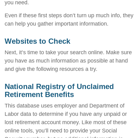
you need.
Even if these first steps don’t turn up much info, they
can help you gather important information.
Websites to Check
Next, it’s time to take your search online. Make sure
you have as much information as possible at hand
and give the following resources a try.
National Registry of Unclaimed
Retirement Benefits
This database uses employer and Department of
Labor data to determine if you have any unpaid or
lost retirement account money. Like most of these
online tools, you’ll need to provide your Social