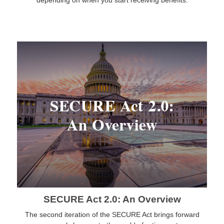
depending on when you start receiving benefits.
SECURE Act 2.0: An Overview
The second iteration of the SECURE Act brings forward