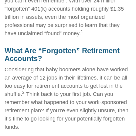
you can’t even remember. With over 24 million
“forgotten” 401(k) accounts holding roughly $1.35
trillion in assets, even the most organized
professional may be surprised to learn that they
1
have unclaimed “found” money.
What Are “Forgotten” Retirement
Accounts?
Considering that baby boomers alone have worked
an average of 12 jobs in their lifetimes, it can be all
too easy for retirement accounts to get lost in the
2
shuffle.
Think back to your first job. Can you
remember what happened to your work-sponsored
retirement plan? If you’re even slightly unsure, then
it’s time to go looking for your potentially forgotten
funds.