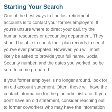
Starting Your Search
One of the best ways to find lost retirement
accounts is to contact your former employers. If
you’re unsure where to direct your call, try the
human resources or accounting department. They
should be able to check their plan records to see if
you’ve ever participated. However, you will most
likely be asked to provide your full name, Social
Security number, and the dates you worked, so be
sure to come prepared.
If your former employer is no longer around, look for
an old account statement. Often, these will have the
contact information for the plan administrator. If you
don’t have an old statement, consider reaching out
to former coworkers who may have the information