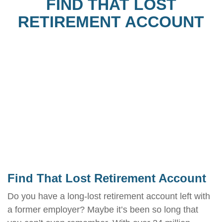
FIND THAT LOST
RETIREMENT ACCOUNT
Find That Lost Retirement Account
Do you have a long-lost retirement account left with
a former employer? Maybe it’s been so long that