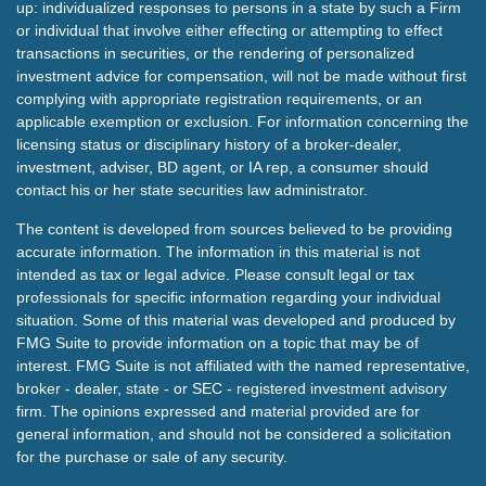
up: individualized responses to persons in a state by such a Firm
or individual that involve either effecting or attempting to effect
transactions in securities, or the rendering of personalized
investment advice for compensation, will not be made without first
complying with appropriate registration requirements, or an
applicable exemption or exclusion. For information concerning the
licensing status or disciplinary history of a broker-dealer,
investment, adviser, BD agent, or IA rep, a consumer should
contact his or her state securities law administrator.
The content is developed from sources believed to be providing
accurate information. The information in this material is not
intended as tax or legal advice. Please consult legal or tax
professionals for specific information regarding your individual
situation. Some of this material was developed and produced by
FMG Suite to provide information on a topic that may be of
interest. FMG Suite is not affiliated with the named representative,
broker - dealer, state - or SEC - registered investment advisory
firm. The opinions expressed and material provided are for
general information, and should not be considered a solicitation
for the purchase or sale of any security.