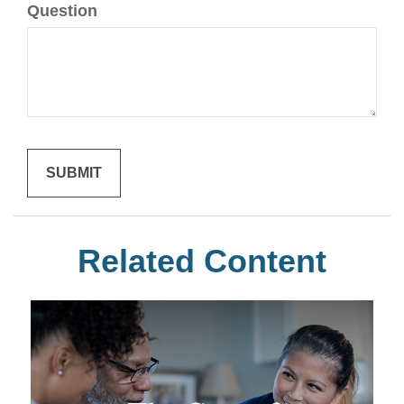
Question
Related Content