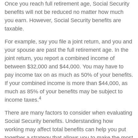
Once you reach full retirement age, Social Security
benefits will not be reduced no matter how much
you earn. However, Social Security benefits are
taxable.
For example, say you file a joint return, and you and
your spouse are past the full retirement age. In the
joint return, you report a combined income of
between $32,000 and $44,000. You may have to
pay income tax on as much as 50% of your benefits.
If your combined income is more than $44,000, as
much as 85% of your benefits may be subject to
4
income taxes.
There are many factors to consider when evaluating
Social Security benefits. Understanding how
working may affect total benefits can help you put
together a strategy that allows you to make the most