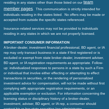
team
residing in any states other than those listed on our
member pages
. This communication is strictly intended for
individuals residing in the states listed. No offers may be made or
accepted from outside the specific states referenced.
Insurance-related services may not be provided to individuals
residing in any states in which we are not properly licensed.
IMPORTANT CONSUMER INFORMATION
A broker-dealer, investment financial professional, BD agent, or IA
rep may only transact business in a state if first registered or is
excluded or exempt from state broker-dealer, investment adviser,
BD agent, or IA registration requirements as appropriate. Follow-
up: individualized responses to persons in a state by such a Firm
or individual that involve either effecting or attempting to effect
transactions in securities, or the rendering of personalized
investment advice for compensation, will not be made without first
complying with appropriate registration requirements, or an
applicable exemption or exclusion. For information concerning the
licensing status or disciplinary history of a broker-dealer,
investment, adviser, BD agent, or IA rep, a consumer should
contact his or her state securities law administrator.