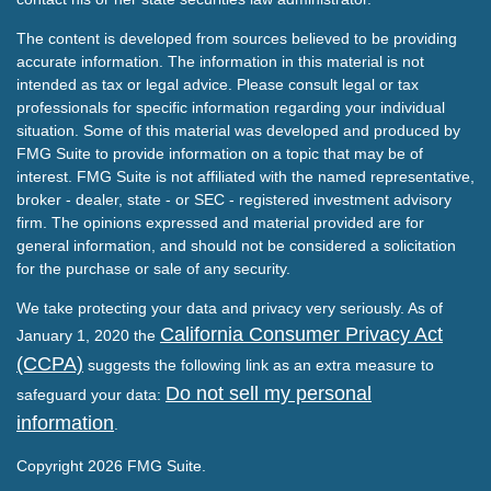
The content is developed from sources believed to be providing
accurate information. The information in this material is not
intended as tax or legal advice. Please consult legal or tax
professionals for specific information regarding your individual
situation. Some of this material was developed and produced by
FMG Suite to provide information on a topic that may be of
interest. FMG Suite is not affiliated with the named representative,
broker - dealer, state - or SEC - registered investment advisory
firm. The opinions expressed and material provided are for
general information, and should not be considered a solicitation
for the purchase or sale of any security.
We take protecting your data and privacy very seriously. As of
California Consumer Privacy Act
January 1, 2020 the
(CCPA)
suggests the following link as an extra measure to
Do not sell my personal
safeguard your data:
information
.
Copyright 2026 FMG Suite.