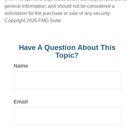
general information, and should not be considered a
solicitation for the purchase or sale of any security.
Copyright
2026 FMG Suite.
Have A Question About This
Topic?
Name
Email