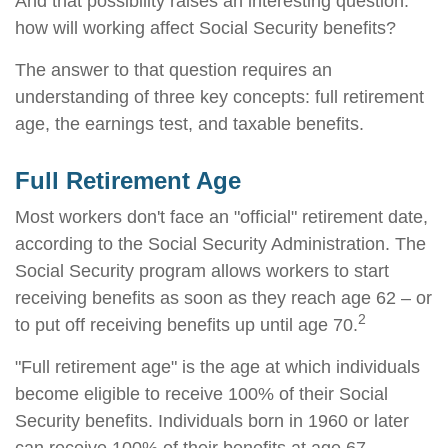
And that possibility raises an interesting question:
how will working affect Social Security benefits?
The answer to that question requires an
understanding of three key concepts: full retirement
age, the earnings test, and taxable benefits.
Full Retirement Age
Most workers don't face an "official" retirement date,
according to the Social Security Administration. The
Social Security program allows workers to start
receiving benefits as soon as they reach age 62 – or
2
to put off receiving benefits up until age 70.
"Full retirement age" is the age at which individuals
become eligible to receive 100% of their Social
Security benefits. Individuals born in 1960 or later