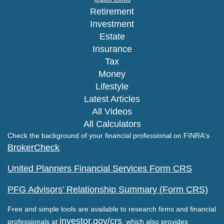
Retirement
Investment
Estate
Insurance
Tax
Money
Lifestyle
Latest Articles
All Videos
All Calculators
Check the background of your financial professional on FINRA's
BrokerCheck
.
United Planners Financial Services Form CRS
PFG Advisors' Relationship Summary (Form CRS)
Free and simple tools are available to research firms and financial
investor.gov/crs
professionals at
, which also provides