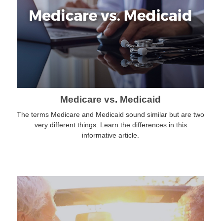
Medicare vs. Medicaid
The terms Medicare and Medicaid sound similar but are two
very different things. Learn the differences in this
informative article.