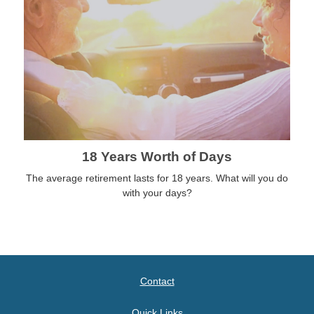
18 Years Worth of Days
The average retirement lasts for 18 years. What will you do
with your days?
Contact
Quick Links