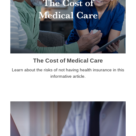
The Cost of Medical Care
Learn about the risks of not having health insurance in this
informative article.