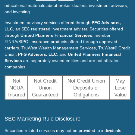
educational materials about broker-dealers, investment advisors,
and investing.
Investment advisory services offered through
PFG Advisors,
LLC
, an SEC registered investment adviser. Securities offered
through
United Planners Financial Services
, member
FINRA/SIPC. Insurance products offered through approved
carriers. TruWest Wealth Management Services, TruWest® Credit
Union,
PFG Advisors, LLC
, and
United Planners Financial
Services
are separately owned entities and are not affiliated
companies.
Not
Not Credit
Not Credit Union
May
NCUA
Union
Deposits or
Lose
Insured
Guaranteed
Obligations
Value
SEC Marketing Rule Disclosure
Securities-related services may not be provided to individuals