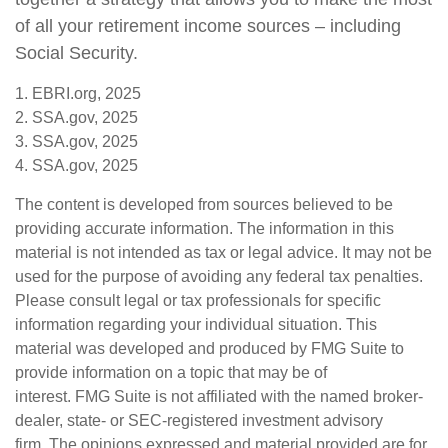
of all your retirement income sources – including
Social Security.
1. EBRI.org, 2025
2. SSA.gov, 2025
3. SSA.gov, 2025
4. SSA.gov, 2025
The content is developed from sources believed to be
providing accurate information. The information in this
material is not intended as tax or legal advice. It may not be
used for the purpose of avoiding any federal tax penalties.
Please consult legal or tax professionals for specific
information regarding your individual situation. This
material was developed and produced by FMG Suite to
provide information on a topic that may be of
interest. FMG Suite is not affiliated with the named broker-
dealer, state- or SEC-registered investment advisory
firm. The opinions expressed and material provided are for