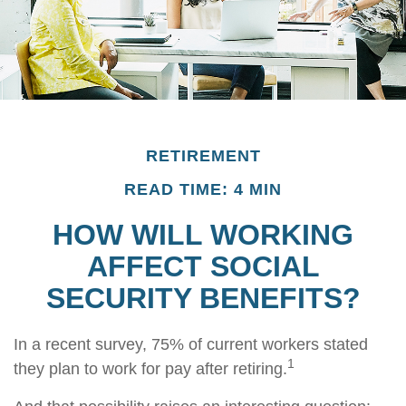
RETIREMENT
READ TIME: 4 MIN
HOW WILL WORKING
AFFECT SOCIAL
SECURITY BENEFITS?
In a recent survey, 75% of current workers stated
1
they plan to work for pay after retiring.