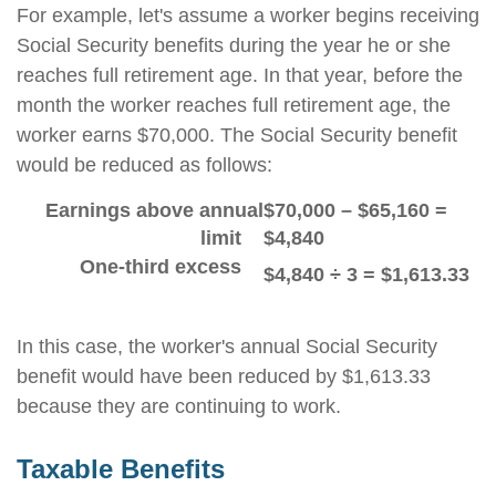
For example, let's assume a worker begins receiving
Social Security benefits during the year he or she
reaches full retirement age. In that year, before the
month the worker reaches full retirement age, the
worker earns $70,000. The Social Security benefit
would be reduced as follows:
Earnings above annual
$70,000 – $65,160 =
limit
$4,840
One-third excess
$4,840 ÷ 3 = $1,613.33
In this case, the worker's annual Social Security
benefit would have been reduced by $1,613.33
because they are continuing to work.
Taxable Benefits