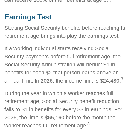
can receive 100% of their benefits at age 67.
Earnings Test
Starting Social Security benefits before reaching full
retirement age brings into play the earnings test.
If a working individual starts receiving Social
Security payments before full retirement age, the
Social Security Administration will deduct $1 in
benefits for each $2 that person earns above an
3
annual limit. In 2026, the income limit is $24,480.
During the year in which a worker reaches full
retirement age, Social Security benefit reduction
falls to $1 in benefits for every $3 in earnings. For
2026, the limit is $65,160 before the month the
3
worker reaches full retirement age.